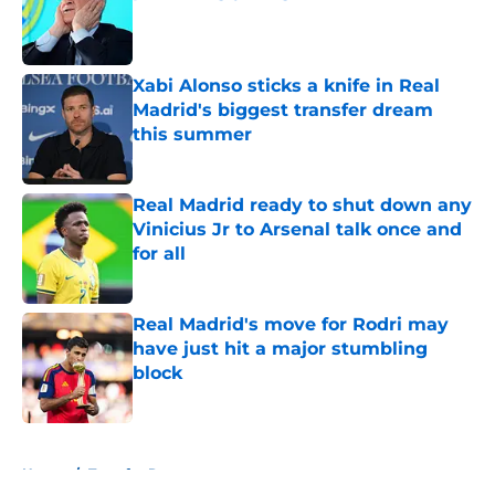
Published by on Invalid Date
Xabi Alonso sticks a knife in Real
Madrid's biggest transfer dream
this summer
Published by on Invalid Date
Real Madrid ready to shut down any
Vinicius Jr to Arsenal talk once and
for all
Published by on Invalid Date
Real Madrid's move for Rodri may
have just hit a major stumbling
block
Published by on Invalid Date
5 related articles loaded
Home
/
Transfer Rumors