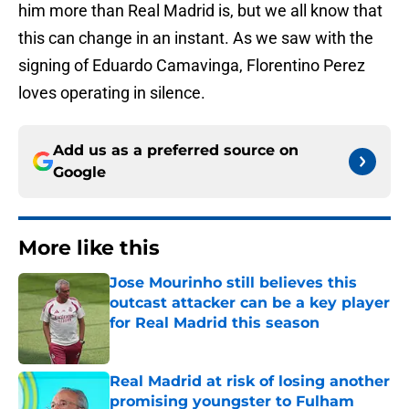
him more than Real Madrid is, but we all know that
this can change in an instant. As we saw with the
signing of Eduardo Camavinga, Florentino Perez
loves operating in silence.
Add us as a preferred source on
Google
More like this
Jose Mourinho still believes this
outcast attacker can be a key player
for Real Madrid this season
Published by on Invalid Date
Real Madrid at risk of losing another
promising youngster to Fulham