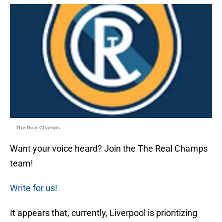
The Real Champs
Want your voice heard? Join the The Real Champs
team!
Write for us!
It appears that, currently, Liverpool is prioritizing