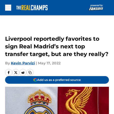
Skip to main content
Liverpool reportedly favorites to
sign Real Madrid’s next top
transfer target, but are they really?
By
Kevin Parvizi
|
May 17, 2022
Add us as a preferred source