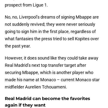
prospect from Ligue 1.
No, no, Liverpool’s dreams of signing Mbappe are
not suddenly revived; they were never seriously
going to sign him in the first place, regardless of
what fantasies the press tried to sell Kopites over
the past year.
However, it does sound like they could take away
Real Madrid’s next top transfer target after
securing Mbappe, which is another player who
made his name at Monaco – current Monaco star
midfielder Aurelien Tchouameni.
Real Madrid can become the favorites
again if they want