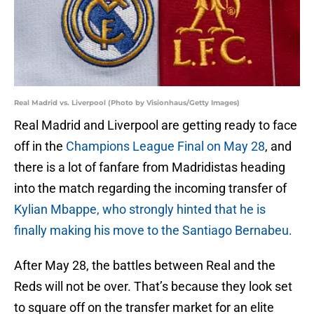
Real Madrid vs. Liverpool (Photo by Visionhaus/Getty Images)
Real Madrid and Liverpool are getting ready to face
off in the
Champions League Final on May 28
, and
there is a lot of fanfare from Madridistas heading
into the match regarding the incoming transfer of
Kylian Mbappe, who strongly hinted that he is
finally making his move to the Santiago Bernabeu.
After May 28, the battles between Real and the
Reds will not be over. That’s because they look set
to square off on the transfer market for an elite