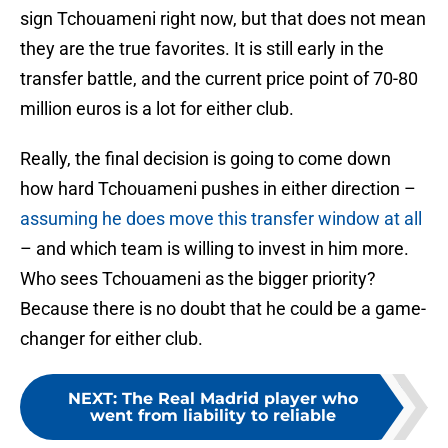
sign Tchouameni right now, but that does not mean
they are the true favorites. It is still early in the
transfer battle, and the current price point of 70-80
million euros is a lot for either club.
Really, the final decision is going to come down
how hard Tchouameni pushes in either direction –
assuming he does move this transfer window at all
– and which team is willing to invest in him more.
Who sees Tchouameni as the bigger priority?
Because there is no doubt that he could be a game-
changer for either club.
NEXT
:
The Real Madrid player who
went from liability to reliable