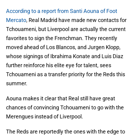
According to a report from Santi Aouna of Foot
Mercato
, Real Madrid have made new contacts for
Tchouameni, but Liverpool are actually the current
favorites to sign the Frenchman. They recently
moved ahead of Los Blancos, and Jurgen Klopp,
whose signings of Ibrahima Konate and Luis Diaz
further reinforce his elite eye for talent, sees
Tchouameni as a transfer priority for the Reds this
summer.
Aouna makes it clear that Real still have great
chances of convincing Tchouameni to go with the
Merengues instead of Liverpool.
The Reds are reportedly the ones with the edge to