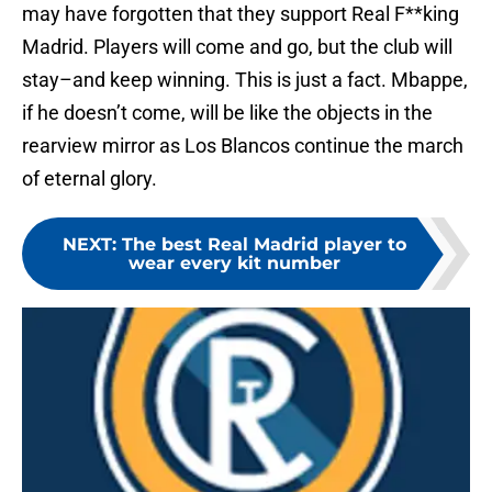
may have forgotten that they support Real F**king
Madrid. Players will come and go, but the club will
stay–and keep winning. This is just a fact. Mbappe,
if he doesn’t come, will be like the objects in the
rearview mirror as Los Blancos continue the march
of eternal glory.
NEXT
:
The best Real Madrid player to
wear every kit number