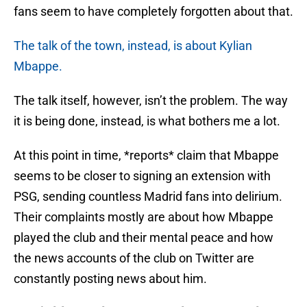
fans seem to have completely forgotten about that.
The talk of the town, instead, is about Kylian
Mbappe.
The talk itself, however, isn’t the problem. The way
it is being done, instead, is what bothers me a lot.
At this point in time, *reports* claim that Mbappe
seems to be closer to signing an extension with
PSG, sending countless Madrid fans into delirium.
Their complaints mostly are about how Mbappe
played the club and their mental peace and how
the news accounts of the club on Twitter are
constantly posting news about him.