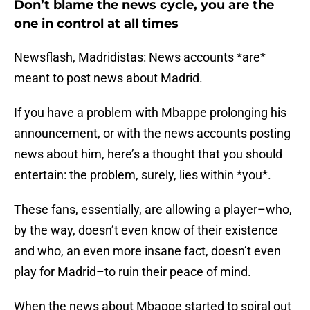
Don’t blame the news cycle, you are the
one in control at all times
Newsflash, Madridistas: News accounts *are*
meant to post news about Madrid.
If you have a problem with Mbappe prolonging his
announcement, or with the news accounts posting
news about him, here’s a thought that you should
entertain: the problem, surely, lies within *you*.
These fans, essentially, are allowing a player–who,
by the way, doesn’t even know of their existence
and who, an even more insane fact, doesn’t even
play for Madrid–to ruin their peace of mind.
When the news about Mbappe started to spiral out