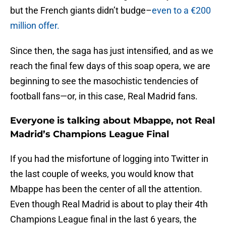
but the French giants didn’t budge–
even to a €200
million offer.
Since then, the saga has just intensified, and as we
reach the final few days of this soap opera, we are
beginning to see the masochistic tendencies of
football fans—or, in this case, Real Madrid fans.
Everyone is talking about Mbappe, not Real
Madrid’s Champions League Final
If you had the misfortune of logging into Twitter in
the last couple of weeks, you would know that
Mbappe has been the center of all the attention.
Even though Real Madrid is about to play their 4th
Champions League final in the last 6 years, the