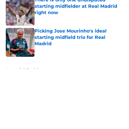
starting midfielder at Real Madrid
right now
Published by on Invalid Date
Picking Jose Mourinho's ideal
starting midfield trio for Real
Madrid
Published by on Invalid Date
5 related articles loaded
Home
/
Editorials
About
Openings
Contact
Our 300+ Sites