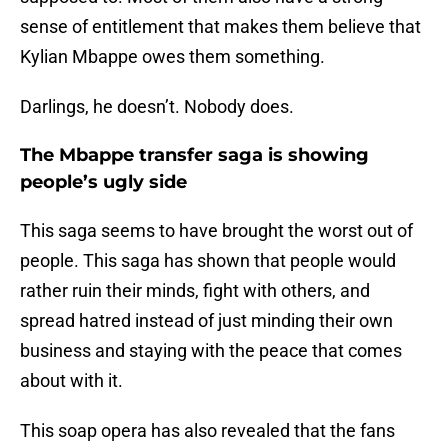
sense of entitlement that makes them believe that
Kylian Mbappe owes them something.
Darlings, he doesn’t. Nobody does.
The Mbappe transfer saga is showing
people’s ugly side
This saga seems to have brought the worst out of
people. This saga has shown that people would
rather ruin their minds, fight with others, and
spread hatred instead of just minding their own
business and staying with the peace that comes
about with it.
This soap opera has also revealed that the fans