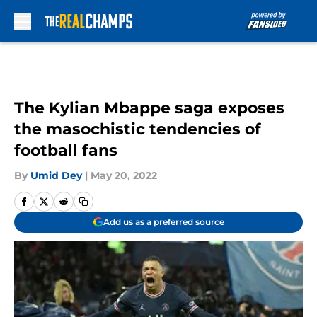
Skip to main content
The Kylian Mbappe saga exposes
the masochistic tendencies of
football fans
By
Umid Dey
|
May 20, 2022
Add us as a preferred source