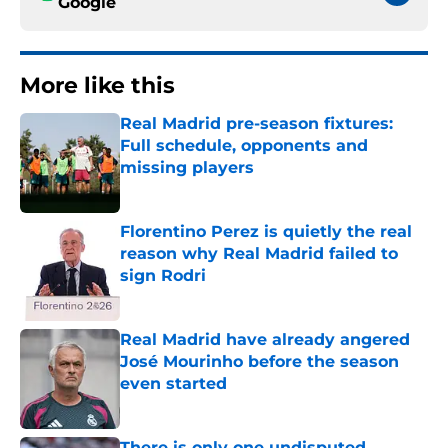
Google
More like this
Real Madrid pre-season fixtures:
Full schedule, opponents and
missing players
Published by on Invalid Date
Florentino Perez is quietly the real
reason why Real Madrid failed to
sign Rodri
Published by on Invalid Date
Real Madrid have already angered
José Mourinho before the season
even started
Published by on Invalid Date
There is only one undisputed