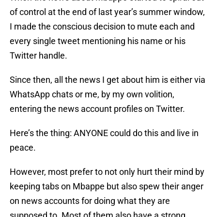
of control at the end of last year’s summer window,
I made the conscious decision to mute each and
every single tweet mentioning his name or his
Twitter handle.
Since then, all the news I get about him is either via
WhatsApp chats or me, by my own volition,
entering the news account profiles on Twitter.
Here’s the thing: ANYONE could do this and live in
peace.
However, most prefer to not only hurt their mind by
keeping tabs on Mbappe but also spew their anger
on news accounts for doing what they are
supposed to. Most of them also have a strong