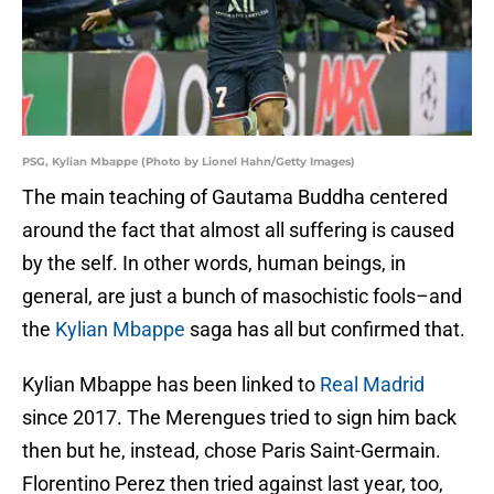
PSG, Kylian Mbappe (Photo by Lionel Hahn/Getty Images)
The main teaching of Gautama Buddha centered
around the fact that almost all suffering is caused
by the self. In other words, human beings, in
general, are just a bunch of masochistic fools–and
the
Kylian Mbappe
saga has all but confirmed that.
Kylian Mbappe has been linked to
Real Madrid
since 2017. The Merengues tried to sign him back
then but he, instead, chose Paris Saint-Germain.
Florentino Perez then tried against last year, too,