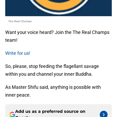
The Real Champs
Want your voice heard? Join the The Real Champs
team!
Write for us!
So, please, stop feeding the flagellant savage
within you and channel your inner Buddha.
As Master Shifu said, anything is possible with
inner peace.
Add us as a preferred source on