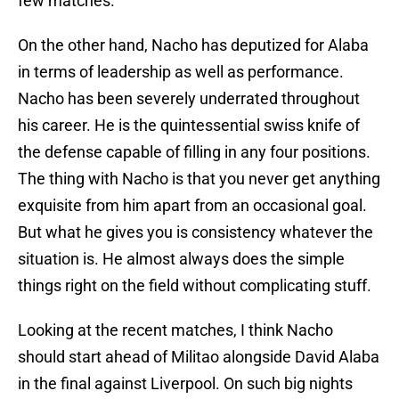
few matches.
On the other hand, Nacho has deputized for Alaba
in terms of leadership as well as performance.
Nacho has been severely underrated throughout
his career. He is the quintessential swiss knife of
the defense capable of filling in any four positions.
The thing with Nacho is that you never get anything
exquisite from him apart from an occasional goal.
But what he gives you is consistency whatever the
situation is. He almost always does the simple
things right on the field without complicating stuff.
Looking at the recent matches, I think Nacho
should start ahead of Militao alongside David Alaba
in the final against Liverpool. On such big nights