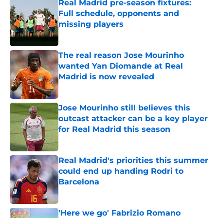
Real Madrid pre-season fixtures:
Full schedule, opponents and
missing players
Published by on Invalid Date
The real reason Jose Mourinho
wanted Yan Diomande at Real
Madrid is now revealed
Published by on Invalid Date
Jose Mourinho still believes this
outcast attacker can be a key player
for Real Madrid this season
Published by on Invalid Date
Real Madrid's priorities this summer
could end up handing Rodri to
Barcelona
Published by on Invalid Date
'Here we go' Fabrizio Romano