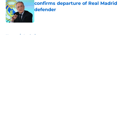
confirms departure of Real Madrid
defender
Published by on Invalid Date
5 related articles loaded
Home
/
Analysis
About
Openings
Contact
Our 300+ Sites
FanSided Daily
Pitch a Story
Privacy Policy
Terms of Use
Cookie Policy
Legal Disclaimer