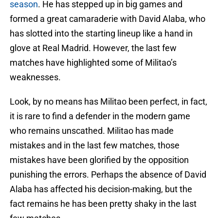
season
. He has stepped up in big games and
formed a great camaraderie with David Alaba, who
has slotted into the starting lineup like a hand in
glove at Real Madrid. However, the last few
matches have highlighted some of Militao’s
weaknesses.
Look, by no means has Militao been perfect, in fact,
it is rare to find a defender in the modern game
who remains unscathed. Militao has made
mistakes and in the last few matches, those
mistakes have been glorified by the opposition
punishing the errors. Perhaps the absence of David
Alaba has affected his decision-making, but the
fact remains he has been pretty shaky in the last