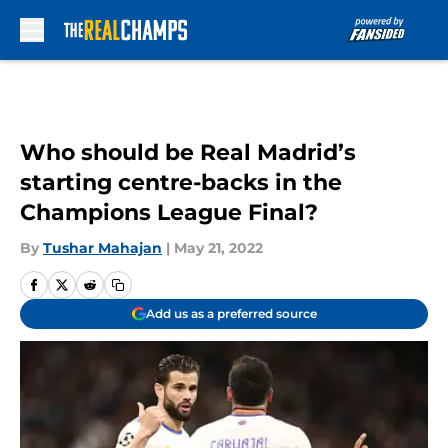
Skip to main content
Who should be Real Madrid’s
starting centre-backs in the
Champions League Final?
By
Tushar Mahajan
|
May 21, 2022
Add us as a preferred source