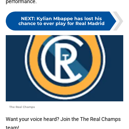
performance.
NEXT
:
Kylian Mbappe has lost his
chance to ever play for Real Madrid
The Real Champs
Want your voice heard? Join the The Real Champs
team!