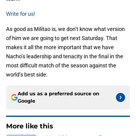
Write for us!
As good as Militao is, we don’t know what version
of him we are going to get next Saturday. That
makes it all the more important that we have
Nacho’s leadership and tenacity in the final in the
most difficult match of the season against the
world’s best side.
Add us as a preferred source on
Google
More like this