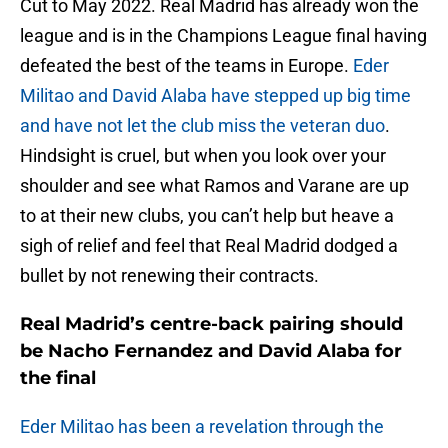
Cut to May 2022. Real Madrid has already won the
league and is in the Champions League final having
defeated the best of the teams in Europe.
Eder
Militao and David Alaba have stepped up big time
and have not let the club miss the veteran duo
.
Hindsight is cruel, but when you look over your
shoulder and see what Ramos and Varane are up
to at their new clubs, you can’t help but heave a
sigh of relief and feel that Real Madrid dodged a
bullet by not renewing their contracts.
Real Madrid’s centre-back pairing should
be Nacho Fernandez and David Alaba for
the final
Eder Militao has been a revelation through the