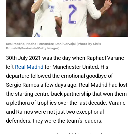
Real Madrid, Nacho Fernandez, Dani Carvajal (Photo by Chris
Brunskill/Fantasista/Getty Images)
30th July 2021 was the day when Raphael Varane
left
Real Madrid
for Manchester United. His
departure followed the emotional goodbye of
Sergio Ramos a few days ago. Real Madrid had lost
the starting centre-back partnership that won them
a plethora of trophies over the last decade. Varane
and Ramos were not just two exceptional
defenders, they were the team’s leaders.