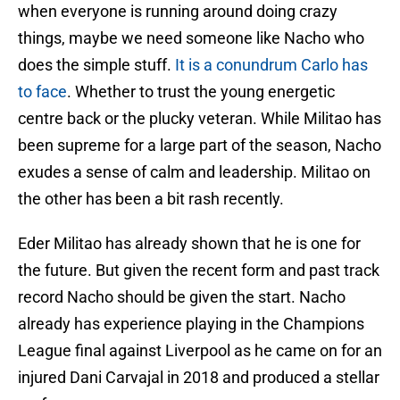
when everyone is running around doing crazy
things, maybe we need someone like Nacho who
does the simple stuff.
It is a conundrum Carlo has
to face
. Whether to trust the young energetic
centre back or the plucky veteran. While Militao has
been supreme for a large part of the season, Nacho
exudes a sense of calm and leadership. Militao on
the other has been a bit rash recently.
Eder Militao has already shown that he is one for
the future. But given the recent form and past track
record Nacho should be given the start. Nacho
already has experience playing in the Champions
League final against Liverpool as he came on for an
injured Dani Carvajal in 2018 and produced a stellar