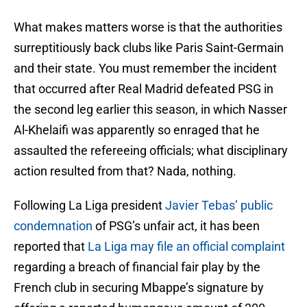
What makes matters worse is that the authorities
surreptitiously back clubs like Paris Saint-Germain
and their state. You must remember the incident
that occurred after Real Madrid defeated PSG in
the second leg earlier this season, in which Nasser
Al-Khelaifi was apparently so enraged that he
assaulted the refereeing officials; what disciplinary
action resulted from that? Nada, nothing.
Following La Liga president
Javier Tebas’ public
condemnation
of PSG’s unfair act, it has been
reported that
La Liga may file an official complaint
regarding a breach of financial fair play by the
French club in securing Mbappe’s signature by