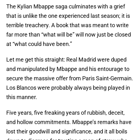
The Kylian Mbappe saga culminates with a grief
that is unlike the one experienced last season; it is
terrible treachery. A book that was meant to write
far more than “what will be” will now just be closed
at “what could have been.”
Let me get this straight: Real Madrid were duped
and manipulated by Mbappe and his entourage to
secure the massive offer from Paris Saint-Germain.
Los Blancos were probably always being played in
this manner.
Five years, five freaking years of rubbish, deceit,
and hollow commitments. Mbappe’s remarks have
lost their goodwill and significance, and it all boils