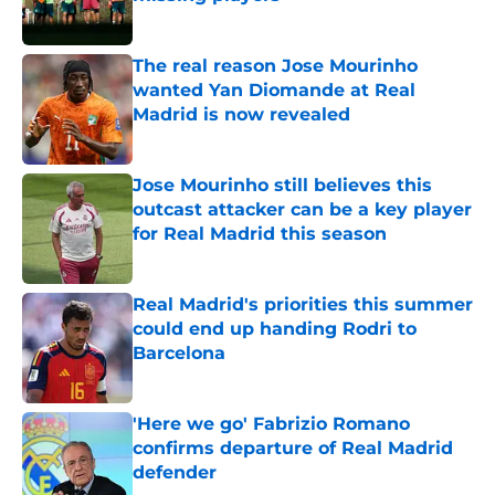
Published by on Invalid Date
The real reason Jose Mourinho
wanted Yan Diomande at Real
Madrid is now revealed
Published by on Invalid Date
Jose Mourinho still believes this
outcast attacker can be a key player
for Real Madrid this season
Published by on Invalid Date
Real Madrid's priorities this summer
could end up handing Rodri to
Barcelona
Published by on Invalid Date
'Here we go' Fabrizio Romano
confirms departure of Real Madrid
defender
Published by on Invalid Date