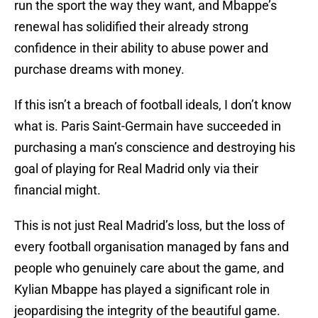
run the sport the way they want, and Mbappe’s
renewal has solidified their already strong
confidence in their ability to abuse power and
purchase dreams with money.
If this isn’t a breach of football ideals, I don’t know
what is. Paris Saint-Germain have succeeded in
purchasing a man’s conscience and destroying his
goal of playing for Real Madrid only via their
financial might.
This is not just Real Madrid’s loss, but the loss of
every football organisation managed by fans and
people who genuinely care about the game, and
Kylian Mbappe has played a significant role in
jeopardising the integrity of the beautiful game.