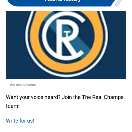
The Real Champs
Want your voice heard? Join the The Real Champs
team!
Write for us!