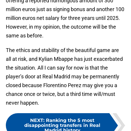
offering a reported humongous amount of 300
million euros just as signing bonus and another 100
million euros net salary for three years until 2025.
However, in my opinion, the outcome will be the
same as before.
The ethics and stability of the beautiful game are
all at risk, and Kylian Mbappe has just exacerbated
the situation. All I can say for now is that the
player’s door at Real Madrid may be permanently
closed because Florentino Perez may give you a
chance once or twice, but a third time will/must
never happen.
NEXT
:
Ranking the 5 most
disappointing transfers in Real
Madrid history