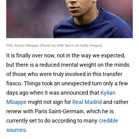
PSG, Kylian Mbappe (Photo by ANP Sport via Getty Images)
It is finally over now, not in the way we expected,
but there is a reduced mental weight on the minds
of those who were truly involved in this transfer
fiasco. Things took an unexpected turn only a few
days ago when it was announced that
Kylian
Mbappe
might not sign for
Real Madrid
and rather
renew with Paris Saint-Germain, which he is
currently set to do according to many
credible
sources.