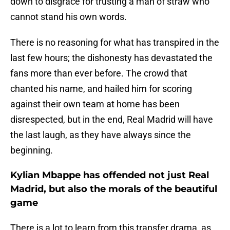
down to disgrace for trusting a man of straw who
cannot stand his own words.
There is no reasoning for what has transpired in the
last few hours; the dishonesty has devastated the
fans more than ever before. The crowd that
chanted his name, and hailed him for scoring
against their own team at home has been
disrespected, but in the end, Real Madrid will have
the last laugh, as they have always since the
beginning.
Kylian Mbappe has offended not just Real
Madrid, but also the morals of the beautiful
game
There is a lot to learn from this transfer drama, as