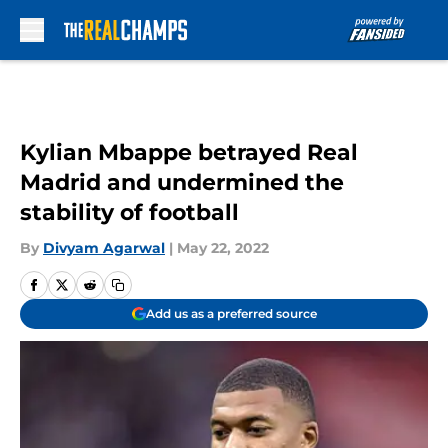
Skip to main content
Kylian Mbappe betrayed Real
Madrid and undermined the
stability of football
By
Divyam Agarwal
|
May 22, 2022
Add us as a preferred source