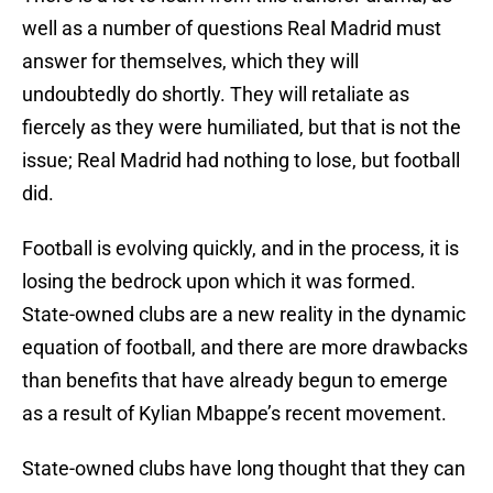
well as a number of questions Real Madrid must
answer for themselves, which they will
undoubtedly do shortly. They will retaliate as
fiercely as they were humiliated, but that is not the
issue; Real Madrid had nothing to lose, but football
did.
Football is evolving quickly, and in the process, it is
losing the bedrock upon which it was formed.
State-owned clubs are a new reality in the dynamic
equation of football, and there are more drawbacks
than benefits that have already begun to emerge
as a result of Kylian Mbappe’s recent movement.
State-owned clubs have long thought that they can