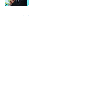
5 related articles loaded
Home
/
Editorials
About
Openings
Contact
Our 300+ Sites
FanSided Daily
Pitch a Story
Privacy Policy
Terms of Use
Cookie Policy
Legal Disclaimer
Accessibility Statement
A-Z Index
Cookies Settings