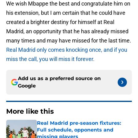
We wish Mbappe the best and congratulate him on
his extension, but I am certain that he could have
created a brighter destiny for himself at Real
Madrid, an opportunity that he has already missed
many times and may have missed for the last time.
Real Madrid only comes knocking once, and if you
miss the call, you will miss it forever.
Add us as a preferred source on
Google
More like this
Real Madrid pre-season fixtures:
Full schedule, opponents and
missing players