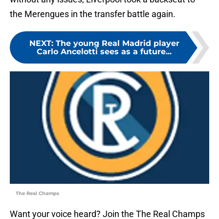
the Merengues in the transfer battle again.
NEXT
:
The young Real Madrid player
Carlo Ancelotti sees as a future...
The Real Champs
Want your voice heard? Join the The Real Champs