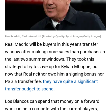
Real Madrid, Carlo Ancelotti (Photo by Quality Sport Images/Getty Images)
Real Madrid will be buyers in this year’s transfer
window after making more sales than purchases in
the last two summer windows. They took this
strategy to try to save up for Kylian Mbappe, but
now that Real neither owe him a signing bonus nor
PSG a transfer fee,
they have quite a significant
transfer budget to spend.
Los Blancos can spend that money on a forward
who can help compete with the current players,