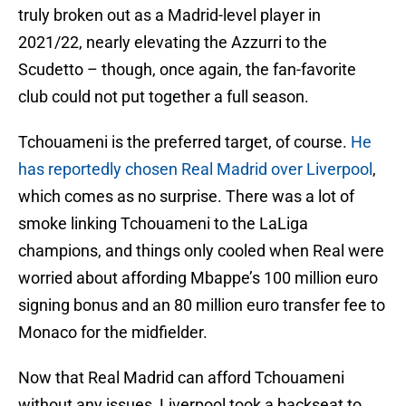
truly broken out as a Madrid-level player in
2021/22, nearly elevating the Azzurri to the
Scudetto – though, once again, the fan-favorite
club could not put together a full season.
Tchouameni is the preferred target, of course.
He
has reportedly chosen Real Madrid over Liverpool
,
which comes as no surprise. There was a lot of
smoke linking Tchouameni to the LaLiga
champions, and things only cooled when Real were
worried about affording Mbappe’s 100 million euro
signing bonus and an 80 million euro transfer fee to
Monaco for the midfielder.
Now that Real Madrid can afford Tchouameni
without any issues, Liverpool took a backseat to