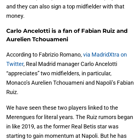
and they can also sign a top midfielder with that
money.
Carlo Ancelotti is a fan of Fabian Ruiz and
Aurelien Tchouameni
According to Fabrizio Romano,
via MadridXtra on
Twitter
, Real Madrid manager Carlo Ancelotti
“appreciates” two midfielders, in particular,
Monaco’s Aurelien Tchouameni and Napoli’s Fabian
Ruiz.
We have seen these two players linked to the
Merengues for literal years. The Ruiz rumors began
in like 2019, as the former Real Betis star was
starting to gain momentum at Napoli. But he has