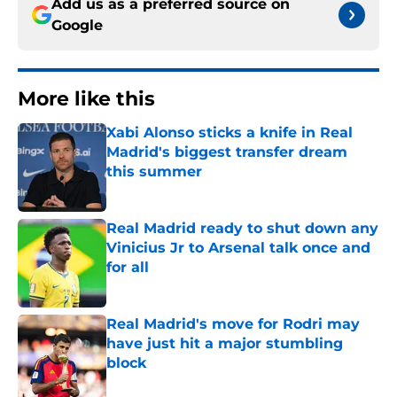
Add us as a preferred source on
Google
More like this
Xabi Alonso sticks a knife in Real
Madrid's biggest transfer dream
this summer
Published by on Invalid Date
Real Madrid ready to shut down any
Vinicius Jr to Arsenal talk once and
for all
Published by on Invalid Date
Real Madrid's move for Rodri may
have just hit a major stumbling
block
Published by on Invalid Date