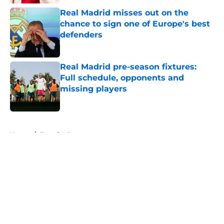
Real Madrid misses out on the
chance to sign one of Europe's best
defenders
Published by on Invalid Date
Real Madrid pre-season fixtures:
Full schedule, opponents and
missing players
Published by on Invalid Date
5 related articles loaded
Home
/
Transfer Rumors
About
Openings
Contact
Our 300+ Sites