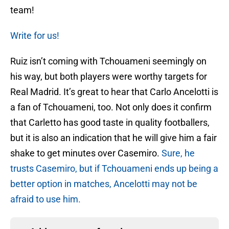
team!
Write for us!
Ruiz isn’t coming with Tchouameni seemingly on
his way, but both players were worthy targets for
Real Madrid. It’s great to hear that Carlo Ancelotti is
a fan of Tchouameni, too. Not only does it confirm
that Carletto has good taste in quality footballers,
but it is also an indication that he will give him a fair
shake to get minutes over Casemiro.
Sure, he
trusts Casemiro, but if Tchouameni ends up being a
better option in matches, Ancelotti may not be
afraid to use him.