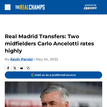
Skip to main content
Real Madrid Transfers: Two
midfielders Carlo Ancelotti rates
highly
By
Kevin Parvizi
|
May 24, 2022
Add us as a preferred source