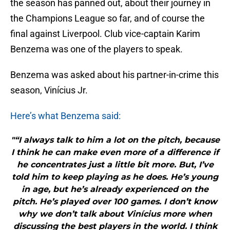
the season has panned out, about their journey in
the Champions League so far, and of course the
final against Liverpool. Club vice-captain Karim
Benzema was one of the players to speak.
Benzema was asked about his partner-in-crime this
season, Vinícius Jr.
Here’s what Benzema said:
"“I always talk to him a lot on the pitch, because
I think he can make even more of a difference if
he concentrates just a little bit more. But, I’ve
told him to keep playing as he does. He’s young
in age, but he’s already experienced on the
pitch. He’s played over 100 games. I don’t know
why we don’t talk about Vinícius more when
discussing the best players in the world. I think