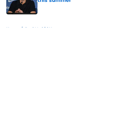
this summer
Published by on Invalid Date
5 related articles loaded
Home
/
Real Madrid News
About
Openings
Contact
Our 300+ Sites
FanSided Daily
Pitch a Story
Privacy Policy
Terms of Use
Cookie Policy
Legal Disclaimer
Accessibility Statement
A-Z Index