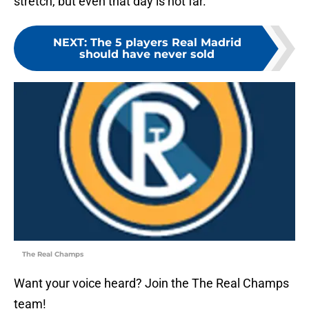
stretch, but even that day is not far.
NEXT
:
The 5 players Real Madrid
should have never sold
The Real Champs
Want your voice heard? Join the The Real Champs
team!