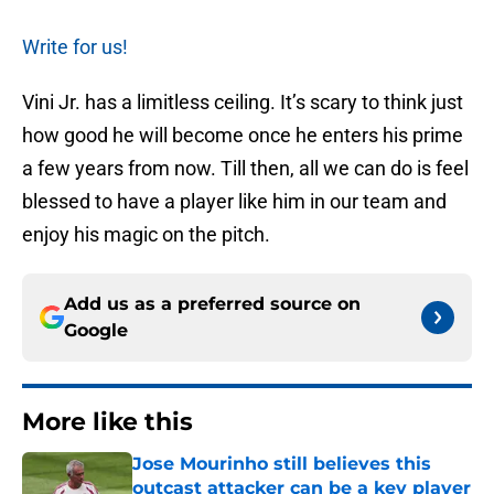
Write for us!
Vini Jr. has a limitless ceiling. It’s scary to think just
how good he will become once he enters his prime
a few years from now. Till then, all we can do is feel
blessed to have a player like him in our team and
enjoy his magic on the pitch.
Add us as a preferred source on
Google
More like this
Jose Mourinho still believes this
outcast attacker can be a key player