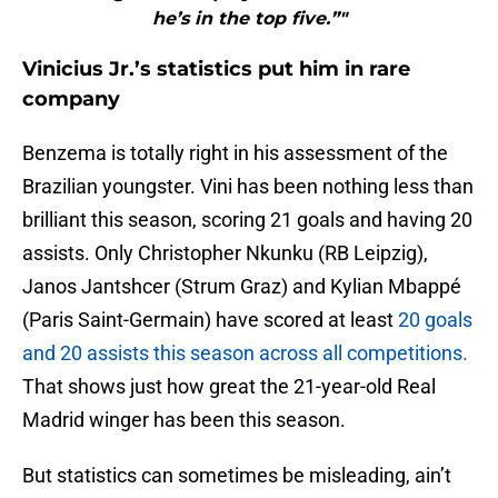
he’s in the top five.”"
Vinicius Jr.’s statistics put him in rare
company
Benzema is totally right in his assessment of the
Brazilian youngster. Vini has been nothing less than
brilliant this season, scoring 21 goals and having 20
assists. Only Christopher Nkunku (RB Leipzig),
Janos Jantshcer (Strum Graz) and Kylian Mbappé
(Paris Saint-Germain) have scored at least
20 goals
and 20 assists this season across all competitions.
That shows just how great the 21-year-old Real
Madrid winger has been this season.
But statistics can sometimes be misleading, ain’t