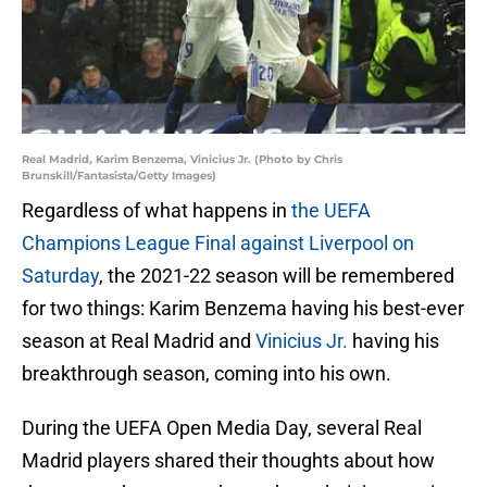
Real Madrid, Karim Benzema, Vinicius Jr. (Photo by Chris
Brunskill/Fantasista/Getty Images)
Regardless of what happens in
the UEFA
Champions League Final against Liverpool on
Saturday
, the 2021-22 season will be remembered
for two things: Karim Benzema having his best-ever
season at Real Madrid and
Vinicius Jr.
having his
breakthrough season, coming into his own.
During the UEFA Open Media Day, several Real
Madrid players shared their thoughts about how