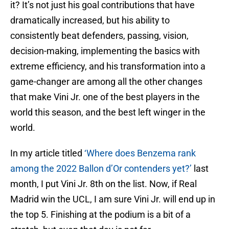
it? It’s not just his goal contributions that have
dramatically increased, but his ability to
consistently beat defenders, passing, vision,
decision-making, implementing the basics with
extreme efficiency, and his transformation into a
game-changer are among all the other changes
that make Vini Jr. one of the best players in the
world this season, and the best left winger in the
world.
In my article titled
‘Where does Benzema rank
among the 2022 Ballon d’Or contenders yet?’
last
month, I put Vini Jr. 8th on the list. Now, if Real
Madrid win the UCL, I am sure Vini Jr. will end up in
the top 5. Finishing at the podium is a bit of a