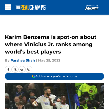
Skip to main content
Karim Benzema is spot-on about
where Vinicius Jr. ranks among
world’s best players
By
Parshva Shah
|
May 25, 2022
Add us as a preferred source