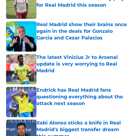
for Real Madrid this season
Published by on Invalid Date
Real Madrid show their brains once
again in the deals for Gonzalo
Garcia and Cesar Palacios
Published by on Invalid Date
The latest Vinicius Jr to Arsenal
update is very worrying to Real
Madrid
Published by on Invalid Date
Endrick has Real Madrid fans
questioning everything about the
attack next season
Published by on Invalid Date
Xabi Alonso sticks a knife in Real
Madrid's biggest transfer dream