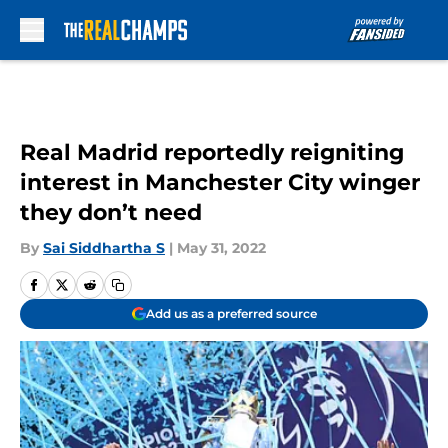
Skip to main content
Real Madrid reportedly reigniting
interest in Manchester City winger
they don’t need
By
Sai Siddhartha S
|
May 31, 2022
Add us as a preferred source