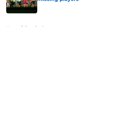
Published by on Invalid Date
5 related articles loaded
Home
/
Transfer Rumors
About
Openings
Contact
Our 300+ Sites
FanSided Daily
Pitch a Story
Privacy Policy
Terms of Use
Cookie Policy
Legal Disclaimer
Accessibility Statement
A-Z Index