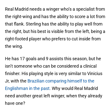
Real Madrid needs a winger who’s a specialist from
the right-wing and has the ability to score a lot from
that flank. Sterling has the ability to play well from
the right, but his best is visible from the left, being a
right-footed player who prefers to cut inside from
the wing.
He has 17 goals and 9 assists this season, but he
isn’t someone who can be considered a clinical
finisher. His playing style is very similar to Vinicius
Jr, with the
Brazilian comparing himself to the
Englishman in the past.
Why would Real Madrid
need another great left winger, when they already
have one?