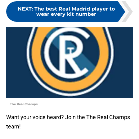
NEXT
:
The best Real Madrid player to
wear every kit number
The Real Champs
Want your voice heard? Join the The Real Champs
team!