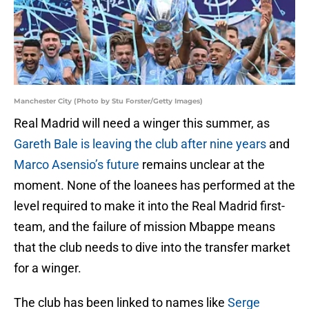
Manchester City (Photo by Stu Forster/Getty Images)
Real Madrid will need a winger this summer, as
Gareth Bale is leaving the club after nine years
and
Marco Asensio’s future
remains unclear at the
moment. None of the loanees has performed at the
level required to make it into the Real Madrid first-
team, and the failure of mission Mbappe means
that the club needs to dive into the transfer market
for a winger.
The club has been linked to names like
Serge