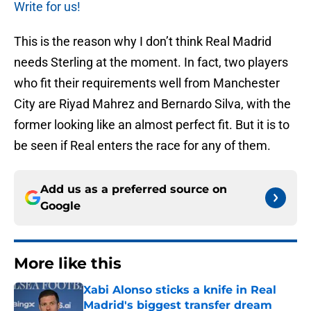
Write for us!
This is the reason why I don’t think Real Madrid
needs Sterling at the moment. In fact, two players
who fit their requirements well from Manchester
City are Riyad Mahrez and Bernardo Silva, with the
former looking like an almost perfect fit. But it is to
be seen if Real enters the race for any of them.
Add us as a preferred source on
Google
More like this
Xabi Alonso sticks a knife in Real
Madrid's biggest transfer dream