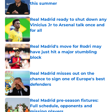
this summer
Published by on Invalid Date
Real Madrid ready to shut down any
Vinicius Jr to Arsenal talk once and
for all
Published by on Invalid Date
Real Madrid's move for Rodri may
have just hit a major stumbling
block
Published by on Invalid Date
Real Madrid misses out on the
chance to sign one of Europe's best
defenders
Published by on Invalid Date
Real Madrid pre-season fixtures:
Full schedule, opponents and
missing players