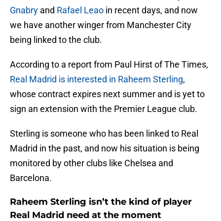
Gnabry
and
Rafael Leao
in recent days, and now
we have another winger from Manchester City
being linked to the club.
According to a report from Paul Hirst of The Times,
Real Madrid is interested in Raheem Sterling
,
whose contract expires next summer and is yet to
sign an extension with the Premier League club.
Sterling is someone who has been linked to Real
Madrid in the past, and now his situation is being
monitored by other clubs like Chelsea and
Barcelona.
Raheem Sterling isn’t the kind of player
Real Madrid need at the moment