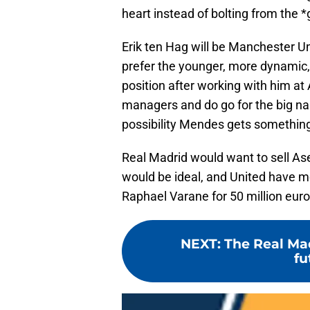
heart instead of bolting from the 
Erik ten Hag will be Manchester U
prefer the younger, more dynamic, 
position after working with him at 
managers and do go for the big na
possibility Mendes gets something 
Real Madrid would want to sell Ase
would be ideal, and United have m
Raphael Varane for 50 million euro
NEXT
:
The Real Mad
fu