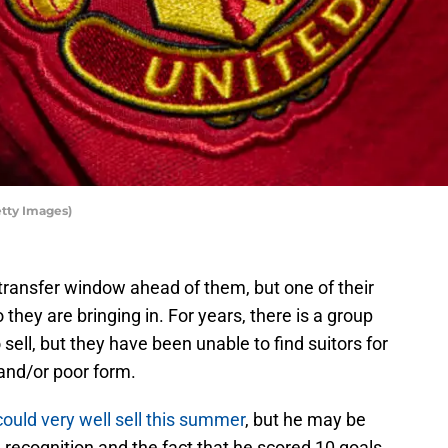
tty Images)
ransfer window ahead of them, but one of their
they are bringing in. For years, there is a group
 sell, but they have been unable to find suitors for
and/or poor form.
ould very well sell this summer
, but he may be
e recognition and the fact that he scored 10 goals