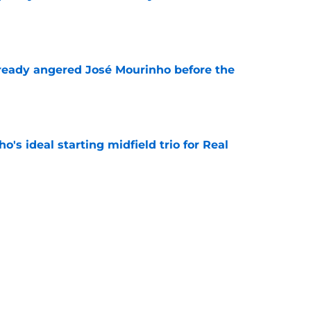
e
ready angered José Mourinho before the
e
o's ideal starting midfield trio for Real
e
 puts even more pressure on Yan Diomande
e