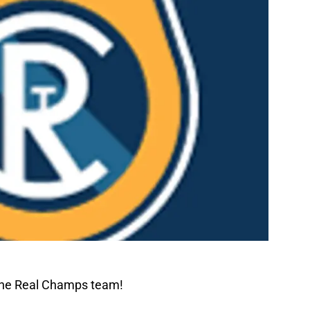
The Real Champs team!