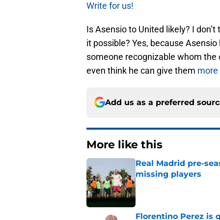
Write for us!
Is Asensio to United likely? I don’t 
it possible? Yes, because Asensio 
someone recognizable whom the c
even think he can give them
more 
Add us as a preferred sour
More like this
Real Madrid pre-sea
missing players
Published by on Invalid Dat
Florentino Perez is 