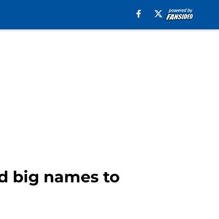
d big names to