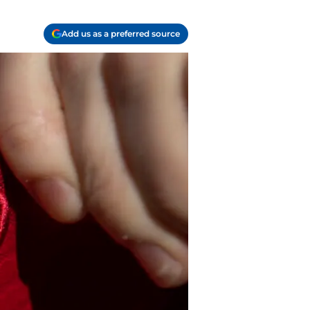
Add us as a preferred source