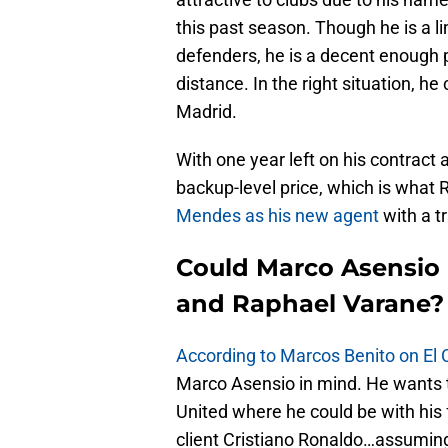
this past season. Though he is a l
defenders, he is a decent enough
distance. In the right situation, he 
Madrid.
With one year left on his contract
backup-level price, which is what R
Mendes as his new agent
with a t
Could Marco Asensio 
and Raphael Varane?
According to Marcos Benito on El C
Marco Asensio in mind. He wants 
United where he could be with hi
client Cristiano Ronaldo…assuming