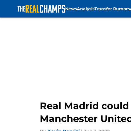
News
Analysis
Transfer Rumors
Skip to main content
Real Madrid could
Manchester Unite