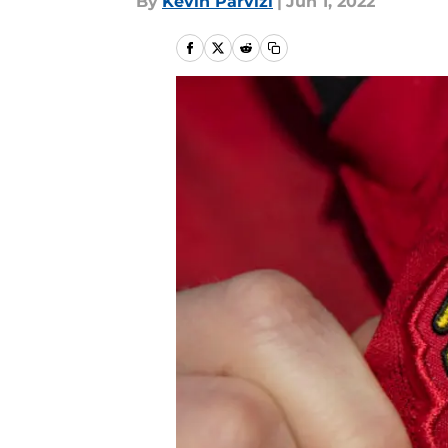
By
Kevin Parvizi
|
Jun 1, 2022