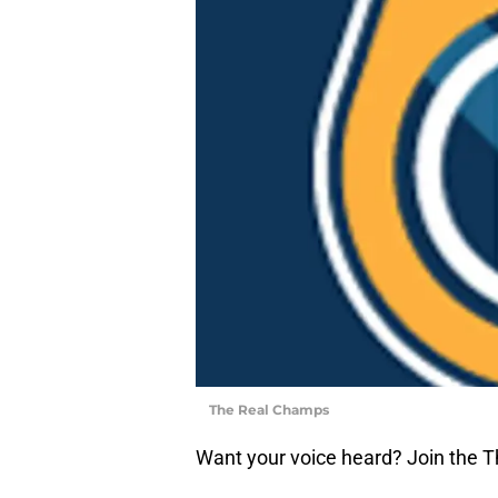
The Real Champs
Want your voice heard? Join the 