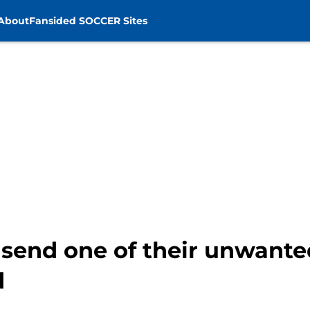
About
Fansided SOCCER Sites
 send one of their unwante
d