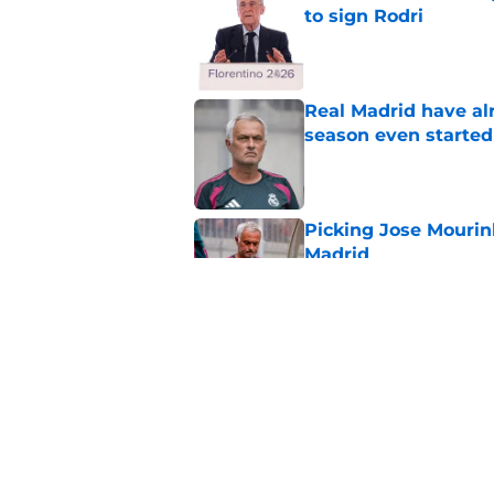
to sign Rodri
Published by on Invalid Dat
Real Madrid have al
season even started
Published by on Invalid Dat
Picking Jose Mourinh
Madrid
Published by on Invalid Dat
Rodri saga somehow
Published by on Invalid Dat
5 related articles loaded