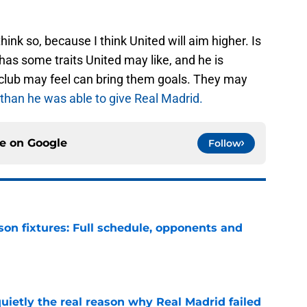
think so, because I think United will aim higher. Is
has some traits United may like, and he is
lub may feel can bring them goals. They may
than he was able to give Real Madrid.
ce on
Google
Follow
son fixtures: Full schedule, opponents and
e
quietly the real reason why Real Madrid failed