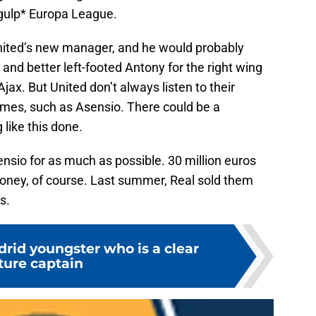
*gulp* Europa League.
nited’s new manager, and he would probably
and better left-footed Antony for the right wing
Ajax. But United don’t always listen to their
mes, such as Asensio. There could be a
like this done.
nsio for as much as possible. 30 million euros
oney, of course. Last summer, Real sold them
s.
rid youngster who is a clear
ture captain