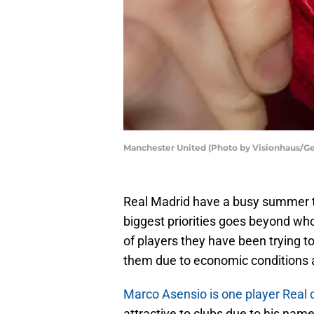
Manchester United (Photo by Visionhaus/Ge
Real Madrid have a busy summer t
biggest priorities goes beyond who 
of players they have been trying to
them due to economic conditions 
Marco Asensio is one player Real c
attractive to clubs due to his nam