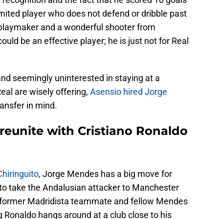
imited player who does not defend or dribble past
 playmaker and a wonderful shooter from
could be an effective player; he is just not for Real
 and seemingly uninterested in staying at a
eal are wisely offering,
Asensio hired Jorge
ransfer in mind.
reunite with Cristiano Ronaldo
hiringuito
, Jorge Mendes has a big move for
to take the Andalusian attacker to Manchester
s former Madridista teammate and fellow Mendes
 Ronaldo hangs around at a club close to his