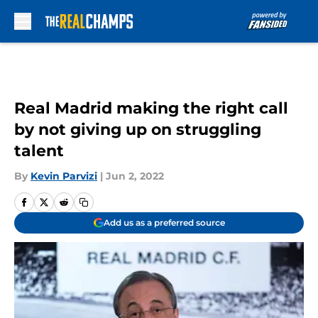
Skip to main content
Real Madrid making the right call
by not giving up on struggling
talent
By
Kevin Parvizi
|
Jun 2, 2022
Add us as a preferred source