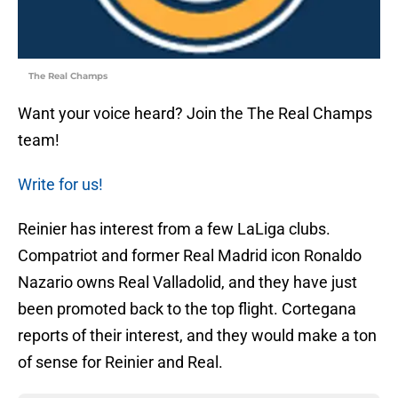
The Real Champs
Want your voice heard? Join the The Real Champs
team!
Write for us!
Reinier has interest from a few LaLiga clubs.
Compatriot and former Real Madrid icon Ronaldo
Nazario owns Real Valladolid, and they have just
been promoted back to the top flight. Cortegana
reports of their interest, and they would make a ton
of sense for Reinier and Real.