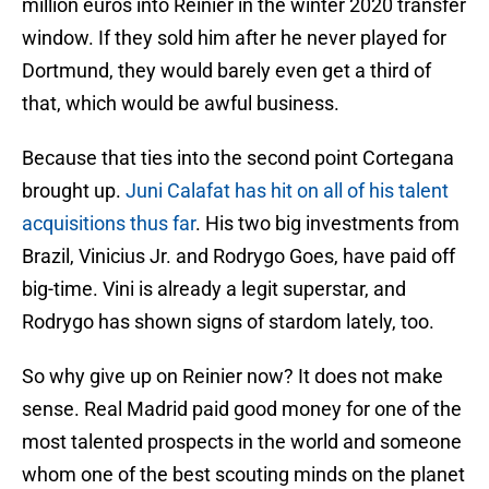
million euros into Reinier in the winter 2020 transfer
window. If they sold him after he never played for
Dortmund, they would barely even get a third of
that, which would be awful business.
Because that ties into the second point Cortegana
brought up.
Juni Calafat has hit on all of his talent
acquisitions thus far
. His two big investments from
Brazil, Vinicius Jr. and Rodrygo Goes, have paid off
big-time. Vini is already a legit superstar, and
Rodrygo has shown signs of stardom lately, too.
So why give up on Reinier now? It does not make
sense. Real Madrid paid good money for one of the
most talented prospects in the world and someone
whom one of the best scouting minds on the planet