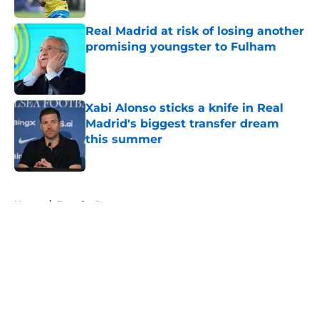
Real Madrid at risk of losing another
promising youngster to Fulham
Published by on Invalid Date
Xabi Alonso sticks a knife in Real
Madrid's biggest transfer dream
this summer
Published by on Invalid Date
5 related articles loaded
Home
/
Transfer Rumors
About
Openings