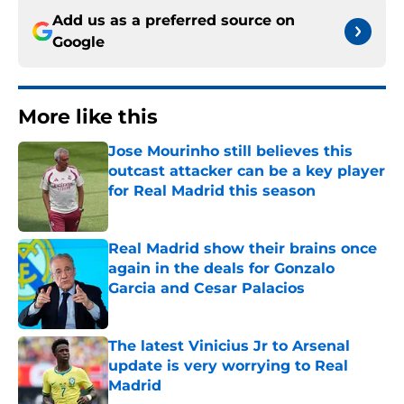
Add us as a preferred source on
Google
More like this
Jose Mourinho still believes this
outcast attacker can be a key player
for Real Madrid this season
Published by on Invalid Date
Real Madrid show their brains once
again in the deals for Gonzalo
Garcia and Cesar Palacios
Published by on Invalid Date
The latest Vinicius Jr to Arsenal
update is very worrying to Real
Madrid
Published by on Invalid Date