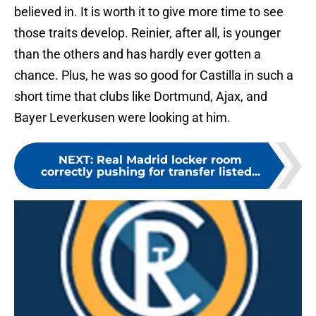
believed in. It is worth it to give more time to see
those traits develop. Reinier, after all, is younger
than the others and has hardly ever gotten a
chance. Plus, he was so good for Castilla in such a
short time that clubs like Dortmund, Ajax, and
Bayer Leverkusen were looking at him.
NEXT
:
Real Madrid locker room
correctly pushing for transfer listed...