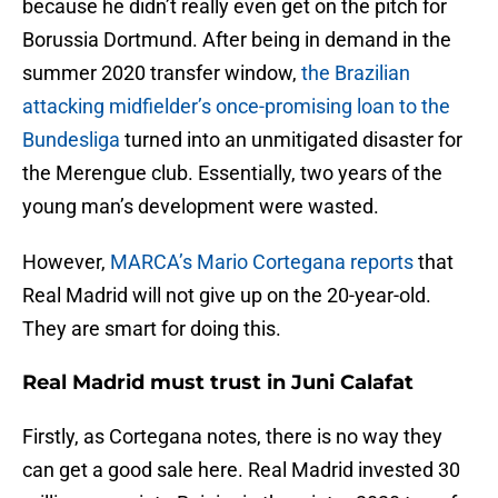
because he didn’t really even get on the pitch for
Borussia Dortmund. After being in demand in the
summer 2020 transfer window,
the Brazilian
attacking midfielder’s once-promising loan to the
Bundesliga
turned into an unmitigated disaster for
the Merengue club. Essentially, two years of the
young man’s development were wasted.
However,
MARCA’s Mario Cortegana reports
that
Real Madrid will not give up on the 20-year-old.
They are smart for doing this.
Real Madrid must trust in Juni Calafat
Firstly, as Cortegana notes, there is no way they
can get a good sale here. Real Madrid invested 30