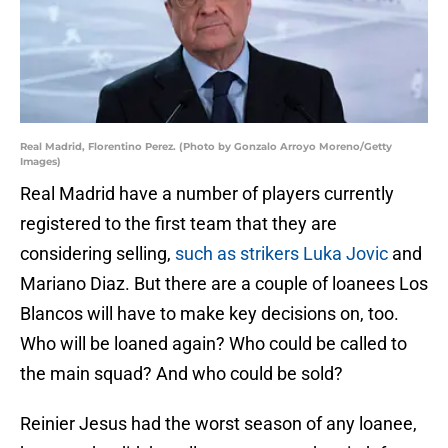
Real Madrid, Florentino Perez. (Photo by Gonzalo Arroyo Moreno/Getty
Images)
Real Madrid have a number of players currently
registered to the first team that they are
considering selling,
such as strikers Luka Jovic
and
Mariano Diaz. But there are a couple of loanees Los
Blancos will have to make key decisions on, too.
Who will be loaned again? Who could be called to
the main squad? And who could be sold?
Reinier Jesus had the worst season of any loanee,