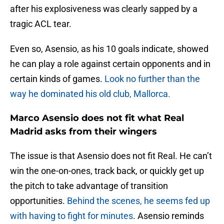
after his explosiveness was clearly sapped by a
tragic ACL tear.
Even so, Asensio, as his 10 goals indicate, showed
he can play a role against certain opponents and in
certain kinds of games.
Look no further than the
way he dominated his old club, Mallorca.
Marco Asensio does not fit what Real
Madrid asks from their wingers
The issue is that Asensio does not fit Real. He can’t
win the one-on-ones, track back, or quickly get up
the pitch to take advantage of transition
opportunities.
Behind the scenes, he seems fed up
with having to fight for minutes
. Asensio reminds