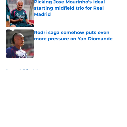
Picking Jose Mourinho's ideal
starting midfield trio for Real
Madrid
Published by on Invalid Date
Rodri saga somehow puts even
more pressure on Yan Diomande
Published by on Invalid Date
5 related articles loaded
Home
/
Editorials
About
Openings
Contact
Our 300+ Sites