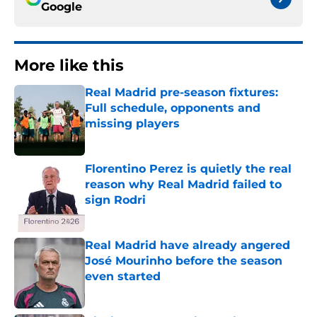
Google
More like this
Real Madrid pre-season fixtures:
Full schedule, opponents and
missing players
Published by on Invalid Date
Florentino Perez is quietly the real
reason why Real Madrid failed to
sign Rodri
Published by on Invalid Date
Real Madrid have already angered
José Mourinho before the season
even started
Published by on Invalid Date