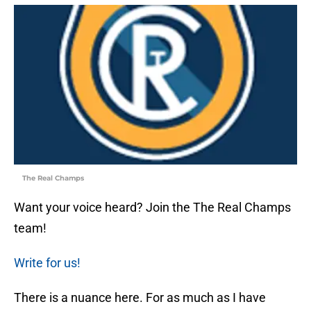
The Real Champs
Want your voice heard? Join the The Real Champs
team!
Write for us!
There is a nuance here. For as much as I have