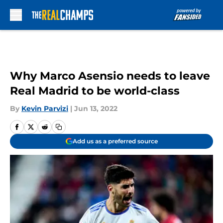
Skip to main content
Why Marco Asensio needs to leave
Real Madrid to be world-class
By
Kevin Parvizi
|
Jun 13, 2022
Add us as a preferred source