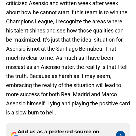
criticized Asensio and written week after week
about how he cannot start if this team is to win the
Champions League, I recognize the areas where
his talent shines and see how those qualities can
be maximized. It’s just that the ideal situation for
Asensio is not at the Santiago Bernabeu. That
much is clear to me. As much as I have been
miscast as an Asensio hater, the reality is that I tell
the truth. Because as harsh as it may seem,
embracing the reality of the situation will lead to
more success for both Real Madrid and Marco
Asensio himself. Lying and playing the positive card
is a slow burn to hell.
Add us as a preferred source on