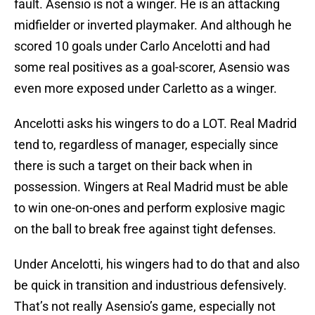
fault. Asensio is not a winger. He is an attacking
midfielder or inverted playmaker. And although he
scored 10 goals under Carlo Ancelotti and had
some real positives as a goal-scorer, Asensio was
even more exposed under Carletto as a winger.
Ancelotti asks his wingers to do a LOT. Real Madrid
tend to, regardless of manager, especially since
there is such a target on their back when in
possession. Wingers at Real Madrid must be able
to win one-on-ones and perform explosive magic
on the ball to break free against tight defenses.
Under Ancelotti, his wingers had to do that and also
be quick in transition and industrious defensively.
That’s not really Asensio’s game, especially not