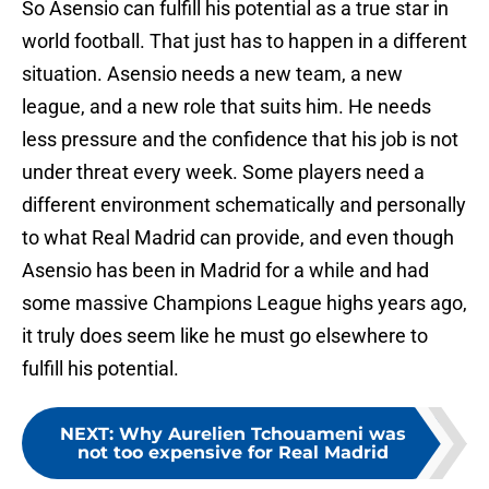
So Asensio can fulfill his potential as a true star in
world football. That just has to happen in a different
situation. Asensio needs a new team, a new
league, and a new role that suits him. He needs
less pressure and the confidence that his job is not
under threat every week. Some players need a
different environment schematically and personally
to what Real Madrid can provide, and even though
Asensio has been in Madrid for a while and had
some massive Champions League highs years ago,
it truly does seem like he must go elsewhere to
fulfill his potential.
NEXT
:
Why Aurelien Tchouameni was
not too expensive for Real Madrid