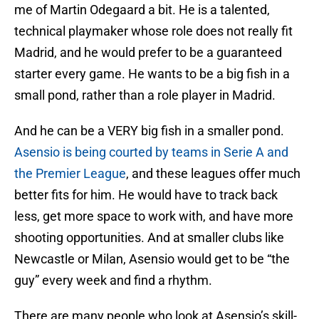
me of Martin Odegaard a bit. He is a talented,
technical playmaker whose role does not really fit
Madrid, and he would prefer to be a guaranteed
starter every game. He wants to be a big fish in a
small pond, rather than a role player in Madrid.
And he can be a VERY big fish in a smaller pond.
Asensio is being courted by teams in Serie A and
the Premier League
, and these leagues offer much
better fits for him. He would have to track back
less, get more space to work with, and have more
shooting opportunities. And at smaller clubs like
Newcastle or Milan, Asensio would get to be “the
guy” every week and find a rhythm.
There are many people who look at Asensio’s skill-