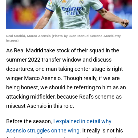
Real Madrid, Marco Asensio (Photo by Juan Manuel Serrano Arce/Getty
Images)
As Real Madrid take stock of their squad in the
summer 2022 transfer window and discuss
departures, one man taking center stage is right
winger Marco Asensio. Though really, if we are
being honest, we should be referring to him as an
attacking midfielder, because Real’s scheme as
miscast Asensio in this role.
Before the season,
I explained in detail why
Asensio struggles on the wing
. It really is not his