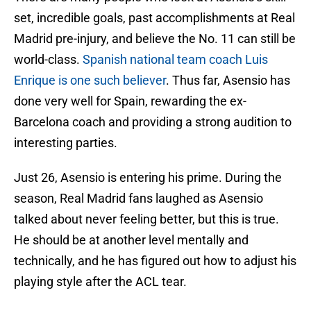
set, incredible goals, past accomplishments at Real
Madrid pre-injury, and believe the No. 11 can still be
world-class.
Spanish national team coach Luis
Enrique is one such believer
. Thus far, Asensio has
done very well for Spain, rewarding the ex-
Barcelona coach and providing a strong audition to
interesting parties.
Just 26, Asensio is entering his prime. During the
season, Real Madrid fans laughed as Asensio
talked about never feeling better, but this is true.
He should be at another level mentally and
technically, and he has figured out how to adjust his
playing style after the ACL tear.