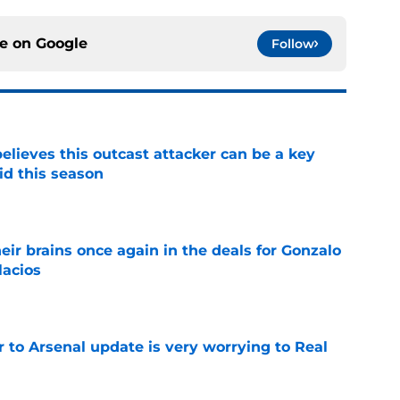
ce on
Google
Follow
believes this outcast attacker can be a key
id this season
e
ir brains once again in the deals for Gonzalo
lacios
e
Jr to Arsenal update is very worrying to Real
e