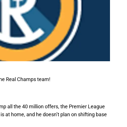
The Real Champs team!
mp all the 40 million offers, the Premier League
 is at home, and he doesn’t plan on shifting base