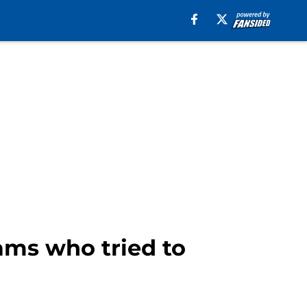
eams who tried to