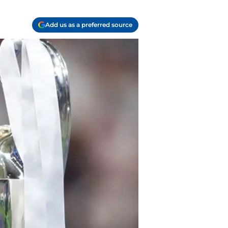
Add us as a preferred source