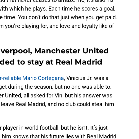
with which he plays. Each time he scores a goal,
e time. You don’t do that just when you get paid.
you’re playing for, and love and loyalty like of
 Liverpool, Manchester United
ded to stay at Real Madrid
r-reliable Mario Cortegana
, Vinicius Jr. was a
et during the season, but no one was able to.
 United, all asked for Vini but his answer was
leave Real Madrid, and no club could steal him
layer in world football, but he isn’t. It’s just
 him knows that his future lies with Real Madrid