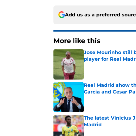
Add us as a preferred sour
More like this
Jose Mourinho still 
player for Real Madr
Published by on Invalid Dat
Real Madrid show the
Garcia and Cesar Pa
Published by on Invalid Dat
The latest Vinicius 
Madrid
Published by on Invalid Dat