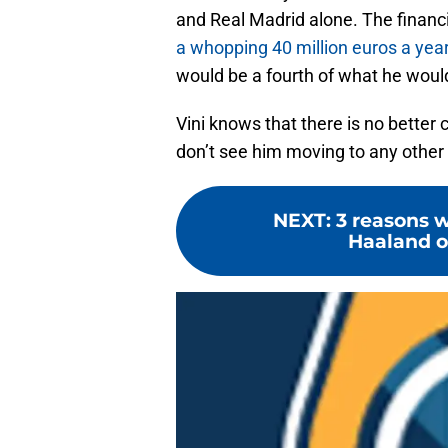
and Real Madrid alone. The financial
a whopping 40 million euros a year
would be a fourth of what he woul
Vini knows that there is no better 
don’t see him moving to any other c
NEXT
:
3 reasons 
Haaland o