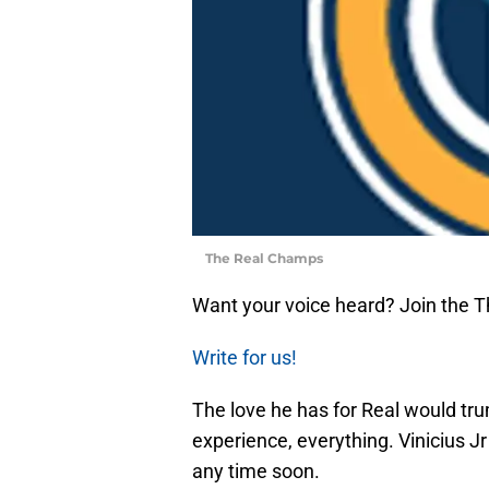
The Real Champs
Want your voice heard? Join the 
Write for us!
The love he has for Real would tru
experience, everything. Vinicius Jr
any time soon.