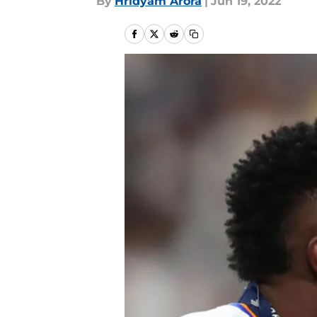
By
Hridyam Arora
|
Jun 19, 2022