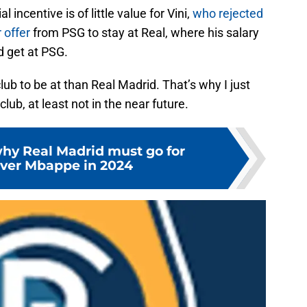
 incentive is of little value for Vini,
who rejected
 offer
from PSG to stay at Real, where his salary
d get at PSG.
club to be at than Real Madrid. That’s why I just
lub, at least not in the near future.
why Real Madrid must go for
ver Mbappe in 2024