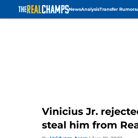
News
Analysis
Transfer Rumors
Skip to main content
Vinicius Jr. rejec
steal him from Re