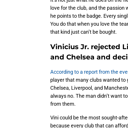
love for the club, and the passion 
he points to the badge. Every singl
You do that when you love the team 
that kind just can’t be bought.
Vinicius Jr. rejected
and Chelsea and deci
According to a report from the eve
player that many clubs wanted to g
Chelsea, Liverpool, and Manchester
always no. The man didn’t want to 
from them.
Vini could be the most sought-after p
because every club that can afford