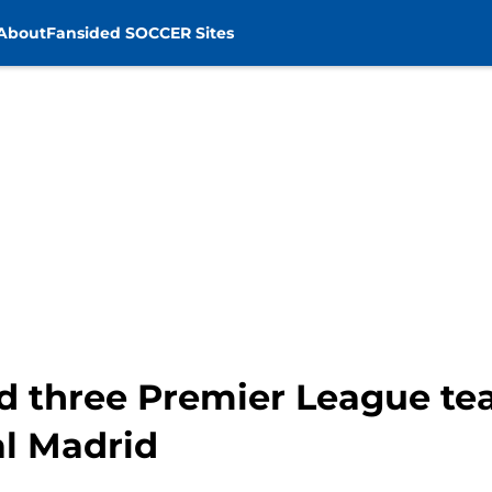
About
Fansided SOCCER Sites
ted three Premier League t
al Madrid