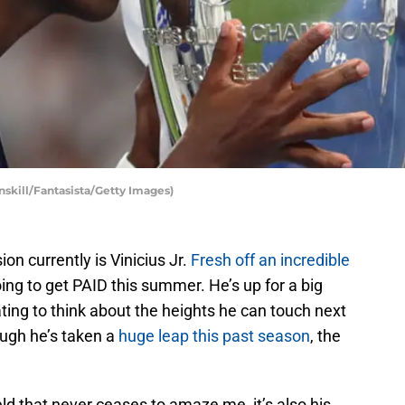
unskill/Fantasista/Getty Images)
on currently is Vinicius Jr.
Fresh off an incredible
oing to get PAID this summer. He’s up for a big
ating to think about the heights he can touch next
ough he’s taken a
huge leap this past season
, the
ield that never ceases to amaze me, it’s also his