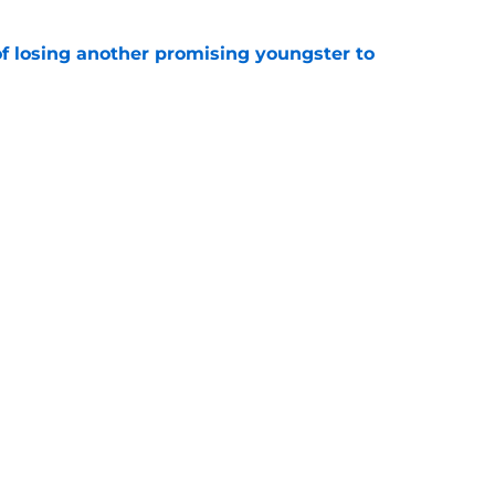
of losing another promising youngster to
e
 knife in Real Madrid's biggest transfer dream
e
Openings
Contact
Our 30