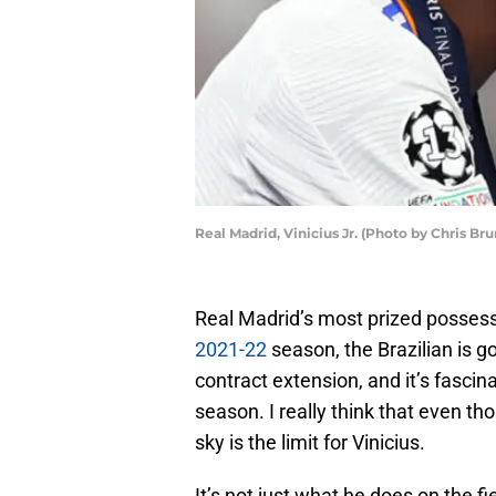
Real Madrid, Vinicius Jr. (Photo by Chris Br
Real Madrid’s most prized possessi
2021-22
season, the Brazilian is g
contract extension, and it’s fascin
season. I really think that even th
sky is the limit for Vinicius.
It’s not just what he does on the f