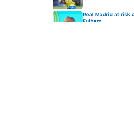
Real Madrid at risk 
Fulham
Published by on Invalid Dat
Xabi Alonso sticks a
this summer
Published by on Invalid Dat
5 related articles loaded
Home
/
Transfer Rumors
About