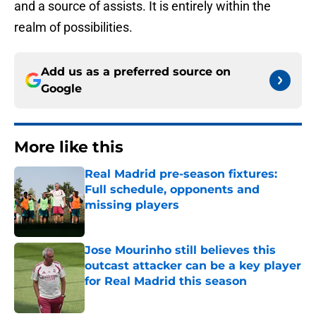
and a source of assists. It is entirely within the
realm of possibilities.
Add us as a preferred source on
Google
More like this
Real Madrid pre-season fixtures:
Full schedule, opponents and
missing players
Published by on Invalid Date
Jose Mourinho still believes this
outcast attacker can be a key player
for Real Madrid this season
Published by on Invalid Date