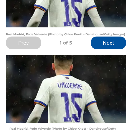
Real Madrid, Fede Valverde (Photo by Chloe Knott - Danehouse/Getty Images)
Prev
Next
1
of 5
Real Madrid, Fede Valverde (Photo by Chloe Knott – Danehouse/Getty