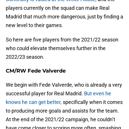
players currently on the squad can make Real
Madrid that much more dangerous, just by finding a
new level to their games.
So here are five players from the 2021/22 season
who could elevate themselves further in the
2022/23 season.
CM/RW Fede Valverde
We begin with Fede Valverde, who is already a very
successful player for Real Madrid.
But even he
knows he can get better
, specifically when it comes
to producing more goals and assists for the team.
At the end of the 2021/22 campaign, he couldn’t
have come closer to scoring more often, smashing