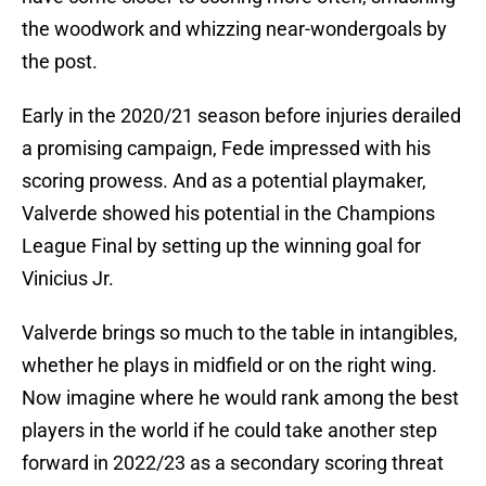
the woodwork and whizzing near-wondergoals by
the post.
Early in the 2020/21 season before injuries derailed
a promising campaign, Fede impressed with his
scoring prowess. And as a potential playmaker,
Valverde showed his potential in the Champions
League Final by setting up the winning goal for
Vinicius Jr.
Valverde brings so much to the table in intangibles,
whether he plays in midfield or on the right wing.
Now imagine where he would rank among the best
players in the world if he could take another step
forward in 2022/23 as a secondary scoring threat