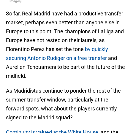
Images)
So far, Real Madrid have had a productive transfer
market, perhaps even better than anyone else in
Europe to this point. The champions of LaLiga and
Europe have not rested on their laurels, as
Florentino Perez has set the tone
by quickly
securing Antonio Rudiger on a free transfer
and
Aurelien Tchouameni to be part of the future of the
midfield.
As Madridistas continue to ponder the rest of the
summer transfer window, particularly at the
forward spots, what about the players currently
signed to the Madrid squad?
Continuity is valued at the White House
, and the