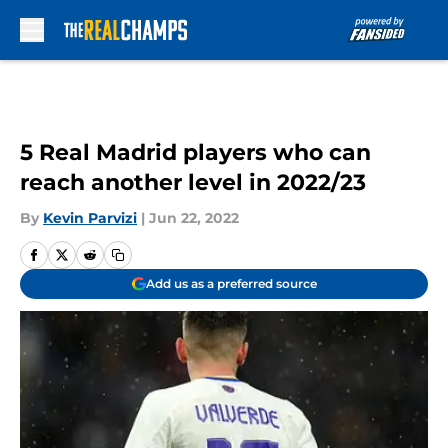
Skip to main content
5 Real Madrid players who can
reach another level in 2022/23
By
Kevin Parvizi
|
Jun 22, 2022
Add us as a preferred source