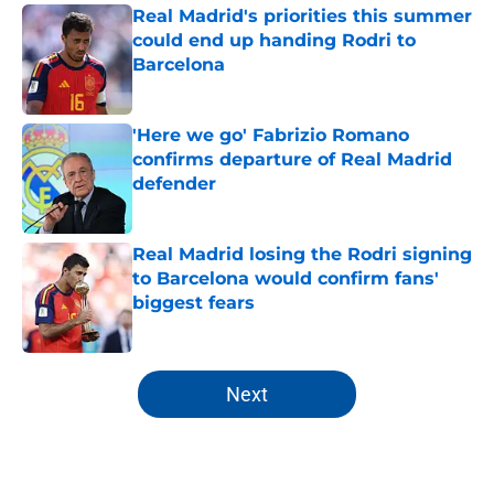
Real Madrid's priorities this summer
could end up handing Rodri to
Barcelona
Published by on Invalid Date
'Here we go' Fabrizio Romano
confirms departure of Real Madrid
defender
Published by on Invalid Date
Real Madrid losing the Rodri signing
to Barcelona would confirm fans'
biggest fears
Published by on Invalid Date
5 related articles loaded
Next
Home
/
Analysis