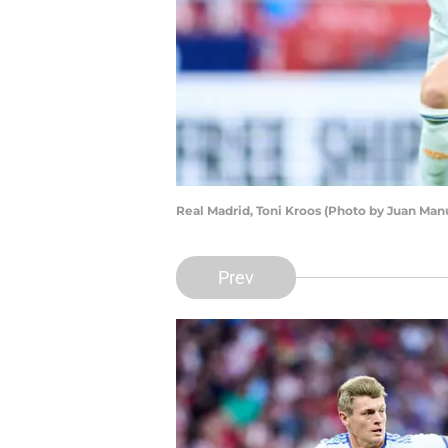
Real Madrid, Toni Kroos (Photo by Juan Man
Prev