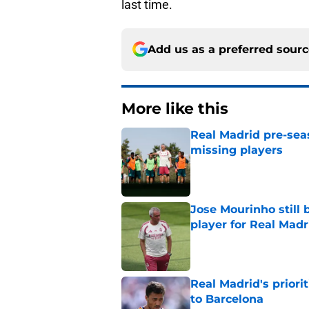
last time.
Add us as a preferred sour
More like this
Real Madrid pre-sea
missing players
Published by on Invalid Dat
Jose Mourinho still 
player for Real Madr
Published by on Invalid Dat
Real Madrid's prior
to Barcelona