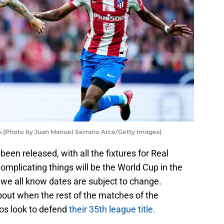
os (Photo by Juan Manuel Serrano Arce/Getty Images)
en released, with all the fixtures for Real
omplicating things will be the World Cup in the
 we all know dates are subject to change.
out when the rest of the matches of the
cos look to defend
their 35th league title.