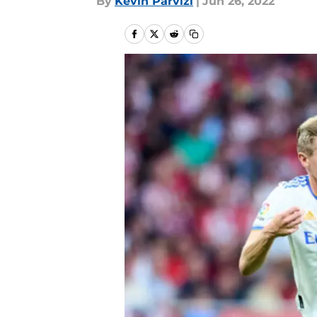
By
Kevin Parvizi
|
Jun 26, 2022