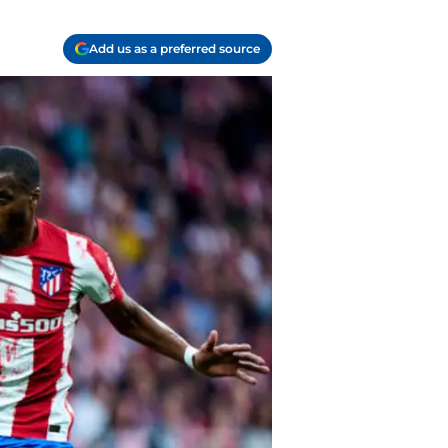
Add us as a preferred source