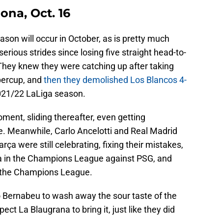
ona, Oct. 16
ason will occur in October, as is pretty much
ious strides since losing five straight head-to-
hey knew they were catching up after taking
upercup, and
then they demolished Los Blancos 4-
2021/22 LaLiga season.
ment, sliding thereafter, even getting
. Meanwhile, Carlo Ancelotti and Real Madrid
rça were still celebrating, fixing their mistakes,
da in the Champions League against PSG, and
g the Champions League.
go Bernabeu to wash away the sour taste of the
ect La Blaugrana to bring it, just like they did