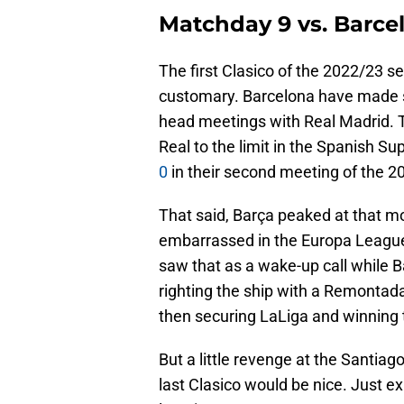
Matchday 9 vs. Barcel
The first Clasico of the 2022/23 se
customary. Barcelona have made ser
head meetings with Real Madrid. T
Real to the limit in the Spanish S
0
in their second meeting of the 
That said, Barça peaked at that mo
embarrassed in the Europa League
saw that as a wake-up call while Ba
righting the ship with a Remonta
then securing LaLiga and winnin
But a little revenge at the Santia
last Clasico would be nice. Just exp