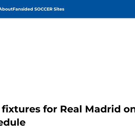
About
Fansided SOCCER Sites
fixtures for Real Madrid o
edule