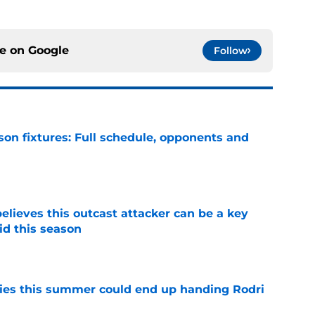
ce on
Google
Follow
son fixtures: Full schedule, opponents and
e
believes this outcast attacker can be a key
id this season
e
ities this summer could end up handing Rodri