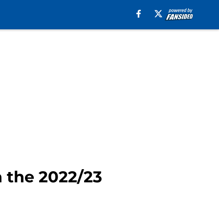
n the 2022/23