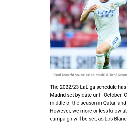
Real Madrid vs. Atletico Madrid, Toni Kro
The 2022/23 LaLiga schedule has be
Madrid set by date until October. C
middle of the season in Qatar, and
However, we more or less know ab
campaign will be set, as Los Blan