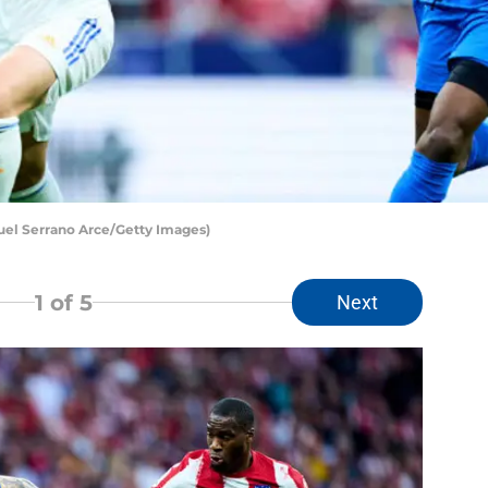
uel Serrano Arce/Getty Images)
1
of 5
Next