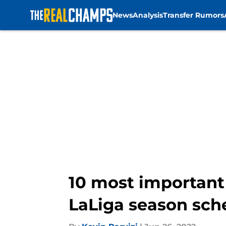
News
Analysis
Transfer Rumors
Skip to main content
10 most important 
LaLiga season sch