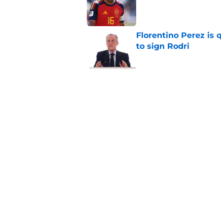
Published by on Invalid Dat
Florentino Perez is 
to sign Rodri
Published by on Invalid Dat
Real Madrid have al
season even started
Published by on Invalid Dat
5 related articles loaded
Home
/
Analysis