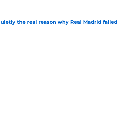
e
quietly the real reason why Real Madrid failed
e
ready angered José Mourinho before the
e
Next