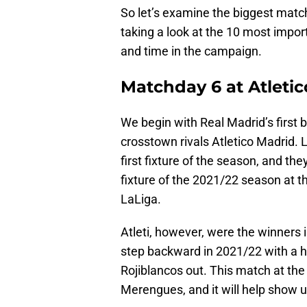
So let’s examine the biggest matc
taking a look at the 10 most impor
and time in the campaign.
Matchday 6 at Atletic
We begin with Real Madrid’s first b
crosstown rivals Atletico Madrid. 
first fixture of the season, and th
fixture of the 2021/22 season at 
LaLiga.
Atleti, however, were the winners 
step backward in 2021/22 with a h
Rojiblancos out. This match at the 
Merengues, and it will help show us