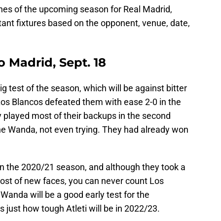
hes of the upcoming season for Real Madrid,
tant fixtures based on the opponent, venue, date,
o Madrid, Sept. 18
ig test of the season, which will be against bitter
Los Blancos defeated them with ease 2-0 in the
ey played most of their backups in the second
the Wanda, not even trying. They had already won
in the 2020/21 season, and although they took a
ost of new faces, you can never count Los
Wanda will be a good early test for the
 just how tough Atleti will be in 2022/23.