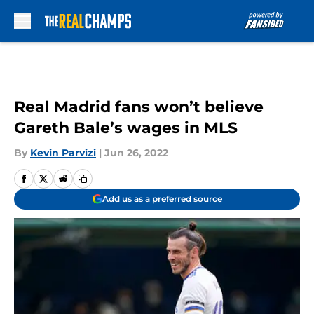
Skip to main content
Real Madrid fans won’t believe
Gareth Bale’s wages in MLS
By
Kevin Parvizi
|
Jun 26, 2022
Add us as a preferred source