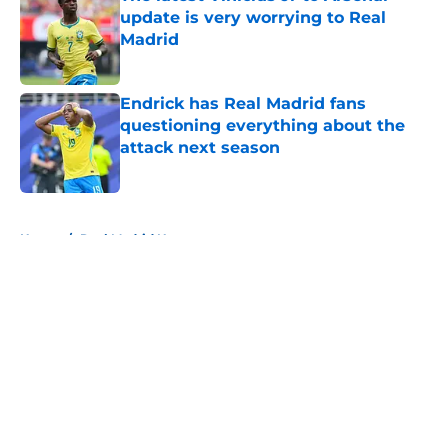
update is very worrying to Real
Madrid
Published by on Invalid Date
Endrick has Real Madrid fans
questioning everything about the
attack next season
Published by on Invalid Date
5 related articles loaded
Home
/
Real Madrid News
About
Openings
Contact
Our 300+ Sites