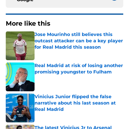
More like this
Jose Mourinho still believes this
outcast attacker can be a key player
for Real Madrid this season
Published by on Invalid Date
Real Madrid at risk of losing another
promising youngster to Fulham
Published by on Invalid Date
Vinicius Junior flipped the false
narrative about his last season at
Real Madrid
Published by on Invalid Date
The latest Vinicius Jr to Arsenal