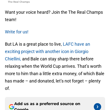
The Real Champs
Want your voice heard? Join the The Real Champs
team!
Write for us!
But LA is a great place to live,
LAFC have an
exciting project with another icon in Giorgio
Chiellini,
and Bale can stay sharp there before
relaxing when the World Cup arrives. That’s worth
more to him than a little extra money, of which Bale
has made – and donated, let’s not forget – plenty
of.
Add us as a preferred source on
Google