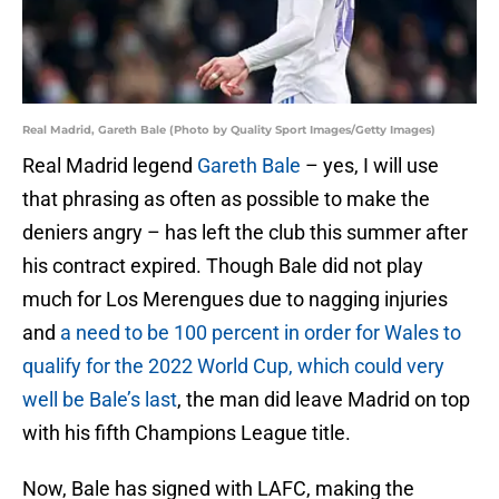
Real Madrid, Gareth Bale (Photo by Quality Sport Images/Getty Images)
Real Madrid legend
Gareth Bale
– yes, I will use
that phrasing as often as possible to make the
deniers angry – has left the club this summer after
his contract expired. Though Bale did not play
much for Los Merengues due to nagging injuries
and
a need to be 100 percent in order for Wales to
qualify for the 2022 World Cup, which could very
well be Bale’s last
, the man did leave Madrid on top
with his fifth Champions League title.
Now, Bale has signed with LAFC, making the