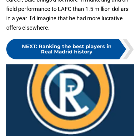
field performance to LAFC than 1.5 million dollars
in a year. I’d imagine that he had more lucrative
offers elsewhere.
NEXT
:
Ranking the best players in
Real Madrid history