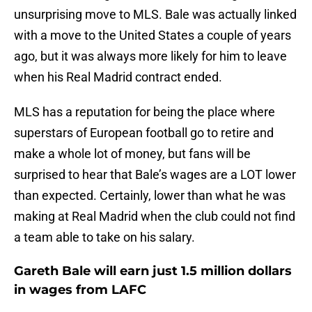
unsurprising move to MLS. Bale was actually linked
with a move to the United States a couple of years
ago, but it was always more likely for him to leave
when his Real Madrid contract ended.
MLS has a reputation for being the place where
superstars of European football go to retire and
make a whole lot of money, but fans will be
surprised to hear that Bale’s wages are a LOT lower
than expected. Certainly, lower than what he was
making at Real Madrid when the club could not find
a team able to take on his salary.
Gareth Bale will earn just 1.5 million dollars
in wages from LAFC