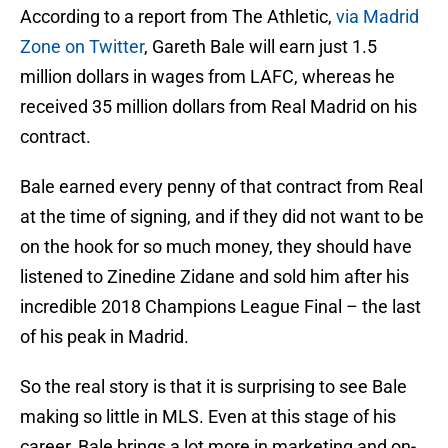
According to a report from The Athletic,
via Madrid
Zone on Twitter
, Gareth Bale will earn just 1.5
million dollars in wages from LAFC, whereas he
received 35 million dollars from Real Madrid on his
contract.
Bale earned every penny of that contract from Real
at the time of signing, and if they did not want to be
on the hook for so much money, they should have
listened to Zinedine Zidane and sold him after his
incredible 2018 Champions League Final – the last
of his peak in Madrid.
So the real story is that it is surprising to see Bale
making so little in MLS. Even at this stage of his
career, Bale brings a lot more in marketing and on-