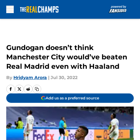
Skip to main content
Gundogan doesn’t think
Manchester City would’ve beaten
Real Madrid even with Haaland
By
Hridyam Arora
|
Jul 30, 2022
Add us as a preferred source