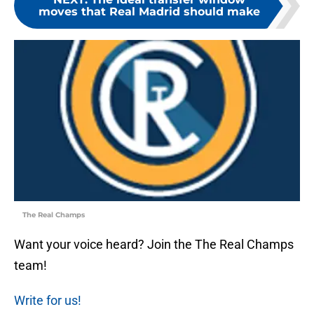
moves that Real Madrid should make
The Real Champs
Want your voice heard? Join the The Real Champs
team!
Write for us!