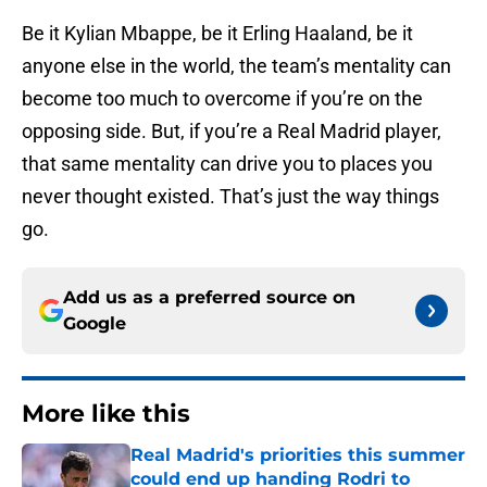
Be it Kylian Mbappe, be it Erling Haaland, be it
anyone else in the world, the team’s mentality can
become too much to overcome if you’re on the
opposing side. But, if you’re a Real Madrid player,
that same mentality can drive you to places you
never thought existed. That’s just the way things
go.
Add us as a preferred source on
Google
More like this
Real Madrid's priorities this summer
could end up handing Rodri to