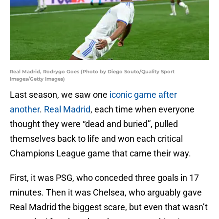
Real Madrid, Rodrygo Goes (Photo by Diego Souto/Quality Sport
Images/Getty Images)
Last season, we saw one
iconic game after
another
.
Real Madrid
, each time when everyone
thought they were “dead and buried”, pulled
themselves back to life and won each critical
Champions League game that came their way.
First, it was PSG, who conceded three goals in 17
minutes. Then it was Chelsea, who arguably gave
Real Madrid the biggest scare, but even that wasn’t