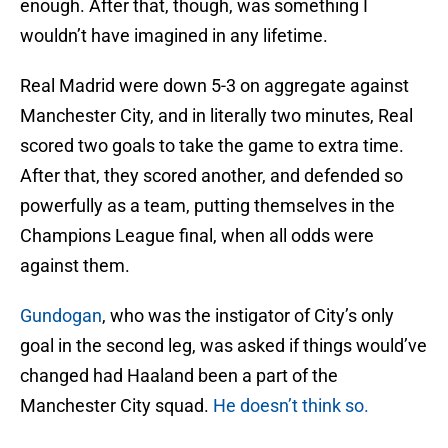
enough. After that, though, was something I
wouldn’t have imagined in any lifetime.
Real Madrid were down 5-3 on aggregate against
Manchester City, and in literally two minutes, Real
scored two goals to take the game to extra time.
After that, they scored another, and defended so
powerfully as a team, putting themselves in the
Champions League final, when all odds were
against them.
Gundogan
, who was the instigator of City’s only
goal in the second leg, was asked if things would’ve
changed had Haaland been a part of the
Manchester City squad.
He doesn’t think so.