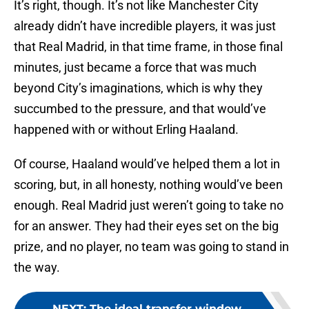
It’s right, though. It’s not like Manchester City
already didn’t have incredible players, it was just
that Real Madrid, in that time frame, in those final
minutes, just became a force that was much
beyond City’s imaginations, which is why they
succumbed to the pressure, and that would’ve
happened with or without Erling Haaland.
Of course, Haaland would’ve helped them a lot in
scoring, but, in all honesty, nothing would’ve been
enough. Real Madrid just weren’t going to take no
for an answer. They had their eyes set on the big
prize, and no player, no team was going to stand in
the way.
NEXT
:
The ideal transfer window