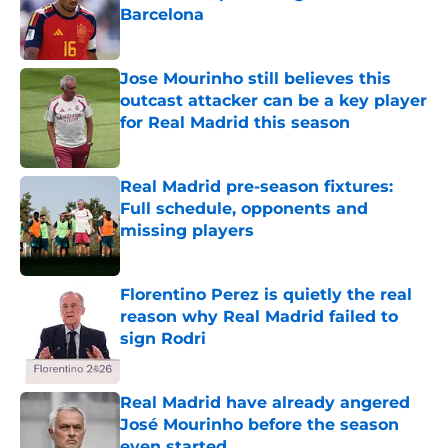
Barcelona
Published by on Invalid Date
Jose Mourinho still believes this
outcast attacker can be a key player
for Real Madrid this season
Published by on Invalid Date
Real Madrid pre-season fixtures:
Full schedule, opponents and
missing players
Published by on Invalid Date
Florentino Perez is quietly the real
reason why Real Madrid failed to
sign Rodri
Published by on Invalid Date
Real Madrid have already angered
José Mourinho before the season
even started