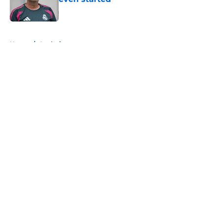
Published by on Invalid Date
5 related articles loaded
Home
/
Analysis
About
Openings
Contact
Our 300+ Sites
FanSided Daily
Pitch a Story
Privacy Policy
Terms of Use
Cookie Policy
Legal Disclaimer
Accessibility Statement
A-Z Index