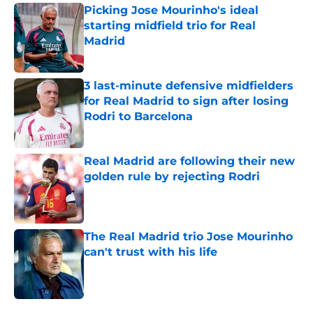
Picking Jose Mourinho's ideal
starting midfield trio for Real
Madrid
Published by on Invalid Date
3 last-minute defensive midfielders
for Real Madrid to sign after losing
Rodri to Barcelona
Published by on Invalid Date
Real Madrid are following their new
golden rule by rejecting Rodri
Published by on Invalid Date
The Real Madrid trio Jose Mourinho
can't trust with his life
Published by on Invalid Date
5 related articles loaded