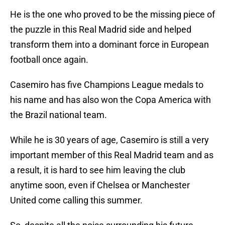
He is the one who proved to be the missing piece of
the puzzle in this Real Madrid side and helped
transform them into a dominant force in European
football once again.
Casemiro has five Champions League medals to
his name and has also won the Copa America with
the Brazil national team.
While he is 30 years of age, Casemiro is still a very
important member of this Real Madrid team and as
a result, it is hard to see him leaving the club
anytime soon, even if Chelsea or Manchester
United come calling this summer.