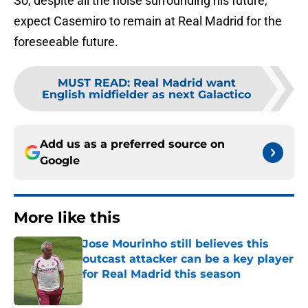
So, despite all the noise surrounding his future,
expect Casemiro to remain at Real Madrid for the
foreseeable future.
MUST READ
:
Real Madrid want
English midfielder as next Galactico
Add us as a preferred source on
Google
More like this
Jose Mourinho still believes this
outcast attacker can be a key player
for Real Madrid this season
Published by on Invalid Date