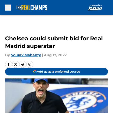
Skip to main content
Chelsea could submit bid for Real
Madrid superstar
By
Sourav Mahanty
|
Aug 17, 2022
Add us as a preferred source