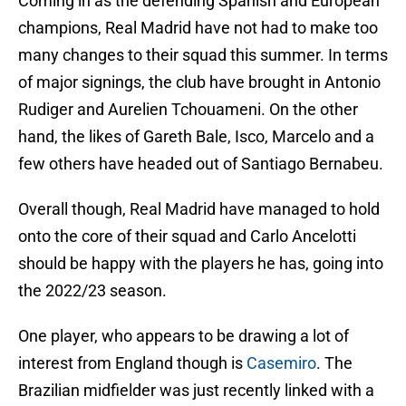
Coming in as the defending Spanish and European
champions, Real Madrid have not had to make too
many changes to their squad this summer. In terms
of major signings, the club have brought in Antonio
Rudiger and Aurelien Tchouameni. On the other
hand, the likes of Gareth Bale, Isco, Marcelo and a
few others have headed out of Santiago Bernabeu.
Overall though, Real Madrid have managed to hold
onto the core of their squad and Carlo Ancelotti
should be happy with the players he has, going into
the 2022/23 season.
One player, who appears to be drawing a lot of
interest from England though is
Casemiro
. The
Brazilian midfielder was just recently linked with a