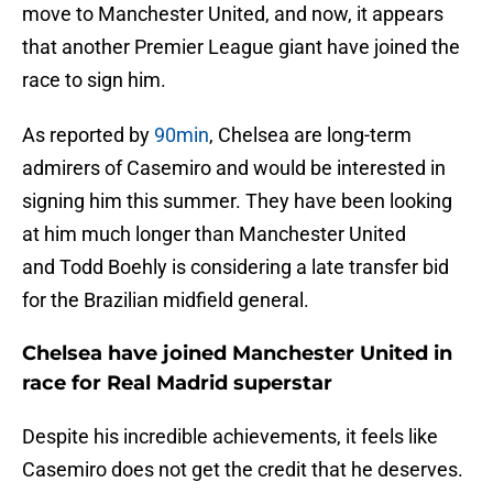
move to Manchester United, and now, it appears
that another Premier League giant have joined the
race to sign him.
As reported by
90min
, Chelsea are long-term
admirers of Casemiro and would be interested in
signing him this summer. They have been looking
at him much longer than Manchester United
and Todd Boehly is considering a late transfer bid
for the Brazilian midfield general.
Chelsea have joined Manchester United in
race for Real Madrid superstar
Despite his incredible achievements, it feels like
Casemiro does not get the credit that he deserves.