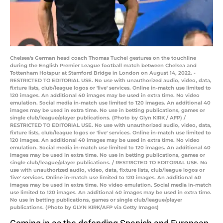
Chelsea's German head coach Thomas Tuchel gestures on the touchline
during the English Premier League football match between Chelsea and
Tottenham Hotspur at Stamford Bridge in London on August 14, 2022. -
RESTRICTED TO EDITORIAL USE. No use with unauthorized audio, video, data,
fixture lists, club/league logos or 'live' services. Online in-match use limited to
120 images. An additional 40 images may be used in extra time. No video
emulation. Social media in-match use limited to 120 images. An additional 40
images may be used in extra time. No use in betting publications, games or
single club/league/player publications. (Photo by Glyn KIRK / AFP) /
RESTRICTED TO EDITORIAL USE. No use with unauthorized audio, video, data,
fixture lists, club/league logos or 'live' services. Online in-match use limited to
120 images. An additional 40 images may be used in extra time. No video
emulation. Social media in-match use limited to 120 images. An additional 40
images may be used in extra time. No use in betting publications, games or
single club/league/player publications. / RESTRICTED TO EDITORIAL USE. No
use with unauthorized audio, video, data, fixture lists, club/league logos or
'live' services. Online in-match use limited to 120 images. An additional 40
images may be used in extra time. No video emulation. Social media in-match
use limited to 120 images. An additional 40 images may be used in extra time.
No use in betting publications, games or single club/league/player
publications. (Photo by GLYN KIRK/AFP via Getty Images)