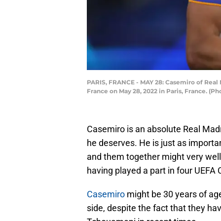
PARIS, FRANCE - MAY 28: Casemiro of Real 
France on May 28, 2022 in Paris, France. (
Casemiro is an absolute Real Madri
he deserves. He is just as importa
and them together might very well 
having played a part in four UEF
Casemiro
might be 30 years of age
side, despite the fact that they 