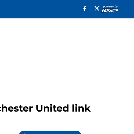
hester United link