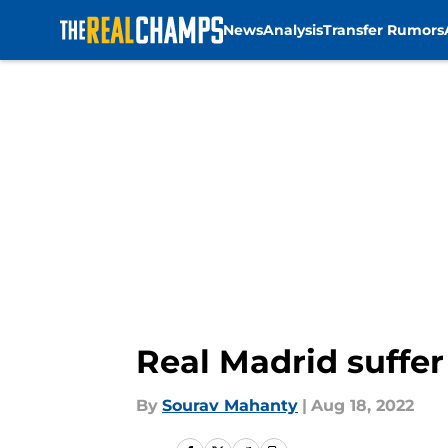
News
Analysis
Transfer Rumors
Skip to main content
Real Madrid suffe
By
Sourav Mahanty
|
Aug 18, 2022