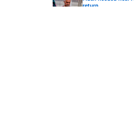
return
Published by on Invalid Dat
The 5 most untoucha
Published by on Invalid Dat
5 related articles loaded
Home
/
Real Madrid News
About
Pitch a Story