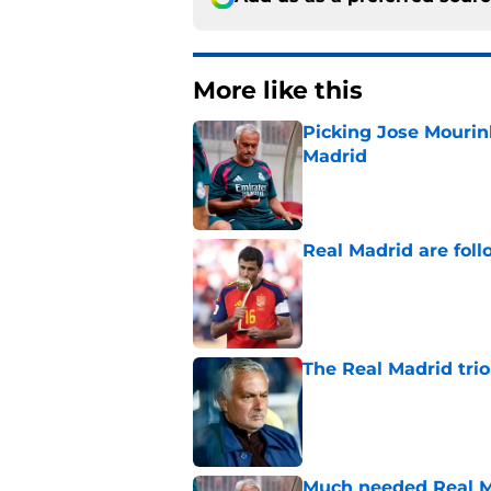
More like this
Picking Jose Mourinh
Madrid
Published by on Invalid Dat
Real Madrid are foll
Published by on Invalid Dat
The Real Madrid trio
Published by on Invalid Dat
Much needed Real Ma