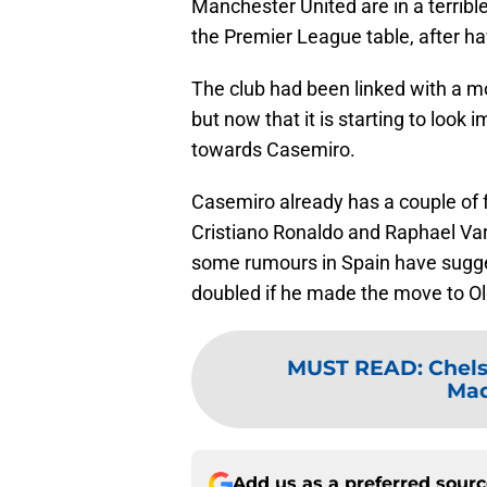
Manchester United are in a terribl
the Premier League table, after ha
The club had been linked with a m
but now that it is starting to look
towards Casemiro.
Casemiro already has a couple of
Cristiano Ronaldo and Raphael Var
some rumours in Spain have sugges
doubled if he made the move to Ol
MUST READ
:
Chels
Mad
Add us as a preferred sour