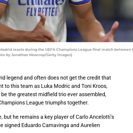
Madrid reacts during the UEFA Champions League final match between L
Photo by Jonathan Moscrop/Getty Images)
d legend and often does not get the credit that
nt to this team as Luka Modric and Toni Kroos,
be the greatest midfield trio ever assembled,
A Champions League triumphs together.
, but he remains a key player of Carlo Ancelotti’s
have signed Eduardo Camavinga and Aurelien