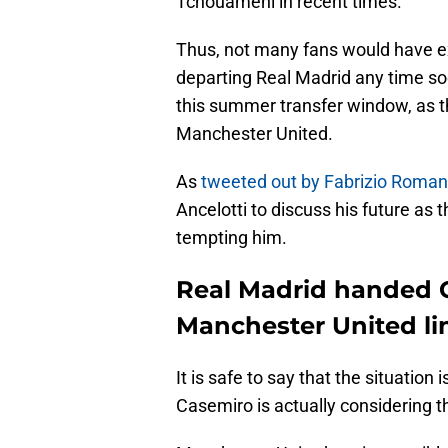
Tchouameni in recent times.
Thus, not many fans would have e
departing Real Madrid any time soon
this summer transfer window, as th
Manchester United.
As
tweeted out by Fabrizio Roma
Ancelotti to discuss his future as
tempting him.
Real Madrid handed 
Manchester United li
It is safe to say that the situation 
Casemiro is actually considering 