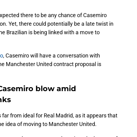
xpected there to be any chance of Casemiro
. Yet, there could potentially be a late twist in
e Brazilian is being linked with a move to
no
, Casemiro will have a conversation with
 the Manchester United contract proposal is
Casemiro blow amid
nks
is far from ideal for Real Madrid, as it appears that
the idea of moving to Manchester United.