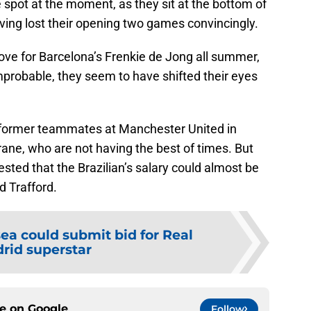
e spot at the moment, as they sit at the bottom of
ving lost their opening two games convincingly.
ove for Barcelona’s Frenkie de Jong all summer,
 improbable, they seem to have shifted their eyes
 former teammates at Manchester United in
ane, who are not having the best of times. But
ted that the Brazilian’s salary could almost be
d Trafford.
ea could submit bid for Real
rid superstar
ce on
Google
Follow