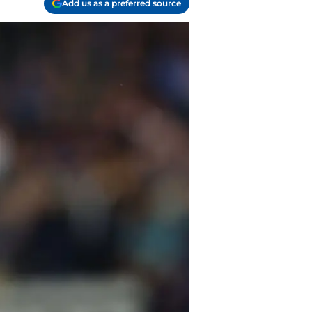
Add us as a preferred source