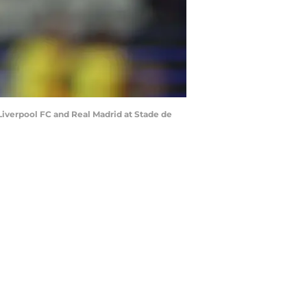
iverpool FC and Real Madrid at Stade de