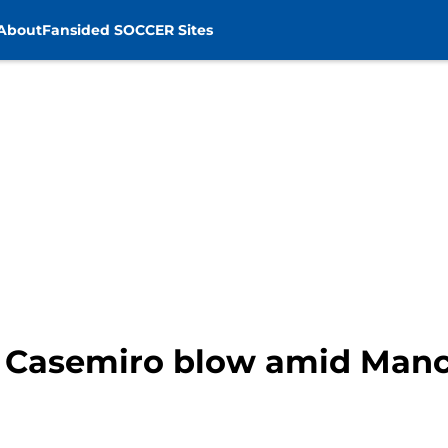
About
Fansided SOCCER Sites
r Casemiro blow amid Manc