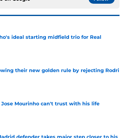
o's ideal starting midfield trio for Real
e
owing their new golden rule by rejecting Rodri
e
 Jose Mourinho can't trust with his life
e
drid defender takes major step closer to his