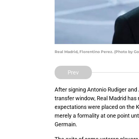
Real Madrid, Florentino Perez. (Photo by 
Prev
After signing Antonio Rudiger and
transfer window, Real Madrid has
expectations were placed on the 
merely a formality at one point unt
Germain.