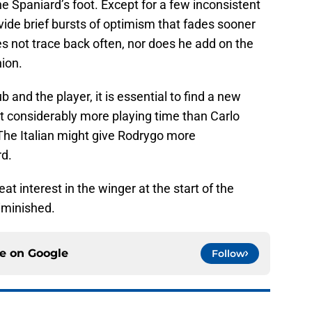
he Spaniard’s foot. Except for a few inconsistent
ide brief bursts of optimism that fades sooner
s not trace back often, nor does he add on the
ion.
ub and the player, it is essential to find a new
t considerably more playing time than Carlo
 The Italian might give Rodrygo more
rd.
t interest in the winger at the start of the
diminished.
ce on
Google
Follow