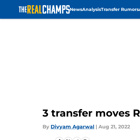
News
Analysis
Transfer Rumors
Skip to main content
3 transfer moves R
By
Divyam Agarwal
|
Aug 21, 2022