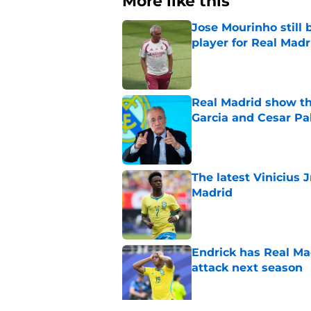
More like this
Jose Mourinho still 
player for Real Madr
Published by on Invalid Dat
Real Madrid show the
Garcia and Cesar Pa
Published by on Invalid Dat
The latest Vinicius 
Madrid
Published by on Invalid Dat
Endrick has Real Ma
attack next season
Published by on Invalid Dat