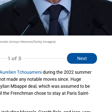
Gonzalo Arroyo Moreno/Getty Images)
1
of 3
Next
Aurelien Tchouameni
during the 2022 summer
 not made any notable moves since. Huge
Kylian Mbappe deal, which was assumed to be
il the Frenchman chose to stay at Paris Saint-