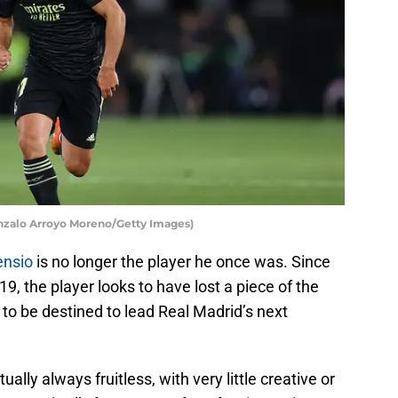
onzalo Arroyo Moreno/Getty Images)
ensio
is no longer the player he once was. Since
9, the player looks to have lost a piece of the
 to be destined to lead Real Madrid’s next
ually always fruitless, with very little creative or