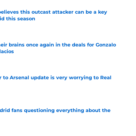
believes this outcast attacker can be a key
id this season
e
ir brains once again in the deals for Gonzalo
lacios
e
Jr to Arsenal update is very worrying to Real
e
drid fans questioning everything about the
e