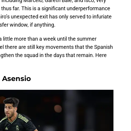
 including Marcelo, Gareth Bale, and Isco, very
thus far. This is a significant underperformance
o’s unexpected exit has only served to infuriate
sfer window, if anything.
ll a little more than a week until the summer
eel there are still key movements that the Spanish
ngthen the squad in the days that remain. Here
o Asensio