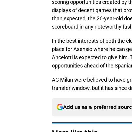
scoring opportunities created by t
displays of decent games that prov
than expected, the 26-year-old doe
scoreboard in any noteworthy fash
In the best interests of both the cl
place for Asensio where he can ge
Ancelotti is expected to give him.
opportunities ahead of the Spania
AC Milan were believed to have grea
transfer window, but it has since 
Add us as a preferred sour