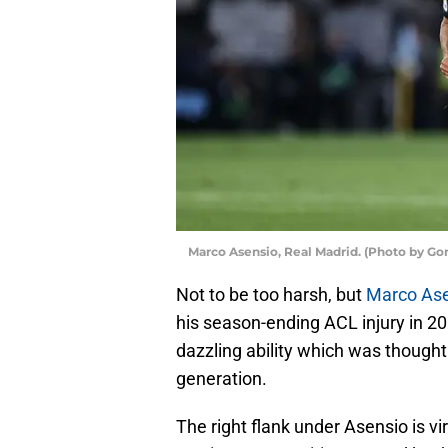
Marco Asensio, Real Madrid. (Photo by G
Not to be too harsh, but
Marco As
his season-ending ACL injury in 201
dazzling ability which was thought
generation.
The right flank under Asensio is virt