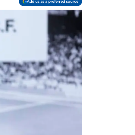
Add us as a preferred source