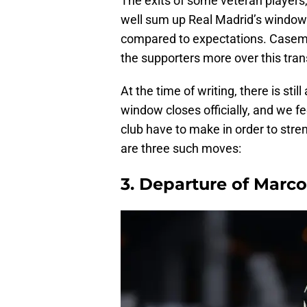
The exits of some veteran players,
well sum up Real Madrid’s window 
compared to expectations. Casemir
the supporters more over this tran
At the time of writing, there is sti
window closes officially, and we f
club have to make in order to stre
are three such moves:
3. Departure of Marc