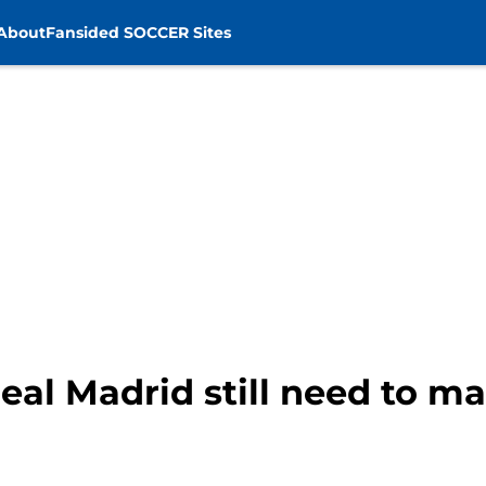
About
Fansided SOCCER Sites
eal Madrid still need to 