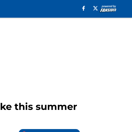
make this summer