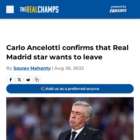
Skip to main content
Carlo Ancelotti confirms that Real
Madrid star wants to leave
By
Sourav Mahanty
|
Aug 26, 2022
Add us as a preferred source