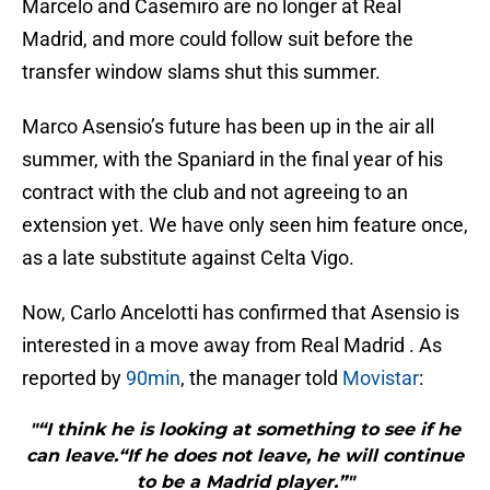
Marcelo and Casemiro are no longer at Real
Madrid, and more could follow suit before the
transfer window slams shut this summer.
Marco Asensio’s future has been up in the air all
summer, with the Spaniard in the final year of his
contract with the club and not agreeing to an
extension yet. We have only seen him feature once,
as a late substitute against Celta Vigo.
Now, Carlo Ancelotti has confirmed that Asensio is
interested in a move away from Real Madrid . As
reported by
90min
, the manager told
Movistar
:
"“I think he is looking at something to see if he
can leave.“If he does not leave, he will continue
to be a Madrid player.”"