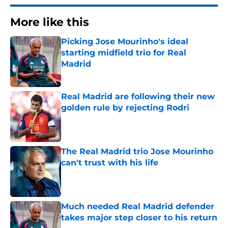
More like this
Picking Jose Mourinho's ideal
starting midfield trio for Real
Madrid
Published by on Invalid Date
Real Madrid are following their new
golden rule by rejecting Rodri
Published by on Invalid Date
The Real Madrid trio Jose Mourinho
can't trust with his life
Published by on Invalid Date
Much needed Real Madrid defender
takes major step closer to his return
Published by on Invalid Date