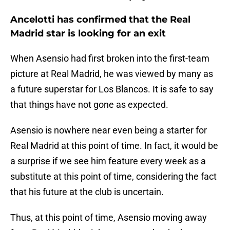
Ancelotti has confirmed that the Real
Madrid star is looking for an exit
When Asensio had first broken into the first-team
picture at Real Madrid, he was viewed by many as
a future superstar for Los Blancos. It is safe to say
that things have not gone as expected.
Asensio is nowhere near even being a starter for
Real Madrid at this point of time. In fact, it would be
a surprise if we see him feature every week as a
substitute at this point of time, considering the fact
that his future at the club is uncertain.
Thus, at this point of time, Asensio moving away