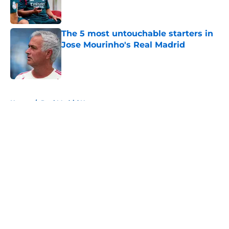
The 5 most untouchable starters in
Jose Mourinho's Real Madrid
Published by on Invalid Date
5 related articles loaded
Home
/
Real Madrid News
About
Openings
Contact
Our 300+ Sites
FanSided Daily
Pitch a Story