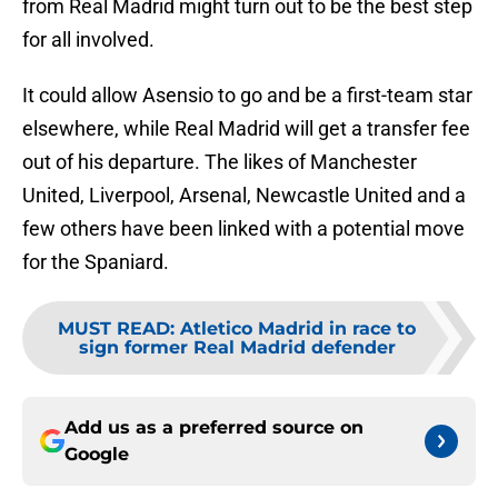
from Real Madrid might turn out to be the best step
for all involved.
It could allow Asensio to go and be a first-team star
elsewhere, while Real Madrid will get a transfer fee
out of his departure. The likes of Manchester
United, Liverpool, Arsenal, Newcastle United and a
few others have been linked with a potential move
for the Spaniard.
MUST READ
:
Atletico Madrid in race to
sign former Real Madrid defender
Add us as a preferred source on
Google