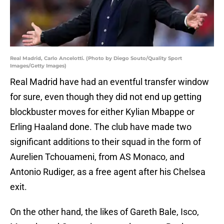
Real Madrid, Carlo Ancelotti. (Photo by Diego Souto/Quality Sport
Images/Getty Images)
Real Madrid have had an eventful transfer window
for sure, even though they did not end up getting
blockbuster moves for either Kylian Mbappe or
Erling Haaland done. The club have made two
significant additions to their squad in the form of
Aurelien Tchouameni, from AS Monaco, and
Antonio Rudiger, as a free agent after his Chelsea
exit.
On the other hand, the likes of Gareth Bale, Isco,