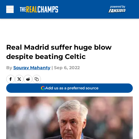
Skip to main content
Real Madrid suffer huge blow
despite beating Celtic
By
Sourav Mahanty
|
Sep 6, 2022
Add us as a preferred source