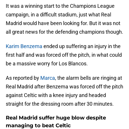
It was a winning start to the Champions League
campaign, in a difficult stadium, just what Real
Madrid would have been looking for. But it was not
all great news for the defending champions though.
Karim Benzema
ended up suffering an injury in the
first half and was forced off the pitch, in what could
be a massive worry for Los Blancos.
As reported by
Marca
, the alarm bells are ringing at
Real Madrid after Benzema was forced off the pitch
against Celtic with a knee injury and headed
straight for the dressing room after 30 minutes.
Real Madrid suffer huge blow despite
managing to beat Celtic