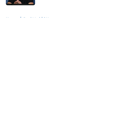
5 related articles loaded
Home
/
Real Madrid News
About
Openings
Contact
Our 300+ Sites
FanSided Daily
Pitch a Story
Privacy Policy
Terms of Use
Cookie Policy
Legal Disclaimer
Accessibility Statement
A-Z Index
Cookies Settings