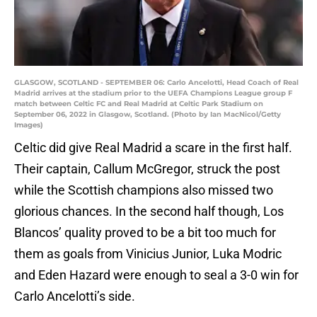
GLASGOW, SCOTLAND - SEPTEMBER 06: Carlo Ancelotti, Head Coach of Real
Madrid arrives at the stadium prior to the UEFA Champions League group F
match between Celtic FC and Real Madrid at Celtic Park Stadium on
September 06, 2022 in Glasgow, Scotland. (Photo by Ian MacNicol/Getty
Images)
Celtic did give Real Madrid a scare in the first half.
Their captain, Callum McGregor, struck the post
while the Scottish champions also missed two
glorious chances. In the second half though, Los
Blancos’ quality proved to be a bit too much for
them as goals from Vinicius Junior, Luka Modric
and Eden Hazard were enough to seal a 3-0 win for
Carlo Ancelotti’s side.