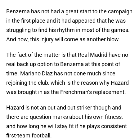
Benzema has not had a great start to the campaign
in the first place and it had appeared that he was
struggling to find his rhythm in most of the games.
And now, this injury will come as another blow.
The fact of the matter is that Real Madrid have no
real back up option to Benzema at this point of
time. Mariano Diaz has not done much since
rejoining the club, which is the reason why Hazard
was brought in as the Frenchman’s replacement.
Hazard is not an out and out striker though and
there are question marks about his own fitness,
and how long he will stay fit if he plays consistent
first-team football.