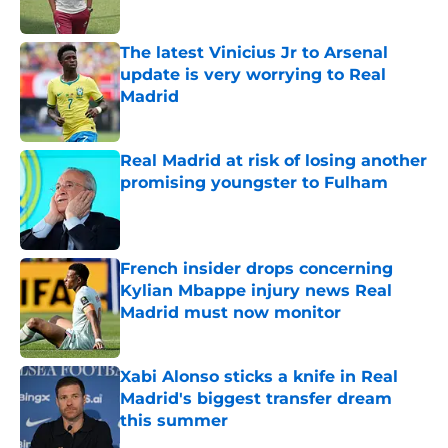
Published by on Invalid Date
The latest Vinicius Jr to Arsenal
update is very worrying to Real
Madrid
Published by on Invalid Date
Real Madrid at risk of losing another
promising youngster to Fulham
Published by on Invalid Date
French insider drops concerning
Kylian Mbappe injury news Real
Madrid must now monitor
Published by on Invalid Date
Xabi Alonso sticks a knife in Real
Madrid's biggest transfer dream
this summer
Published by on Invalid Date