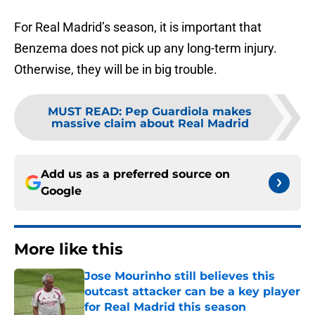
For Real Madrid’s season, it is important that
Benzema does not pick up any long-term injury.
Otherwise, they will be in big trouble.
MUST READ
:
Pep Guardiola makes
massive claim about Real Madrid
Add us as a preferred source on
Google
More like this
Jose Mourinho still believes this
outcast attacker can be a key player
for Real Madrid this season