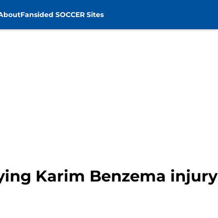
About
Fansided SOCCER Sites
ying Karim Benzema injur