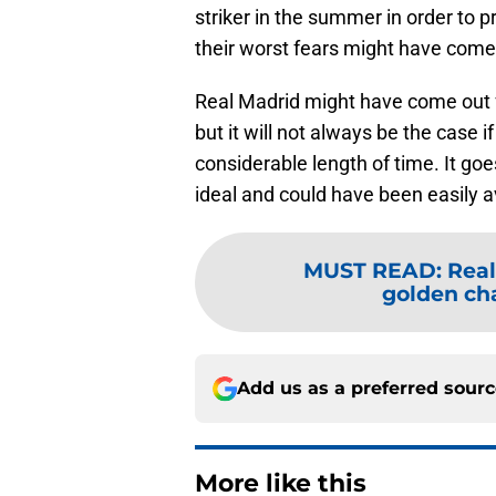
striker in the summer in order to 
their worst fears might have come
Real Madrid might have come out f
but it will not always be the case 
considerable length of time. It goe
ideal and could have been easily a
MUST READ
:
Real
golden cha
Add us as a preferred sour
More like this