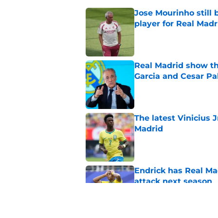
Jose Mourinho still 
player for Real Madr
Published by on Invalid Dat
Real Madrid show the
Garcia and Cesar Pa
Published by on Invalid Dat
The latest Vinicius 
Madrid
Published by on Invalid Dat
Endrick has Real Ma
attack next season
Published by on Invalid Dat