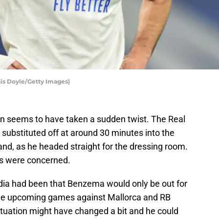
is Doyle/Getty Images)
ion seems to have taken a sudden twist. The Real
substituted off at around 30 minutes into the
nd, as he headed straight for the dressing room.
ns were concerned.
media had been that Benzema would only be out for
the upcoming games against Mallorca and RB
 situation might have changed a bit and he could