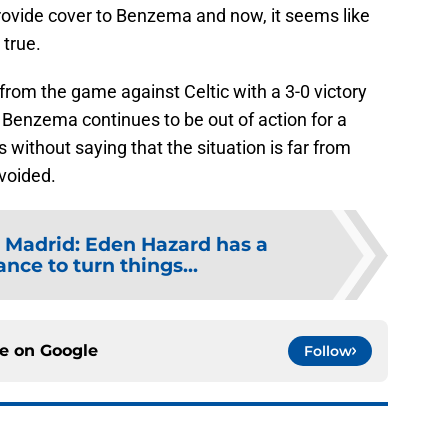
provide cover to Benzema and now, it seems like
 true.
rom the game against Celtic with a 3-0 victory
if Benzema continues to be out of action for a
s without saying that the situation is far from
voided.
 Madrid: Eden Hazard has a
nce to turn things...
ce on
Google
Follow