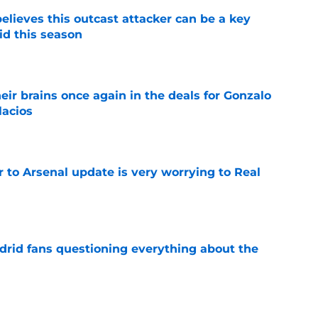
believes this outcast attacker can be a key
id this season
e
ir brains once again in the deals for Gonzalo
lacios
e
Jr to Arsenal update is very worrying to Real
e
drid fans questioning everything about the
e