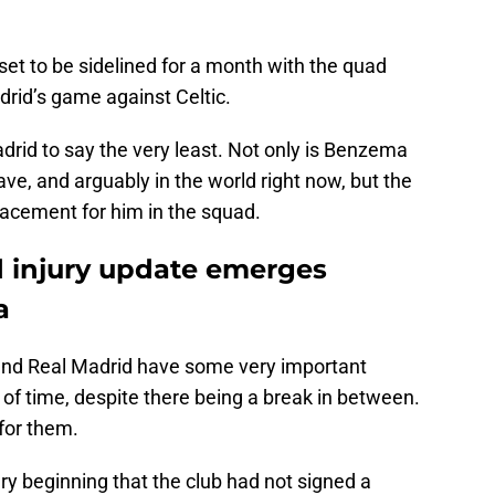
set to be sidelined for a month with the quad
drid’s game against Celtic.
drid to say the very least. Not only is Benzema
ve, and arguably in the world right now, but the
lacement for him in the squad.
 injury update emerges
a
l and Real Madrid have some very important
of time, despite there being a break in between.
n for them.
y beginning that the club had not signed a