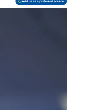
Add us as a preferred source