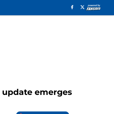
y update emerges