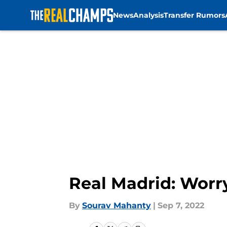
News
Analysis
Transfer Rumors
Skip to main content
Real Madrid: Worr
By
Sourav Mahanty
|
Sep 7, 2022