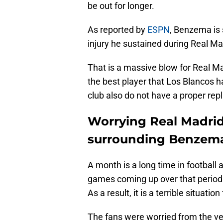
be out for longer.
As reported by
ESPN
, Benzema is 
injury he sustained during Real Ma
That is a massive blow for Real Ma
the best player that Los Blancos ha
club also do not have a proper rep
Worrying Real Madrid
surrounding Benzem
A month is a long time in footbal
games coming up over that period 
As a result, it is a terrible situatio
The fans were worried from the ver