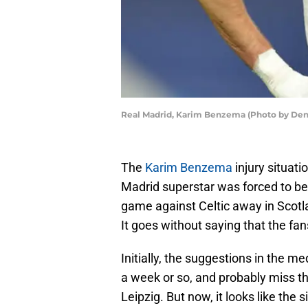
Real Madrid, Karim Benzema (Photo by Den
The
Karim Benzema
injury situat
Madrid superstar was forced to be 
game against Celtic away in Scotla
It goes without saying that the fa
Initially, the suggestions in the 
a week or so, and probably miss 
Leipzig. But now, it looks like the