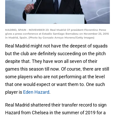
MADRID, SPAIN - NOVEMBER 23: Real Madrid CF president Florentino Perez
gives a press conference at Estadio Santiago Bernabeu on November 23, 2015
in Madrid, Spain. (Photo by Gonzalo Arroyo Moreno/Getty Images)
Real Madrid might not have the deepest of squads
but the club are definitely succeeding on the pitch
despite that. They have won all seven of their
games this season till now. Of course, there are still
some players who are not performing at the level
that one would expect or want them to. One such
player is
Eden Hazard
.
Real Madrid shattered their transfer record to sign
Hazard from Chelsea in the summer of 2019 for a