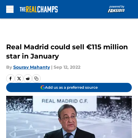
Skip to main content
Real Madrid could sell €115 million
star in January
By
Sourav Mahanty
|
Sep 12, 2022
Add us as a preferred source