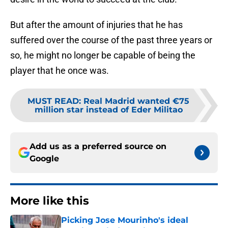
But after the amount of injuries that he has
suffered over the course of the past three years or
so, he might no longer be capable of being the
player that he once was.
MUST READ
:
Real Madrid wanted €75
million star instead of Eder Militao
Add us as a preferred source on
Google
More like this
Picking Jose Mourinho's ideal