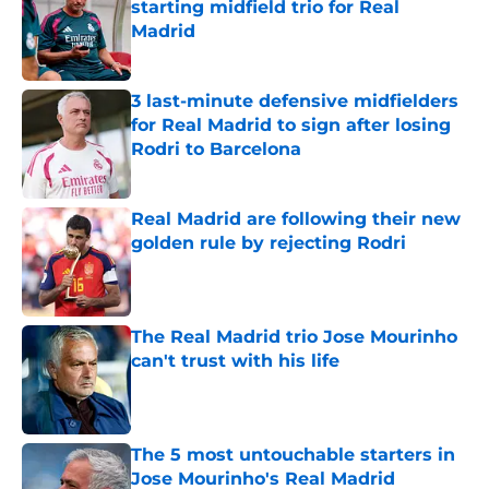
starting midfield trio for Real
Madrid
Published by on Invalid Date
3 last-minute defensive midfielders
for Real Madrid to sign after losing
Rodri to Barcelona
Published by on Invalid Date
Real Madrid are following their new
golden rule by rejecting Rodri
Published by on Invalid Date
The Real Madrid trio Jose Mourinho
can't trust with his life
Published by on Invalid Date
The 5 most untouchable starters in
Jose Mourinho's Real Madrid