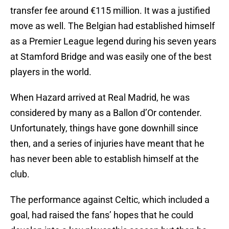
transfer fee around €115 million. It was a justified
move as well. The Belgian had established himself
as a Premier League legend during his seven years
at Stamford Bridge and was easily one of the best
players in the world.
When Hazard arrived at Real Madrid, he was
considered by many as a Ballon d’Or contender.
Unfortunately, things have gone downhill since
then, and a series of injuries have meant that he
has never been able to establish himself at the
club.
The performance against Celtic, which included a
goal, had raised the fans’ hopes that he could