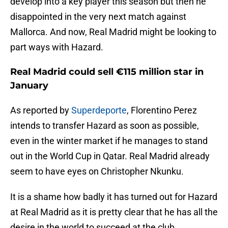
develop into a key player this season but then he
disappointed in the very next match against
Mallorca. And now, Real Madrid might be looking to
part ways with Hazard.
Real Madrid could sell €115 million star in
January
As reported by
Superdeporte
, Florentino Perez
intends to transfer Hazard as soon as possible,
even in the winter market if he manages to stand
out in the World Cup in Qatar. Real Madrid already
seem to have eyes on Christopher Nkunku.
It is a shame how badly it has turned out for Hazard
at Real Madrid as it is pretty clear that he has all the
desire in the world to succeed at the club.