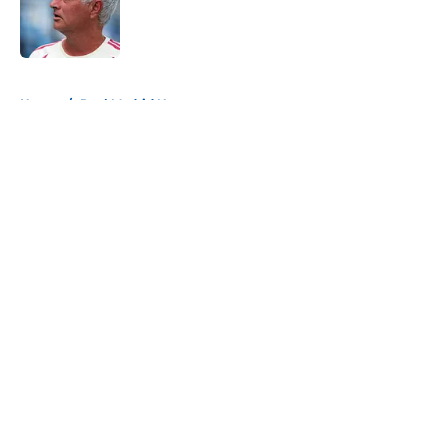
Published by on Invalid Date
5 related articles loaded
Home
/
Real Madrid News
About
Openings
Contact
Our 300+ Sites
FanSided Daily
Pitch a Story
Privacy Policy
Terms of Use
Cookie Policy
Legal Disclaimer
Accessibility Statement
A-Z Index