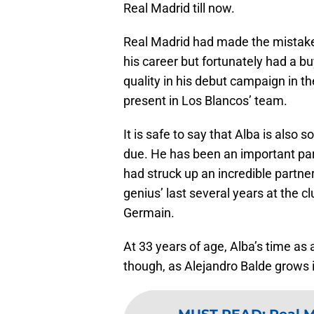
Real Madrid till now.
Real Madrid had made the mistake 
his career but fortunately had a bu
quality in his debut campaign in t
present in Los Blancos’ team.
It is safe to say that Alba is als
due. He has been an important par
had struck up an incredible partne
genius’ last several years at the c
Germain.
At 33 years of age, Alba’s time as
though, as Alejandro Balde grows i