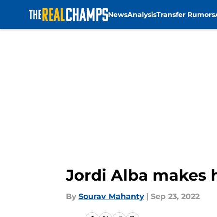
News
Analysis
Transfer Rumors
Skip to main content
Jordi Alba makes 
By
Sourav Mahanty
|
Sep 23, 2022