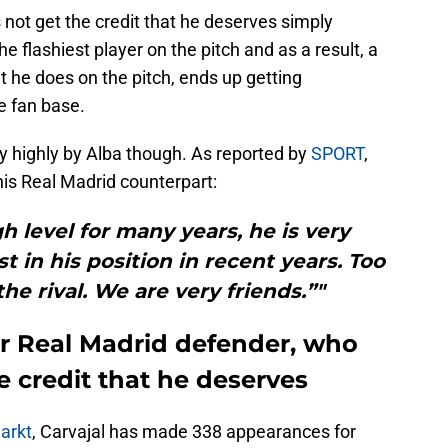
 not get the credit that he deserves simply
he flashiest player on the pitch and as a result, a
at he does on the pitch, ends up getting
e fan base.
very highly by Alba though. As reported by
SPORT
,
his Real Madrid counterpart:
h level for many years, he is very
t in his position in recent years. Too
he rival. We are very friends.”"
or Real Madrid defender, who
e credit that he deserves
arkt
, Carvajal has made 338 appearances for