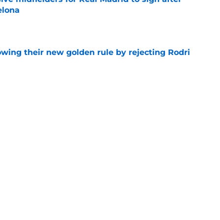
elona
e
owing their new golden rule by rejecting Rodri
e
 Jose Mourinho can't trust with his life
e