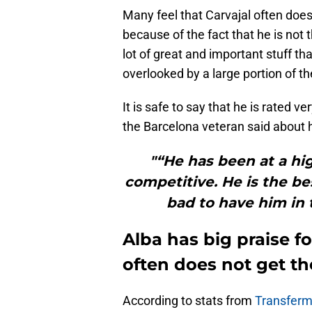
Many feel that Carvajal often does
because of the fact that he is not t
lot of great and important stuff th
overlooked by a large portion of th
It is safe to say that he is rated 
the Barcelona veteran said about 
"“He has been at a hig
competitive. He is the bes
bad to have him in t
Alba has big praise f
often does not get th
According to stats from
Transferm