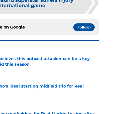
adrid superstar suffers injury
nternational game
ce on
Google
Follow
believes this outcast attacker can be a key
id this season
e
o's ideal starting midfield trio for Real
e
ive midfielders for Real Madrid to sign after