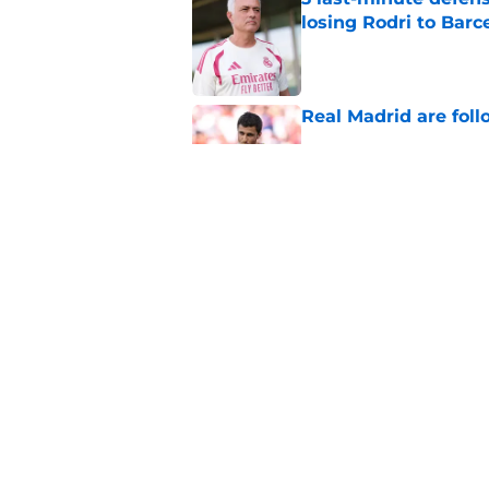
losing Rodri to Barc
Published by on Invalid Dat
Real Madrid are foll
Published by on Invalid Dat
The Real Madrid trio
Published by on Invalid Dat
5 related articles loaded
Home
/
Real Madrid News