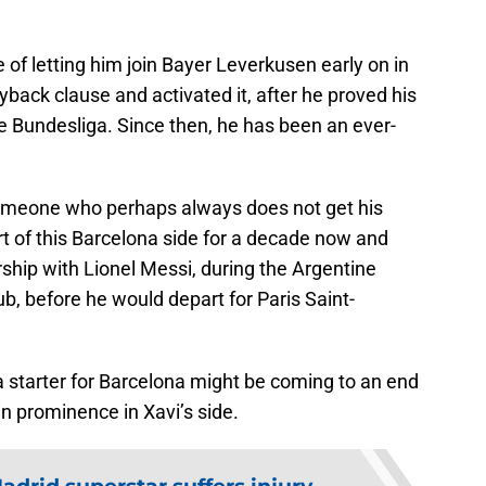
of letting him join Bayer Leverkusen early on in
yback clause and activated it, after he proved his
he Bundesliga. Since then, he has been an ever-
o someone who perhaps always does not get his
t of this Barcelona side for a decade now and
rship with Lionel Messi, during the Argentine
lub, before he would depart for Paris Saint-
 a starter for Barcelona might be coming to an end
n prominence in Xavi’s side.