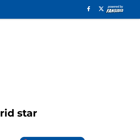
id star