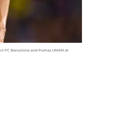
een FC Barcelona and Pumas UNAM at