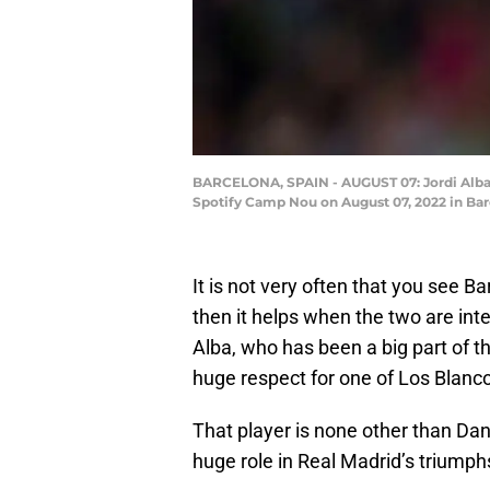
BARCELONA, SPAIN - AUGUST 07: Jordi Alba
Spotify Camp Nou on August 07, 2022 in Bar
It is not very often that you see B
then it helps when the two are inte
Alba, who has been a big part of t
huge respect for one of Los Blanc
That player is none other than Dan
huge role in Real Madrid’s triumph