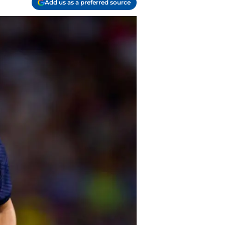
Add us as a preferred source