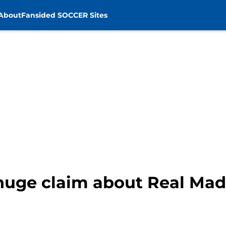
About
Fansided SOCCER Sites
huge claim about Real Madr