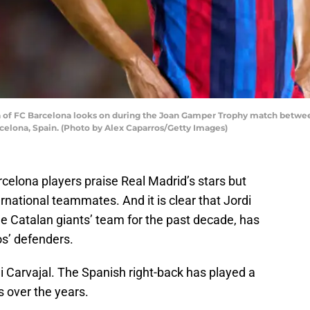
 of FC Barcelona looks on during the Joan Gamper Trophy match betw
celona, Spain. (Photo by Alex Caparros/Getty Images)
arcelona players praise Real Madrid’s stars but
rnational teammates. And it is clear that Jordi
he Catalan giants’ team for the past decade, has
os’ defenders.
i Carvajal. The Spanish right-back has played a
s over the years.