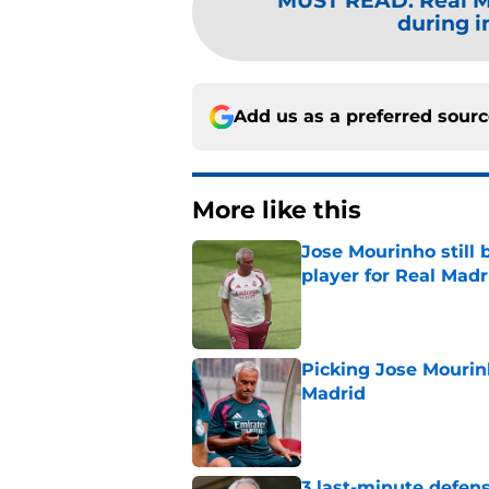
MUST READ
:
Real M
during i
Add us as a preferred sour
More like this
Jose Mourinho still 
player for Real Madr
Published by on Invalid Dat
Picking Jose Mourinh
Madrid
Published by on Invalid Dat
3 last-minute defens