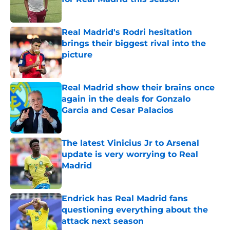
Published by on Invalid Date
Real Madrid's Rodri hesitation
brings their biggest rival into the
picture
Published by on Invalid Date
Real Madrid show their brains once
again in the deals for Gonzalo
Garcia and Cesar Palacios
Published by on Invalid Date
The latest Vinicius Jr to Arsenal
update is very worrying to Real
Madrid
Published by on Invalid Date
Endrick has Real Madrid fans
questioning everything about the
attack next season