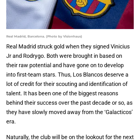
Real Madrid, Barcelona. (Photo by Visionhaus)
Real Madrid struck gold when they signed Vinicius
Jr and Rodrygo. Both were brought in based on
their raw potential and have gone on to develop
into first-team stars. Thus, Los Blancos deserve a
lot of credit for their scouting and identification of
talent. It has been one of the biggest reasons
behind their success over the past decade or so, as
they have slowly moved away from the ‘Galacticos’
era.
Naturally, the club will be on the lookout for the next