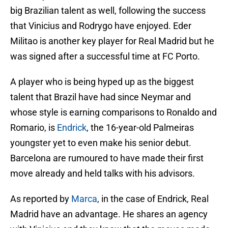
big Brazilian talent as well, following the success
that Vinicius and Rodrygo have enjoyed. Eder
Militao is another key player for Real Madrid but he
was signed after a successful time at FC Porto.
A player who is being hyped up as the biggest
talent that Brazil have had since Neymar and
whose style is earning comparisons to Ronaldo and
Romario, is
Endrick
, the 16-year-old Palmeiras
youngster yet to even make his senior debut.
Barcelona are rumoured to have made their first
move already and held talks with his advisors.
As reported by
Marca
, in the case of Endrick, Real
Madrid have an advantage. He shares an agency