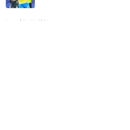
Published by on Invalid Date
5 related articles loaded
Home
/
Real Madrid News
About
Openings
Contact
Our 300+ Sites
FanSided Daily
Pitch a Story
Privacy Policy
Terms of Use
Cookie Policy
Legal Disclaimer
Accessibility Statement
A-Z Index
Cookies Settings