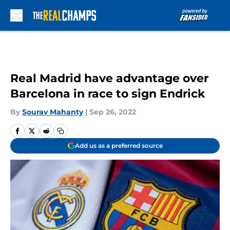
Skip to main content
Real Madrid have advantage over
Barcelona in race to sign Endrick
By
Sourav Mahanty
|
Sep 26, 2022
Add us as a preferred source