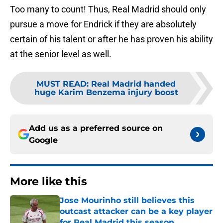
Too many to count! Thus, Real Madrid should only
pursue a move for Endrick if they are absolutely
certain of his talent or after he has proven his ability
at the senior level as well.
MUST READ
:
Real Madrid handed
huge Karim Benzema injury boost
Add us as a preferred source on
Google
More like this
Jose Mourinho still believes this
outcast attacker can be a key player
for Real Madrid this season