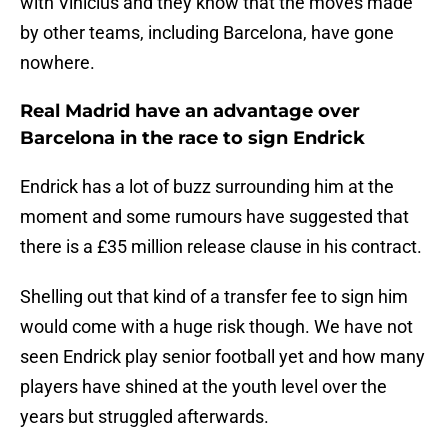
with Vinicius and they know that the moves made
by other teams, including Barcelona, have gone
nowhere.
Real Madrid have an advantage over
Barcelona in the race to sign Endrick
Endrick has a lot of buzz surrounding him at the
moment and some rumours have suggested that
there is a £35 million release clause in his contract.
Shelling out that kind of a transfer fee to sign him
would come with a huge risk though. We have not
seen Endrick play senior football yet and how many
players have shined at the youth level over the
years but struggled afterwards.