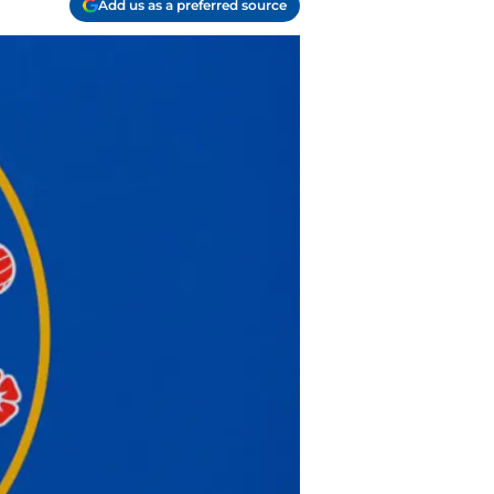
Add us as a preferred source