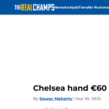
News
Analysis
Transfer Rumors
Skip to main content
Chelsea hand €60 m
By
Sourav Mahanty
|
Sep 30, 2022