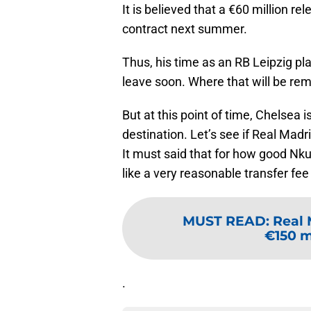
It is believed that a €60 million r
contract next summer.
Thus, his time as an RB Leipzig pl
leave soon. Where that will be rem
But at this point of time, Chelsea i
destination. Let’s see if Real Mad
It must said that for how good Nku
like a very reasonable transfer fee
MUST READ
:
Real 
€150 mi
.