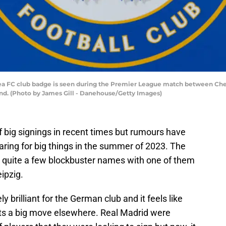
 FC club badge is seen during the Premier League match between Che
and. (Photo by James Gill - Danehouse/Getty Images)
 big signings in recent times but rumours have
ring for big things in the summer of 2023. The
h quite a few blockbuster names with one of them
ipzig.
brilliant for the German club and it feels like
ets a big move elsewhere. Real Madrid were