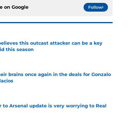
ce on
Google
Follow
believes this outcast attacker can be a key
id this season
e
ir brains once again in the deals for Gonzalo
lacios
e
Jr to Arsenal update is very worrying to Real
e