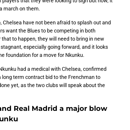
 players that they were looking to sign but now, it
 a march on them.
, Chelsea have not been afraid to splash out and
ners want the Blues to be competing in both
that to happen, they will need to bring in new
stagnant, especially going forward, and it looks
the foundation for a move for Nkunku.
 Nkunku had a medical with Chelsea, confirmed
a long term contract bid to the Frenchman to
 done yet, as the two clubs will speak about the
hand Real Madrid a major blow
kunku