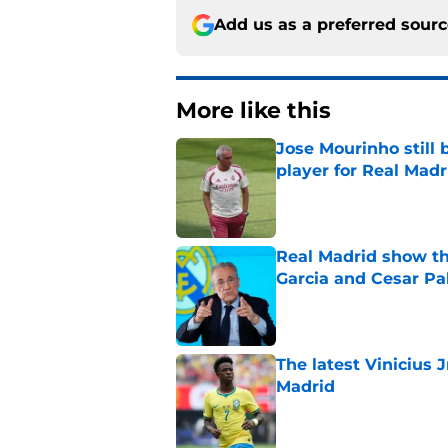
Add us as a preferred sour
More like this
Jose Mourinho still 
player for Real Madr
Published by on Invalid Dat
Real Madrid show the
Garcia and Cesar Pa
Published by on Invalid Dat
The latest Vinicius 
Madrid
Published by on Invalid Dat