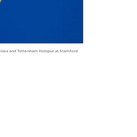
lsea and Tottenham Hotspur at Stamford