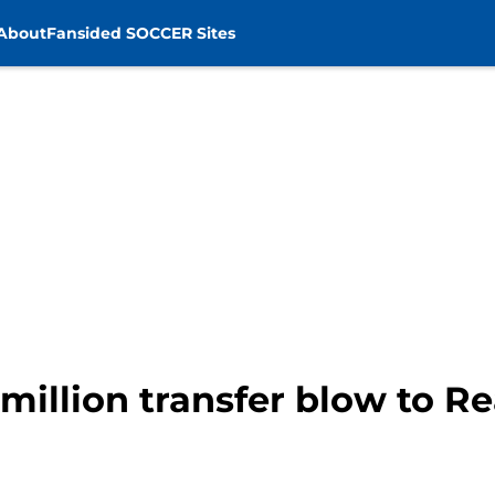
About
Fansided SOCCER Sites
illion transfer blow to R