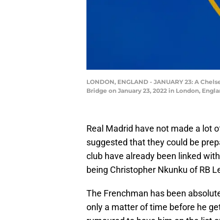
LONDON, ENGLAND - JANUARY 23: A Chelsea
Bridge on January 23, 2022 in London, Engl
Real Madrid have not made a lot of
suggested that they could be prepa
club have already been linked wit
being Christopher Nkunku of RB Le
The Frenchman has been absolutely 
only a matter of time before he g