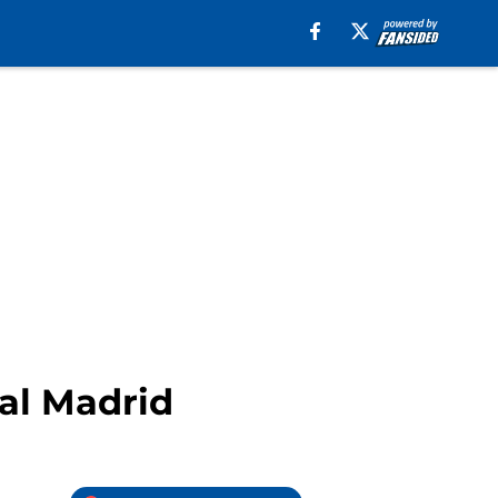
eal Madrid