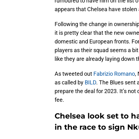
rumoured to have him on the list of
appears that Chelsea have stolen
Following the change in ownership
it is pretty clear that the new ow
domestic and European fronts. For 
players as their squad seems a bit 
like they are already laying down 
As tweeted out
Fabrizio Romano
,
as called by
BILD
. The Blues sent 
prepare the deal for 2023. It’s not
fee.
Chelsea look set to 
in the race to sign N