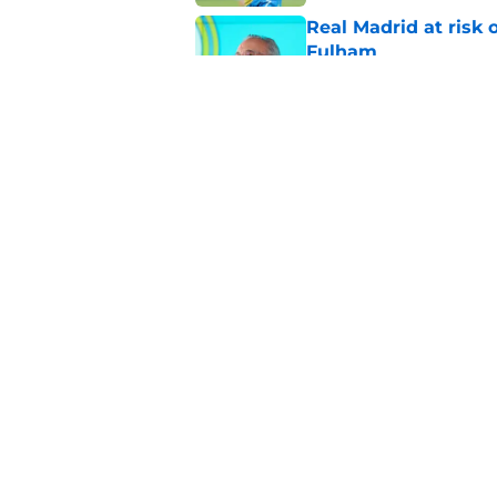
Real Madrid at risk 
Fulham
Published by on Invalid Dat
Endrick has Real Ma
attack next season
Published by on Invalid Dat
5 related articles loaded
Home
/
Real Madrid News
About
Pitch a Story