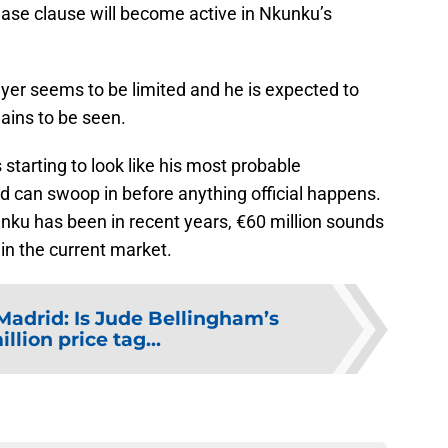
elease clause will become active in Nkunku’s
ayer seems to be limited and he is expected to
ains to be seen.
s starting to look like his most probable
rid can swoop in before anything official happens.
nku has been in recent years, €60 million sounds
 in the current market.
Madrid: Is Jude Bellingham’s
llion price tag...