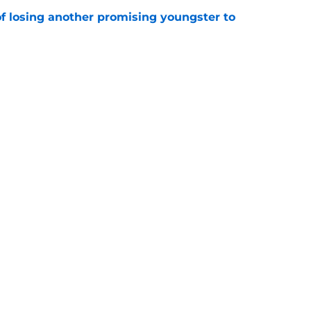
of losing another promising youngster to
e
drid fans questioning everything about the
e
Openings
Contact
Our 30
Privacy Policy
Terms of Use
Cookie