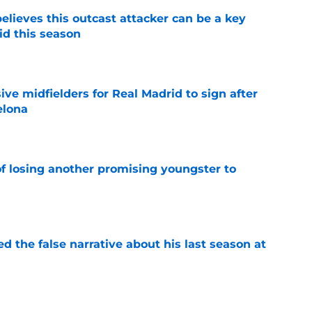
believes this outcast attacker can be a key
id this season
e
ive midfielders for Real Madrid to sign after
elona
e
of losing another promising youngster to
e
ed the false narrative about his last season at
e