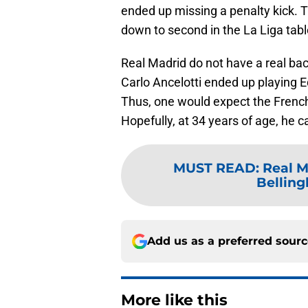
ended up missing a penalty kick.
down to second in the La Liga tab
Real Madrid do not have a real ba
Carlo Ancelotti ended up playing E
Thus, one would expect the Frenchm
Hopefully, at 34 years of age, he c
MUST READ
:
Real M
Belling
Add us as a preferred sour
More like this