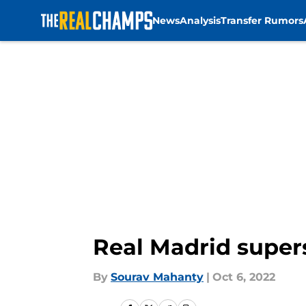
News
Analysis
Transfer Rumors
Skip to main content
Real Madrid supers
By
Sourav Mahanty
|
Oct 6, 2022