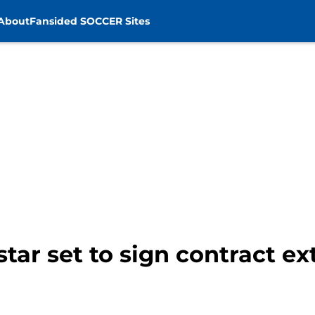
About
Fansided SOCCER Sites
tar set to sign contract ex