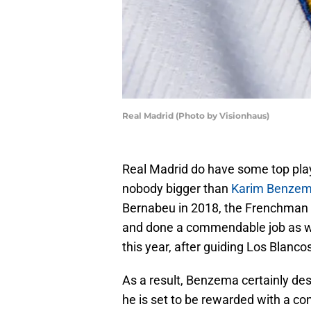
Real Madrid (Photo by Visionhaus)
Real Madrid do have some top playe
nobody bigger than
Karim Benze
Bernabeu in 2018, the Frenchman h
and done a commendable job as well
this year, after guiding Los Blanco
As a result, Benzema certainly dese
he is set to be rewarded with a co