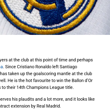
rs at the club at this point of time and perhaps
ma
. Since Cristiano Ronaldo left Santiago
as taken up the goalscoring mantle at the club
. He is the hot favourite to win the Ballon d’Or
s to their 14th Champions League title.
rves his plaudits and a lot more, and it looks like
ntract extension by Real Madrid.