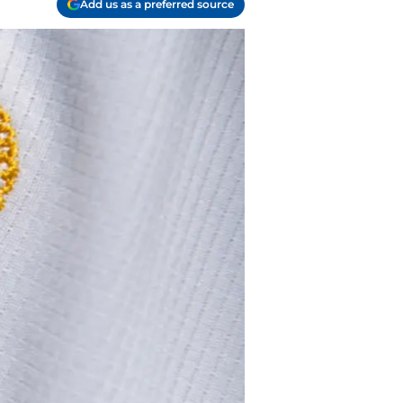
Add us as a preferred source