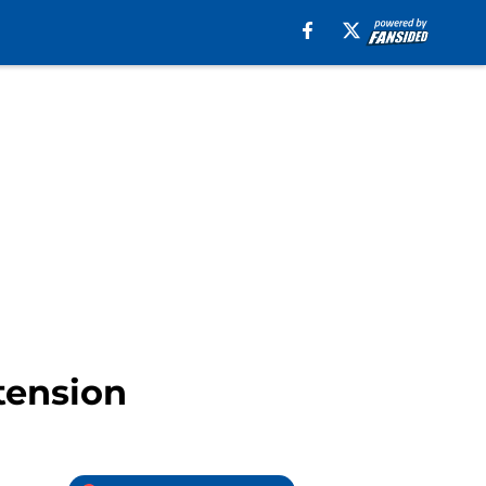
tension