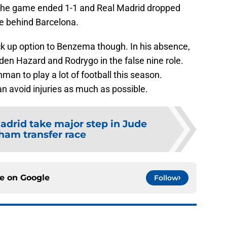
 The game ended 1-1 and Real Madrid dropped
le behind Barcelona.
ck up option to Benzema though. In his absence,
den Hazard and Rodrygo in the false nine role.
an to play a lot of football this season.
an avoid injuries as much as possible.
adrid take major step in Jude
ham transfer race
ce on
Google
Follow