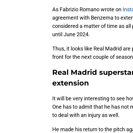
As Fabrizio Romano wrote on
Ins
agreement with Benzema to extend
considered a matter of time as all p
until June 2024.
Thus, it looks like Real Madrid a
front for the next couple of season
Real Madrid superstar 
extension
It will be very interesting to see
One has to admit that he has not 
to deal with an injury as well.
He made his return to the pitch a