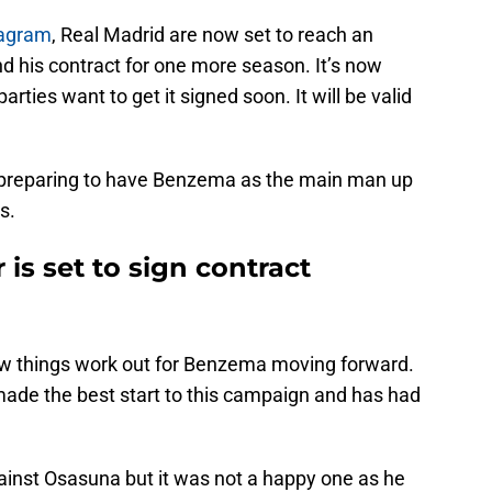
tagram
, Real Madrid are now set to reach an
 his contract for one more season. It’s now
arties want to get it signed soon. It will be valid
re preparing to have Benzema as the main man up
s.
is set to sign contract
 how things work out for Benzema moving forward.
made the best start to this campaign and has had
gainst Osasuna but it was not a happy one as he