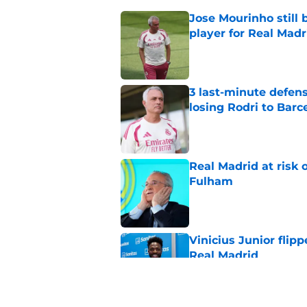
Jose Mourinho still 
player for Real Madr
Published by on Invalid Dat
3 last-minute defens
losing Rodri to Barc
Published by on Invalid Dat
Real Madrid at risk 
Fulham
Published by on Invalid Dat
Vinicius Junior flipp
Real Madrid
Published by on Invalid Dat