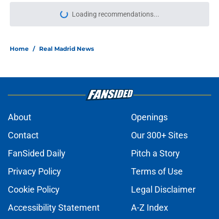
Loading recommendations...
Please wait while we load personal
Home
/
Real Madrid News
About
Openings
Contact
Our 300+ Sites
FanSided Daily
Pitch a Story
Privacy Policy
Terms of Use
Cookie Policy
Legal Disclaimer
Accessibility Statement
A-Z Index