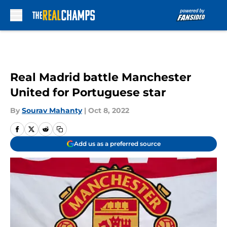
Skip to main content
Real Madrid battle Manchester
United for Portuguese star
By
Sourav Mahanty
|
Oct 8, 2022
Add us as a preferred source