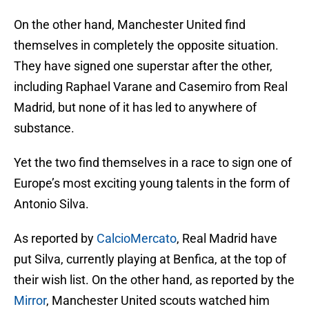
On the other hand, Manchester United find
themselves in completely the opposite situation.
They have signed one superstar after the other,
including Raphael Varane and Casemiro from Real
Madrid, but none of it has led to anywhere of
substance.
Yet the two find themselves in a race to sign one of
Europe’s most exciting young talents in the form of
Antonio Silva.
As reported by
CalcioMercato
, Real Madrid have
put Silva, currently playing at Benfica, at the top of
their wish list. On the other hand, as reported by the
Mirror
, Manchester United scouts watched him