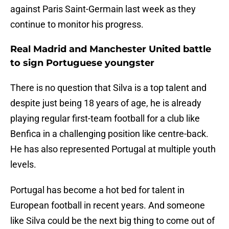
against Paris Saint-Germain last week as they
continue to monitor his progress.
Real Madrid and Manchester United battle
to sign Portuguese youngster
There is no question that Silva is a top talent and
despite just being 18 years of age, he is already
playing regular first-team football for a club like
Benfica in a challenging position like centre-back.
He has also represented Portugal at multiple youth
levels.
Portugal has become a hot bed for talent in
European football in recent years. And someone
like Silva could be the next big thing to come out of