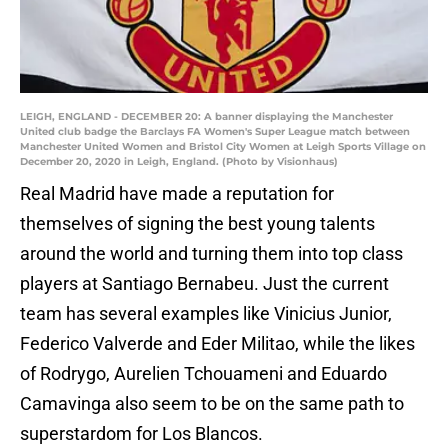
LEIGH, ENGLAND - DECEMBER 20: A banner displaying the Manchester
United club badge the Barclays FA Women's Super League match between
Manchester United Women and Bristol City Women at Leigh Sports Village on
December 20, 2020 in Leigh, England. (Photo by Visionhaus)
Real Madrid have made a reputation for
themselves of signing the best young talents
around the world and turning them into top class
players at Santiago Bernabeu. Just the current
team has several examples like Vinicius Junior,
Federico Valverde and Eder Militao, while the likes
of Rodrygo, Aurelien Tchouameni and Eduardo
Camavinga also seem to be on the same path to
superstardom for Los Blancos.