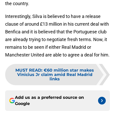
the country.
Interestingly, Silva is believed to have a release
clause of around £13 million in his current deal with
Benfica and it is believed that the Portuguese club
are already trying to negotiate fresh terms. Now, it
remains to be seen if either Real Madrid or
Manchester United are able to agree a deal for him.
MUST READ
:
€60 million star makes
Vinicius Jr claim amid Real Madrid
links
Add us as a preferred source on
Google