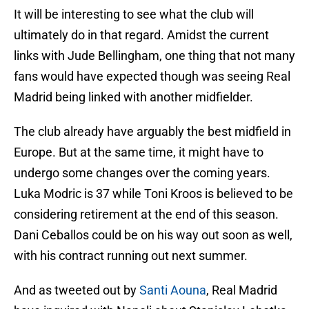
It will be interesting to see what the club will
ultimately do in that regard. Amidst the current
links with Jude Bellingham, one thing that not many
fans would have expected though was seeing Real
Madrid being linked with another midfielder.
The club already have arguably the best midfield in
Europe. But at the same time, it might have to
undergo some changes over the coming years.
Luka Modric is 37 while Toni Kroos is believed to be
considering retirement at the end of this season.
Dani Ceballos could be on his way out soon as well,
with his contract running out next summer.
And as tweeted out by
Santi Aouna
, Real Madrid