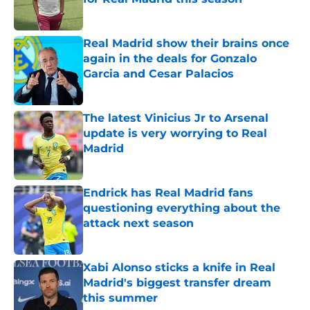
Published by on Invalid Date
Real Madrid show their brains once
again in the deals for Gonzalo
Garcia and Cesar Palacios
Published by on Invalid Date
The latest Vinicius Jr to Arsenal
update is very worrying to Real
Madrid
Published by on Invalid Date
Endrick has Real Madrid fans
questioning everything about the
attack next season
Published by on Invalid Date
Xabi Alonso sticks a knife in Real
Madrid's biggest transfer dream
this summer