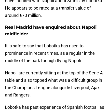
have inquired with Napoli about Stanislav Lobotka.
He appears to be rated at a transfer value of
around €70 million.
Real Madrid have enquired about Napoli
midfielder
It is safe to say that Lobotka has risen to
prominence in recent times, as a regular in the
middle of the park for high flying Napoli.
Napoli are currently sitting at the top of the Serie A
table and also topped what was a difficult group in
the Champions League alongside Liverpool, Ajax
and Rangers.
Lobotka has past experience of Spanish football as