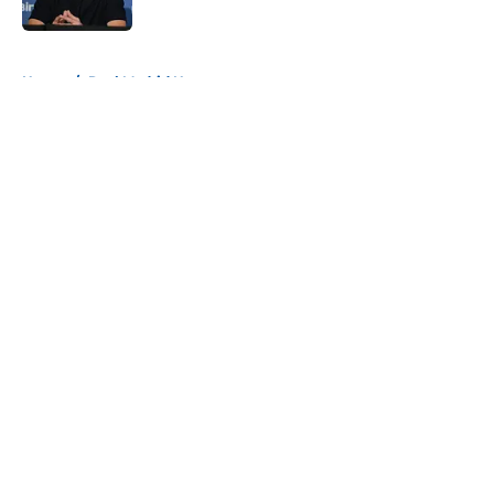
Published by on Invalid Date
5 related articles loaded
Home
/
Real Madrid News
About
Openings
Contact
Our 300+ Sites
FanSided Daily
Pitch a Story
Privacy Policy
Terms of Use
Cookie Policy
Legal Disclaimer
Accessibility Statement
A-Z Index
Cookies Settings