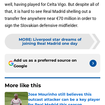
well, having played for Celta Vigo. But despite all of
that, it is hard to see Real Madrid shelling out a
transfer fee anywhere near €70 million in order to
sign the Slovakian defensive midfielder.
MORE
:
Liverpool star dreams of
joining Real Madrid one day
Add us as a preferred source on
Google
More like this
Jose Mourinho still believes this
outcast attacker can be a key player
for Real Madrid this season