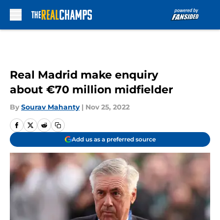
Skip to main content
Real Madrid make enquiry
about €70 million midfielder
By
Sourav Mahanty
|
Nov 25, 2022
Add us as a preferred source