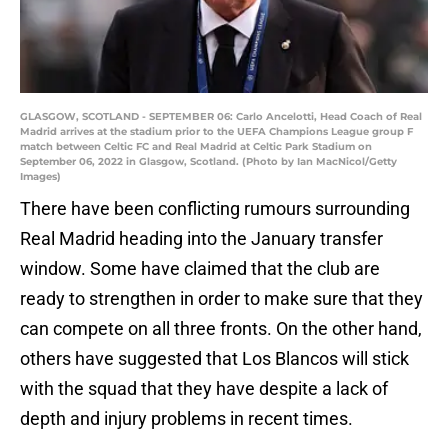
GLASGOW, SCOTLAND - SEPTEMBER 06: Carlo Ancelotti, Head Coach of Real
Madrid arrives at the stadium prior to the UEFA Champions League group F
match between Celtic FC and Real Madrid at Celtic Park Stadium on
September 06, 2022 in Glasgow, Scotland. (Photo by Ian MacNicol/Getty
Images)
There have been conflicting rumours surrounding
Real Madrid heading into the January transfer
window. Some have claimed that the club are
ready to strengthen in order to make sure that they
can compete on all three fronts. On the other hand,
others have suggested that Los Blancos will stick
with the squad that they have despite a lack of
depth and injury problems in recent times.