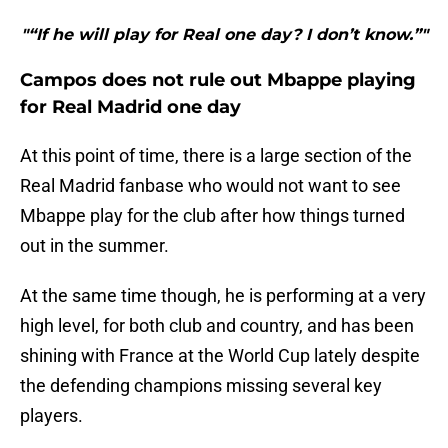
"“If he will play for Real one day? I don’t know.”"
Campos does not rule out Mbappe playing
for Real Madrid one day
At this point of time, there is a large section of the
Real Madrid fanbase who would not want to see
Mbappe play for the club after how things turned
out in the summer.
At the same time though, he is performing at a very
high level, for both club and country, and has been
shining with France at the World Cup lately despite
the defending champions missing several key
players.