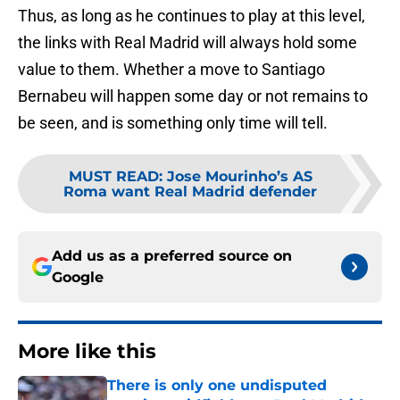
Thus, as long as he continues to play at this level,
the links with Real Madrid will always hold some
value to them. Whether a move to Santiago
Bernabeu will happen some day or not remains to
be seen, and is something only time will tell.
MUST READ
:
Jose Mourinho’s AS
Roma want Real Madrid defender
Add us as a preferred source on
Google
More like this
There is only one undisputed