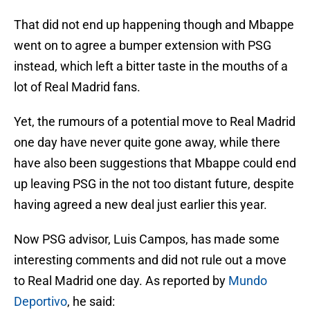
That did not end up happening though and Mbappe
went on to agree a bumper extension with PSG
instead, which left a bitter taste in the mouths of a
lot of Real Madrid fans.
Yet, the rumours of a potential move to Real Madrid
one day have never quite gone away, while there
have also been suggestions that Mbappe could end
up leaving PSG in the not too distant future, despite
having agreed a new deal just earlier this year.
Now PSG advisor, Luis Campos, has made some
interesting comments and did not rule out a move
to Real Madrid one day. As reported by
Mundo
Deportivo
, he said: