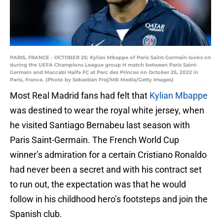
PARIS, FRANCE - OCTOBER 25: Kylian Mbappe of Paris Saint-Germain looks on
during the UEFA Champions League group H match between Paris Saint-
Germain and Maccabi Haifa FC at Parc des Princes on October 25, 2022 in
Paris, France. (Photo by Sebastian Frej/MB Media/Getty Images)
Most Real Madrid fans had felt that
Kylian Mbappe
was destined to wear the royal white jersey, when
he visited Santiago Bernabeu last season with
Paris Saint-Germain. The French World Cup
winner’s admiration for a certain Cristiano Ronaldo
had never been a secret and with his contract set
to run out, the expectation was that he would
follow in his childhood hero’s footsteps and join the
Spanish club.