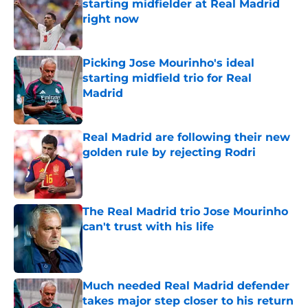
starting midfielder at Real Madrid
right now
Published by on Invalid Date
Picking Jose Mourinho's ideal
starting midfield trio for Real
Madrid
Published by on Invalid Date
Real Madrid are following their new
golden rule by rejecting Rodri
Published by on Invalid Date
The Real Madrid trio Jose Mourinho
can't trust with his life
Published by on Invalid Date
Much needed Real Madrid defender
takes major step closer to his return