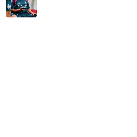
Published by on Invalid Date
5 related articles loaded
Home
/
Real Madrid News
About
Openings
Contact
Our 300+ Sites
FanSided Daily
Pitch a Story
Privacy Policy
Terms of Use
Cookie Policy
Legal Disclaimer
Accessibility Statement
A-Z Index