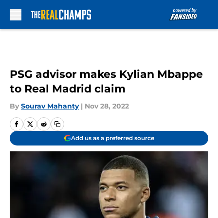
Skip to main content
PSG advisor makes Kylian Mbappe
to Real Madrid claim
By
Sourav Mahanty
|
Nov 28, 2022
Add us as a preferred source