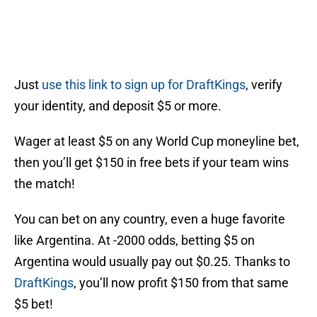
Just
use this link to sign up for DraftKings
, verify
your identity, and deposit $5 or more.
Wager at least $5 on any World Cup moneyline bet,
then you’ll get $150 in free bets if your team wins
the match!
You can bet on any country, even a huge favorite
like Argentina. At -2000 odds, betting $5 on
Argentina would usually pay out $0.25. Thanks to
DraftKings
, you’ll now profit $150 from that same
$5 bet!