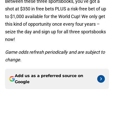
Between these three sportsbooks, you’ve got a
shot at $350 in free bets PLUS a risk-free bet of up
to $1,000 available for the World Cup! We only get
this kind of opportunity once every four years –
seize the day and sign up for all three sportsbooks
now!
Game odds refresh periodically and are subject to
change.
Add us as a preferred source on
Google
More like this
Jose Mourinho still believes this