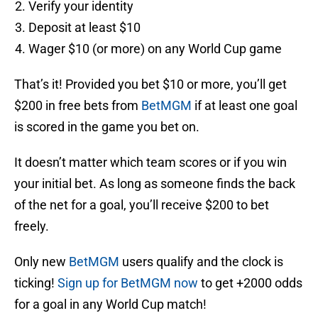
Verify your identity
Deposit at least $10
Wager $10 (or more) on any World Cup game
That’s it! Provided you bet $10 or more, you’ll get
$200 in free bets from
BetMGM
if at least one goal
is scored in the game you bet on.
It doesn’t matter which team scores or if you win
your initial bet. As long as someone finds the back
of the net for a goal, you’ll receive $200 to bet
freely.
Only new
BetMGM
users qualify and the clock is
ticking!
Sign up for BetMGM now
to get +2000 odds
for a goal in any World Cup match!