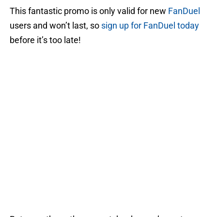
This fantastic promo is only valid for new
FanDuel
users and won’t last, so
sign up for FanDuel today
before it’s too late!