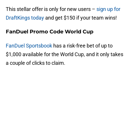
This stellar offer is only for new users –
sign up for
DraftKings today
and get $150 if your team wins!
FanDuel Promo Code World Cup
FanDuel Sportsbook
has a risk-free bet of up to
$1,000 available for the World Cup, and it only takes
a couple of clicks to claim.