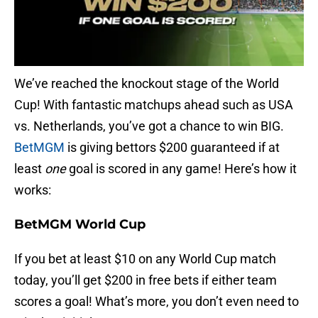
We’ve reached the knockout stage of the World
Cup! With fantastic matchups ahead such as USA
vs. Netherlands, you’ve got a chance to win BIG.
BetMGM
is giving bettors $200 guaranteed if at
least
one
goal is scored in any game! Here’s how it
works:
BetMGM World Cup
If you bet at least $10 on any World Cup match
today, you’ll get $200 in free bets if either team
scores a goal! What’s more, you don’t even need to