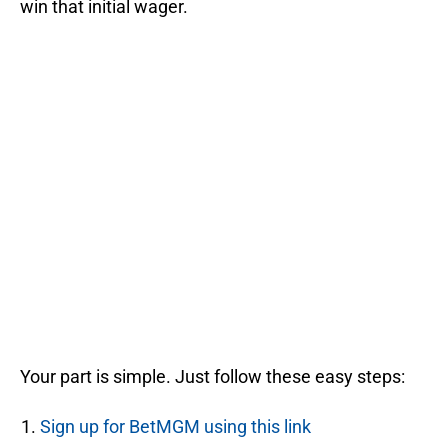
win that initial wager.
Your part is simple. Just follow these easy steps:
Sign up for BetMGM using this link