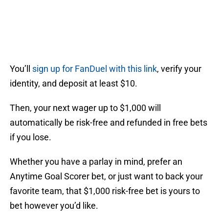
You’ll
sign up for FanDuel with this link
, verify your
identity, and deposit at least $10.
Then, your next wager up to $1,000 will
automatically be risk-free and refunded in free bets
if you lose.
Whether you have a parlay in mind, prefer an
Anytime Goal Scorer bet, or just want to back your
favorite team, that $1,000 risk-free bet is yours to
bet however you’d like.