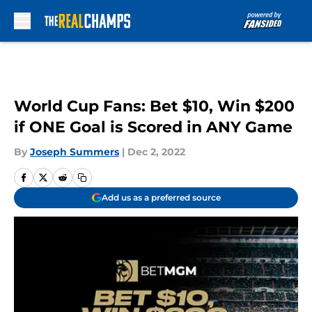
Skip to main content
World Cup Fans: Bet $10, Win $200
if ONE Goal is Scored in ANY Game
By
Joseph Summers
|
Dec 2, 2022
Add us as a preferred source