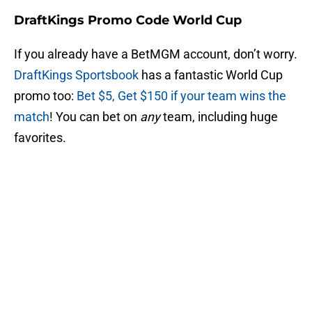
DraftKings Promo Code World Cup
If you already have a BetMGM account, don’t worry.
DraftKings Sportsbook
has a fantastic World Cup
promo too:
Bet $5, Get $150 if your team wins the
match
! You can bet on
any
team, including huge
favorites.