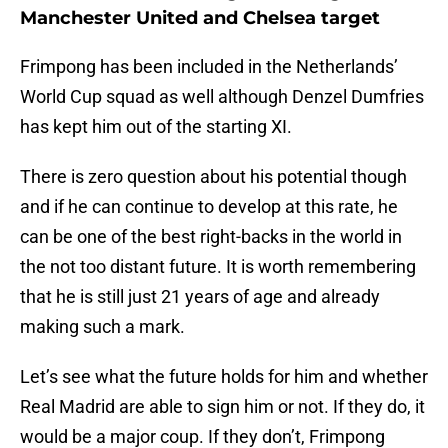
Manchester United and Chelsea target
Frimpong has been included in the Netherlands’
World Cup squad as well although Denzel Dumfries
has kept him out of the starting XI.
There is zero question about his potential though
and if he can continue to develop at this rate, he
can be one of the best right-backs in the world in
the not too distant future. It is worth remembering
that he is still just 21 years of age and already
making such a mark.
Let’s see what the future holds for him and whether
Real Madrid are able to sign him or not. If they do, it
would be a major coup. If they don’t, Frimpong