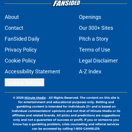
About
Openings
Contact
Our 300+ Sites
FanSided Daily
Pitch a Story
Privacy Policy
Terms of Use
Cookie Policy
Legal Disclaimer
Accessibility Statement
A-Z Index
Cookies Settings
© 2026
Minute Media
-
All Rights Reserved. The content on this site is
for entertainment and educational purposes only. Betting and
gambling content is intended for individuals 21+ and is based on
individual commentators' opinions and not that of Minute Media or its
affiliates and related brands. All picks and predictions are suggestions
only and not a guarantee of success or profit. If you or someone you
know has a gambling problem, crisis counseling and referral services
can be accessed by calling 1-800-GAMBLER.