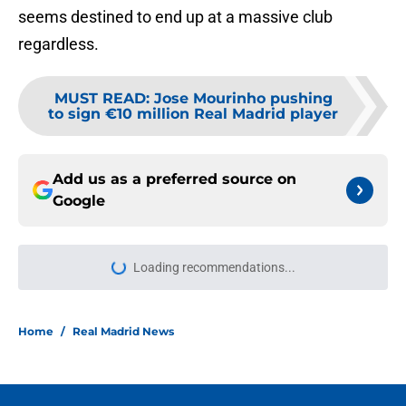
seems destined to end up at a massive club
regardless.
MUST READ
:
Jose Mourinho pushing
to sign €10 million Real Madrid player
Add us as a preferred source on
Google
Loading recommendations...
Please wait while we load personal
Home
/
Real Madrid News