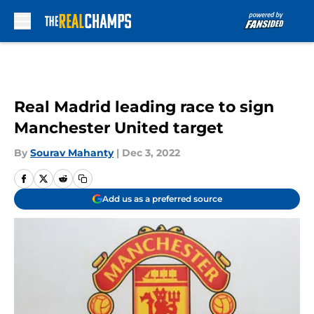
Skip to main content
Real Madrid leading race to sign
Manchester United target
By
Sourav Mahanty
|
Dec 3, 2022
Add us as a preferred source