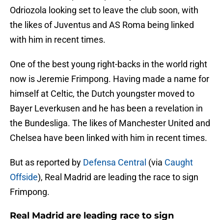
Odriozola looking set to leave the club soon, with
the likes of Juventus and AS Roma being linked
with him in recent times.
One of the best young right-backs in the world right
now is Jeremie Frimpong. Having made a name for
himself at Celtic, the Dutch youngster moved to
Bayer Leverkusen and he has been a revelation in
the Bundesliga. The likes of Manchester United and
Chelsea have been linked with him in recent times.
But as reported by
Defensa Central
(via
Caught
Offside
), Real Madrid are leading the race to sign
Frimpong.
Real Madrid are leading race to sign