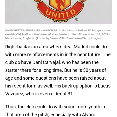
MANCHESTER, ENGLAND - MARCH 26: A Manchester United FC badge is seen
outside Old Trafford, the home of Manchester United FC, on March 26, 2021 in
Manchester, England. (Photo by James Gill - Danehouse/Getty Images)
Right-back is an area where Real Madrid could do
with more reinforcements in in the near future. The
club do have Dani Carvajal, who has been the
starter there for a long time. But he is 30 years of
age and some questions have been raised about
his recent form as well. His back up option is Lucas
Vazquez, who is even older at 31.
Thus, the club could do with some more youth in
that area of the pitch, especially with Alvaro