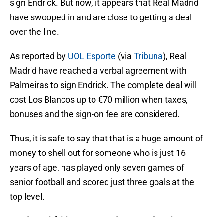
sign Endrick. But now, it appears that Real Madrid
have swooped in and are close to getting a deal
over the line.
As reported by
UOL Esporte
(via
Tribuna
), Real
Madrid have reached a verbal agreement with
Palmeiras to sign Endrick. The complete deal will
cost Los Blancos up to €70 million when taxes,
bonuses and the sign-on fee are considered.
Thus, it is safe to say that that is a huge amount of
money to shell out for someone who is just 16
years of age, has played only seven games of
senior football and scored just three goals at the
top level.