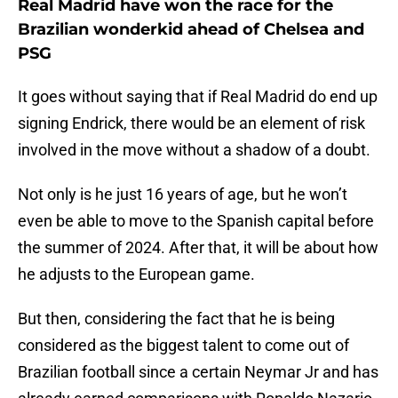
Real Madrid have won the race for the
Brazilian wonderkid ahead of Chelsea and
PSG
It goes without saying that if Real Madrid do end up
signing Endrick, there would be an element of risk
involved in the move without a shadow of a doubt.
Not only is he just 16 years of age, but he won’t
even be able to move to the Spanish capital before
the summer of 2024. After that, it will be about how
he adjusts to the European game.
But then, considering the fact that he is being
considered as the biggest talent to come out of
Brazilian football since a certain Neymar Jr and has