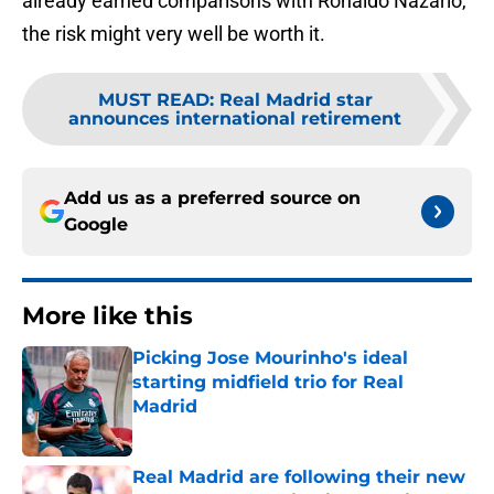
already earned comparisons with Ronaldo Nazario,
the risk might very well be worth it.
MUST READ
:
Real Madrid star
announces international retirement
Add us as a preferred source on
Google
More like this
Picking Jose Mourinho's ideal
starting midfield trio for Real
Madrid
Published by on Invalid Date
Real Madrid are following their new