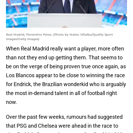
Real Madrid, Florentino Perez. (Photo by Mateo Villalba/Quality Sport
Images/Getty Images)
When Real Madrid really want a player, more often
than not they end up getting them. That seems to
be on the verge of being proven true once again, as
Los Blancos appear to be close to winning the race
for Endrick, the Brazilian wonderkid who is arguably
the most in-demand talent in all of football right
now.
Over the past few weeks, rumours had suggested
that PSG and Chelsea were ahead in the race to