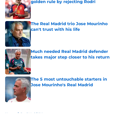
golden rule by rejecting Rodri
Published by on Invalid Date
The Real Madrid trio Jose Mourinho
can't trust with his life
Published by on Invalid Date
Much needed Real Madrid defender
takes major step closer to his return
Published by on Invalid Date
The 5 most untouchable starters in
Jose Mourinho's Real Madrid
Published by on Invalid Date
5 related articles loaded
Home
/
Real Madrid News