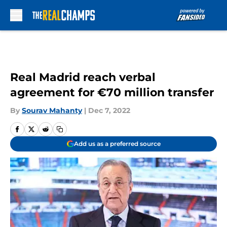
Skip to main content
Real Madrid reach verbal
agreement for €70 million transfer
By
Sourav Mahanty
|
Dec 7, 2022
Add us as a preferred source