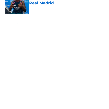
Real Madrid
Published by on Invalid Date
5 related articles loaded
Home
/
Real Madrid News
About
Openings
Contact
Our 300+ Sites
FanSided Daily
Pitch a Story
Privacy Policy
Terms of Use
Cookie Policy
Legal Disclaimer
Accessibility Statement
A-Z Index