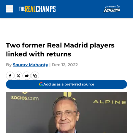
Skip to main content
Two former Real Madrid players
linked with returns
By
Sourav Mahanty
|
Dec 12, 2022
Add us as a preferred source