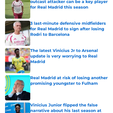
outcast attacker can be a key player
for Real Madrid this season
Published by on Invalid Date
3 last-minute defensive midfielders
for Real Madrid to sign after losing
Rodri to Barcelona
Published by on Invalid Date
The latest Vinicius Jr to Arsenal
update is very worrying to Real
Madrid
Published by on Invalid Date
Real Madrid at risk of losing another
promising youngster to Fulham
Published by on Invalid Date
Vinicius Junior flipped the false
narrative about his last season at