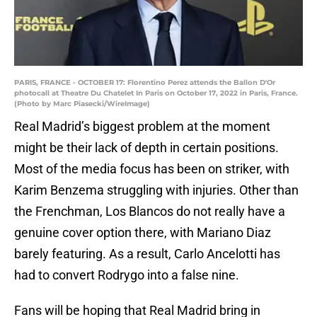
PARIS, FRANCE - OCTOBER 17: Florentino Perez attends the Ballon D'Or
photocall at Theatre Du Chatelet In Paris on October 17, 2022 in Paris, France.
(Photo by Marc Piasecki/WireImage)
Real Madrid’s biggest problem at the moment
might be their lack of depth in certain positions.
Most of the media focus has been on striker, with
Karim Benzema struggling with injuries. Other than
the Frenchman, Los Blancos do not really have a
genuine cover option there, with Mariano Diaz
barely featuring. As a result, Carlo Ancelotti has
had to convert Rodrygo into a false nine.
Fans will be hoping that Real Madrid bring in