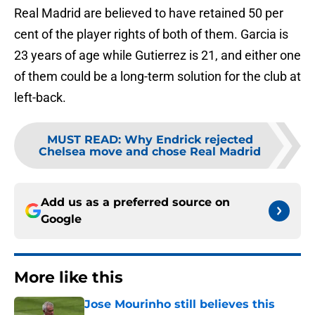
Real Madrid are believed to have retained 50 per
cent of the player rights of both of them. Garcia is
23 years of age while Gutierrez is 21, and either one
of them could be a long-term solution for the club at
left-back.
MUST READ
:
Why Endrick rejected
Chelsea move and chose Real Madrid
Add us as a preferred source on
Google
More like this
Jose Mourinho still believes this