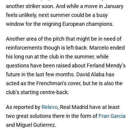
another striker soon. And while a move in January
feels unlikely, next summer could be a busy
window for the reigning European champions.
Another area of the pitch that might be in need of
reinforcements though is left-back. Marcelo ended
his long run at the club in the summer, while
questions have been raised about Ferland Mendy’s
future in the last few months. David Alaba has
acted as the Frenchman’s cover, but he is also the
club’s starting centre-back.
As reported by
Relevo
, Real Madrid have at least
two great solutions there in the form of
Fran Garcia
and Miguel Gutierrez.