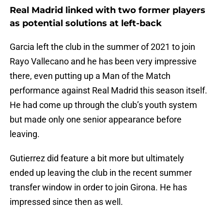
Real Madrid linked with two former players
as potential solutions at left-back
Garcia left the club in the summer of 2021 to join
Rayo Vallecano and he has been very impressive
there, even putting up a Man of the Match
performance against Real Madrid this season itself.
He had come up through the club’s youth system
but made only one senior appearance before
leaving.
Gutierrez did feature a bit more but ultimately
ended up leaving the club in the recent summer
transfer window in order to join Girona. He has
impressed since then as well.