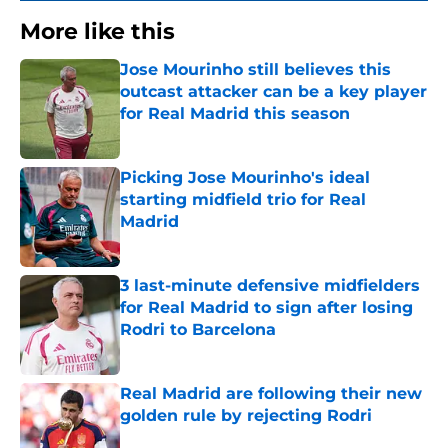
More like this
Jose Mourinho still believes this
outcast attacker can be a key player
for Real Madrid this season
Published by on Invalid Date
Picking Jose Mourinho's ideal
starting midfield trio for Real
Madrid
Published by on Invalid Date
3 last-minute defensive midfielders
for Real Madrid to sign after losing
Rodri to Barcelona
Published by on Invalid Date
Real Madrid are following their new
golden rule by rejecting Rodri
Published by on Invalid Date