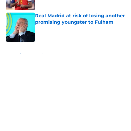
Real Madrid at risk of losing another
promising youngster to Fulham
Published by on Invalid Date
5 related articles loaded
Home
/
Real Madrid News
About
Openings
Contact
Our 300+ Sites
FanSided Daily
Pitch a Story
Privacy Policy
Terms of Use