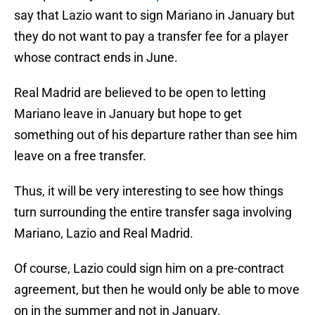
say that Lazio want to sign Mariano in January but
they do not want to pay a transfer fee for a player
whose contract ends in June.
Real Madrid are believed to be open to letting
Mariano leave in January but hope to get
something out of his departure rather than see him
leave on a free transfer.
Thus, it will be very interesting to see how things
turn surrounding the entire transfer saga involving
Mariano, Lazio and Real Madrid.
Of course, Lazio could sign him on a pre-contract
agreement, but then he would only be able to move
on in the summer and not in January.