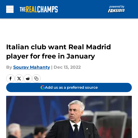
Skip to main content
Italian club want Real Madrid
player for free in January
By
Sourav Mahanty
|
Dec 13, 2022
Add us as a preferred source