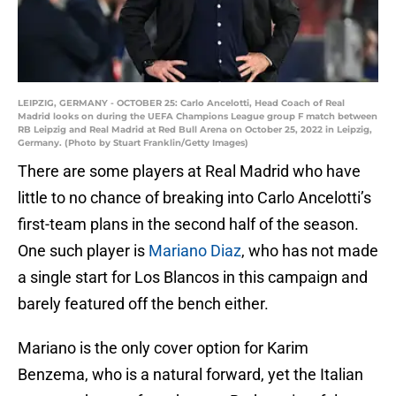
LEIPZIG, GERMANY - OCTOBER 25: Carlo Ancelotti, Head Coach of Real
Madrid looks on during the UEFA Champions League group F match between
RB Leipzig and Real Madrid at Red Bull Arena on October 25, 2022 in Leipzig,
Germany. (Photo by Stuart Franklin/Getty Images)
There are some players at Real Madrid who have
little to no chance of breaking into Carlo Ancelotti’s
first-team plans in the second half of the season.
One such player is
Mariano Diaz
, who has not made
a single start for Los Blancos in this campaign and
barely featured off the bench either.
Mariano is the only cover option for Karim
Benzema, who is a natural forward, yet the Italian