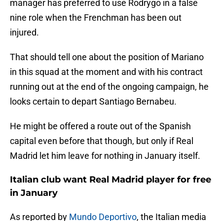
manager has preferred to use Rodrygo in a false
nine role when the Frenchman has been out
injured.
That should tell one about the position of Mariano
in this squad at the moment and with his contract
running out at the end of the ongoing campaign, he
looks certain to depart Santiago Bernabeu.
He might be offered a route out of the Spanish
capital even before that though, but only if Real
Madrid let him leave for nothing in January itself.
Italian club want Real Madrid player for free
in January
As reported by
Mundo Deportivo
, the Italian media