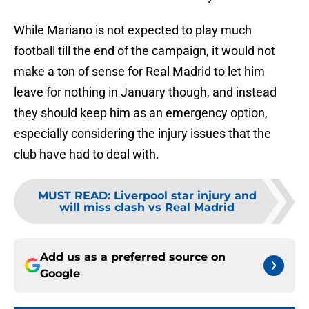
While Mariano is not expected to play much
football till the end of the campaign, it would not
make a ton of sense for Real Madrid to let him
leave for nothing in January though, and instead
they should keep him as an emergency option,
especially considering the injury issues that the
club have had to deal with.
MUST READ
:
Liverpool star injury and
will miss clash vs Real Madrid
Add us as a preferred source on
Google