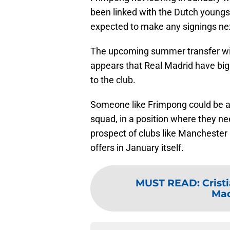
been linked with the Dutch youngst
expected to make any signings ne
The upcoming summer transfer win
appears that Real Madrid have big 
to the club.
Someone like Frimpong could be an
squad, in a position where they ne
prospect of clubs like Manchester 
offers in January itself.
MUST READ
:
Crist
Mad