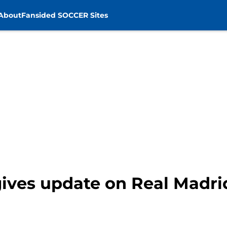
About
Fansided SOCCER Sites
ives update on Real Madri