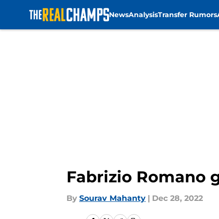
News
Analysis
Transfer Rumors
Skip to main content
Fabrizio Romano g
By
Sourav Mahanty
|
Dec 28, 2022