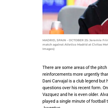
MADRID, SPAIN - OCTOBER 25: Jeremie Frim
match against Atletico Madrid at Civitas M
Images)
There are some areas of the pitch
reinforcements more urgently than 
Dani Carvajal is a club legend but
questions over his recent form. On
Vazquez and he is even older. Alva
played a single minute of football
Juventus.