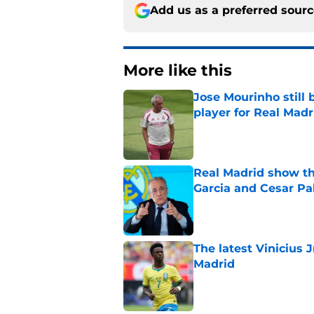
Add us as a preferred sour
More like this
Jose Mourinho still 
player for Real Madr
Published by on Invalid Dat
Real Madrid show the
Garcia and Cesar Pa
Published by on Invalid Dat
The latest Vinicius 
Madrid
Published by on Invalid Dat