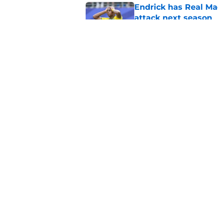
Endrick has Real Ma
attack next season
Published by on Invalid Dat
Xabi Alonso sticks a
this summer
Published by on Invalid Dat
5 related articles loaded
Home
/
Real Madrid News
About
Pitch a Story