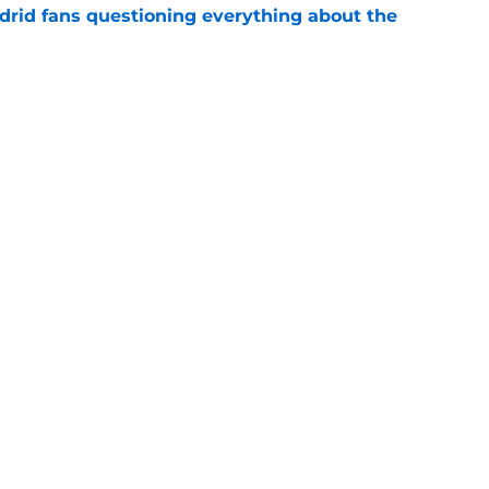
drid fans questioning everything about the
e
 knife in Real Madrid's biggest transfer dream
e
Openings
Contact
Our 30
Privacy Policy
Terms of Use
Cookie