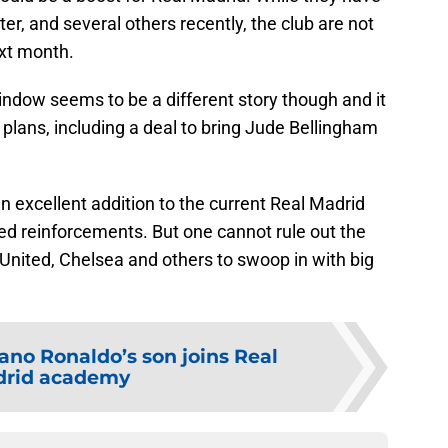
er, and several others recently, the club are not
xt month.
dow seems to be a different story though and it
plans, including a deal to bring Jude Bellingham
 excellent addition to the current Real Madrid
ed reinforcements. But one cannot rule out the
United, Chelsea and others to swoop in with big
iano Ronaldo’s son joins Real
rid academy