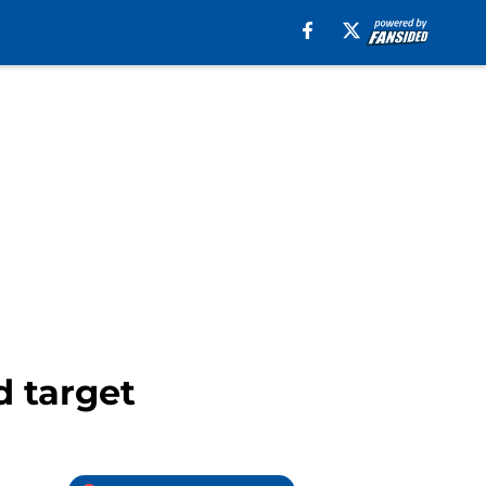
d target