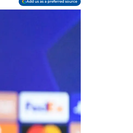
Add us as a preferred source