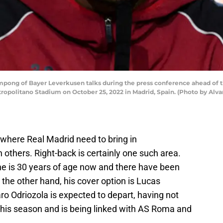
pong of Bayer Leverkusen talks during the press conference ahead of
etropolitano Stadium on October 25, 2022 in Madrid, Spain. (Photo by Al
 where Real Madrid need to bring in
others. Right-back is certainly one such area.
 he is 30 years of age now and there have been
 the other hand, his cover option is Lucas
ro Odriozola is expected to depart, having not
 this season and is being linked with AS Roma and