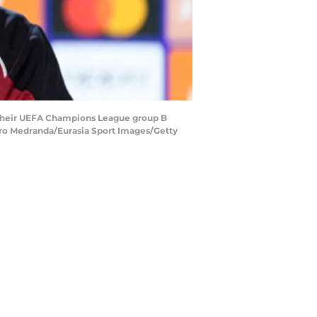
 their UEFA Champions League group B
varo Medranda/Eurasia Sport Images/Getty