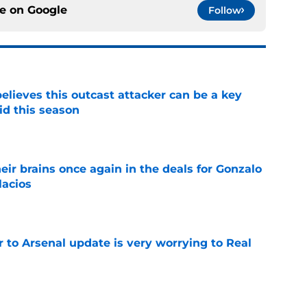
ce on
Google
Follow
believes this outcast attacker can be a key
id this season
e
ir brains once again in the deals for Gonzalo
lacios
e
Jr to Arsenal update is very worrying to Real
e