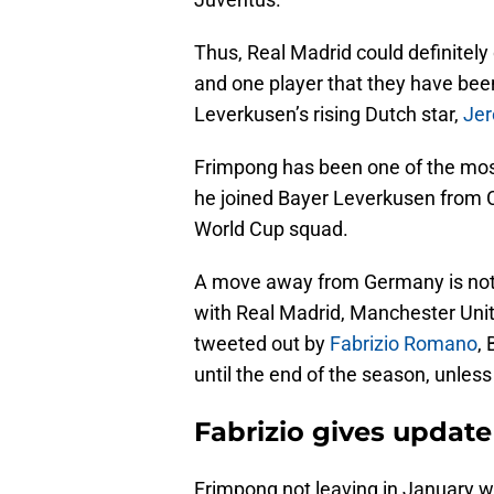
Thus, Real Madrid could definitely
and one player that they have been
Leverkusen’s rising Dutch star,
Jer
Frimpong has been one of the most
he joined Bayer Leverkusen from Ce
World Cup squad.
A move away from Germany is not 
with Real Madrid, Manchester Unit
tweeted out by
Fabrizio Romano
,
until the end of the season, unless 
Fabrizio gives update
Frimpong not leaving in January w