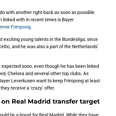
 do with another right-back as soon as possible
 linked with in recent times is Bayer
emie Frimpong
.
 exciting young talents in the Bundesliga, since
ltic, and he was also a part of the Netherlands’
expected soon, even though he has been linked
ed, Chelsea and several other top clubs. As
 Bayer Leverkusen want to keep Frimpong at least
they receive a ‘crazy’ offer.
 on Real Madrid transfer target
ould be a boost for Real Madrid. While they have