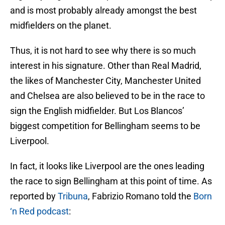
and is most probably already amongst the best
midfielders on the planet.
Thus, it is not hard to see why there is so much
interest in his signature. Other than Real Madrid,
the likes of Manchester City, Manchester United
and Chelsea are also believed to be in the race to
sign the English midfielder. But Los Blancos’
biggest competition for Bellingham seems to be
Liverpool.
In fact, it looks like Liverpool are the ones leading
the race to sign Bellingham at this point of time. As
reported by
Tribuna
, Fabrizio Romano told the
Born
‘n Red podcast
: