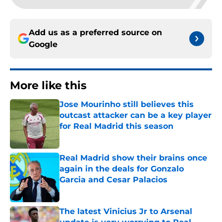
Add us as a preferred source on
Google
More like this
Jose Mourinho still believes this
outcast attacker can be a key player
for Real Madrid this season
Published by on Invalid Date
Real Madrid show their brains once
again in the deals for Gonzalo
Garcia and Cesar Palacios
Published by on Invalid Date
The latest Vinicius Jr to Arsenal