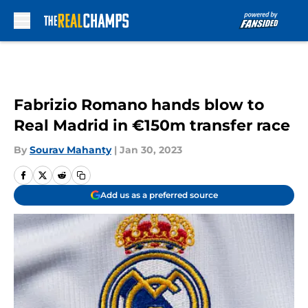
Skip to main content
Fabrizio Romano hands blow to
Real Madrid in €150m transfer race
By
Sourav Mahanty
|
Jan 30, 2023
Add us as a preferred source