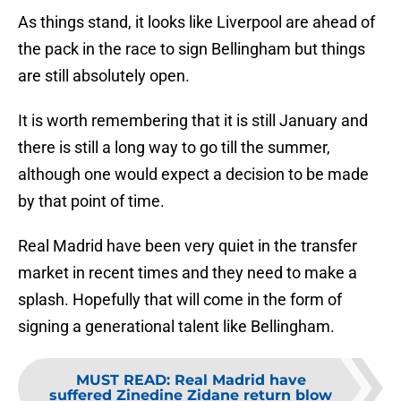
As things stand, it looks like Liverpool are ahead of
the pack in the race to sign Bellingham but things
are still absolutely open.
It is worth remembering that it is still January and
there is still a long way to go till the summer,
although one would expect a decision to be made
by that point of time.
Real Madrid have been very quiet in the transfer
market in recent times and they need to make a
splash. Hopefully that will come in the form of
signing a generational talent like Bellingham.
MUST READ
:
Real Madrid have
suffered Zinedine Zidane return blow