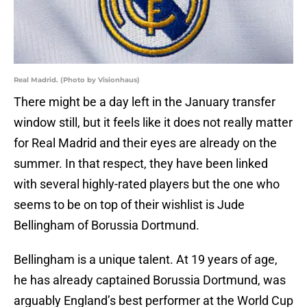
Real Madrid. (Photo by Visionhaus)
There might be a day left in the January transfer
window still, but it feels like it does not really matter
for Real Madrid and their eyes are already on the
summer. In that respect, they have been linked
with several highly-rated players but the one who
seems to be on top of their wishlist is Jude
Bellingham of Borussia Dortmund.
Bellingham is a unique talent. At 19 years of age,
he has already captained Borussia Dortmund, was
arguably England’s best performer at the World Cup