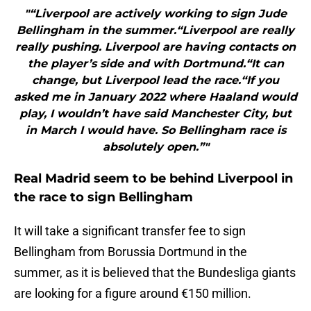
"“Liverpool are actively working to sign Jude
Bellingham in the summer.“Liverpool are really
really pushing. Liverpool are having contacts on
the player’s side and with Dortmund.“It can
change, but Liverpool lead the race.“If you
asked me in January 2022 where Haaland would
play, I wouldn’t have said Manchester City, but
in March I would have. So Bellingham race is
absolutely open.”"
Real Madrid seem to be behind Liverpool in
the race to sign Bellingham
It will take a significant transfer fee to sign
Bellingham from Borussia Dortmund in the
summer, as it is believed that the Bundesliga giants
are looking for a figure around €150 million.