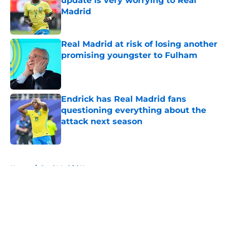
update is very worrying to Real
Madrid
Published by on Invalid Date
Real Madrid at risk of losing another
promising youngster to Fulham
Published by on Invalid Date
Endrick has Real Madrid fans
questioning everything about the
attack next season
Published by on Invalid Date
5 related articles loaded
Home
/
Real Madrid News