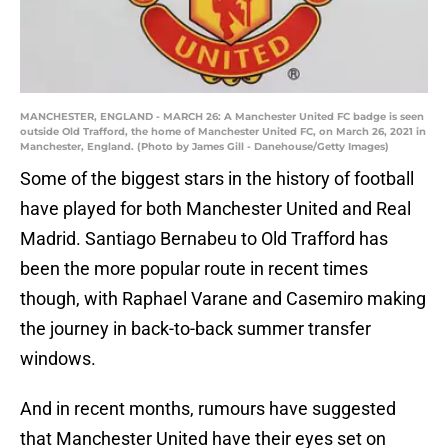
MANCHESTER, ENGLAND - MARCH 26: A Manchester United FC badge is seen
outside Old Trafford, the home of Manchester United FC, on March 26, 2021 in
Manchester, England. (Photo by James Gill - Danehouse/Getty Images)
Some of the biggest stars in the history of football
have played for both Manchester United and Real
Madrid. Santiago Bernabeu to Old Trafford has
been the more popular route in recent times
though, with Raphael Varane and Casemiro making
the journey in back-to-back summer transfer
windows.
And in recent months, rumours have suggested
that Manchester United have their eyes set on