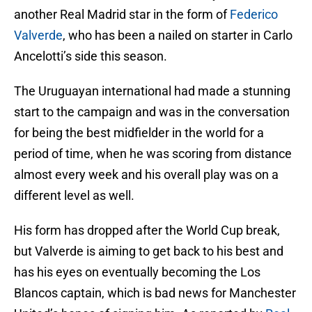
another Real Madrid star in the form of
Federico
Valverde
, who has been a nailed on starter in Carlo
Ancelotti’s side this season.
The Uruguayan international had made a stunning
start to the campaign and was in the conversation
for being the best midfielder in the world for a
period of time, when he was scoring from distance
almost every week and his overall play was on a
different level as well.
His form has dropped after the World Cup break,
but Valverde is aiming to get back to his best and
has his eyes on eventually becoming the Los
Blancos captain, which is bad news for Manchester