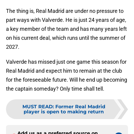
The thing is, Real Madrid are under no pressure to
part ways with Valverde. He is just 24 years of age,
a key member of the team and has many years left
on his current deal, which runs until the summer of
2027.
Valverde has missed just one game this season for
Real Madrid and expect him to remain at the club
for the foreseeable future. Will he end up becoming
the captain someday? Only time shall tell.
MUST READ
:
Former Real Madrid
player is open to making return
Add us as a preferred source on