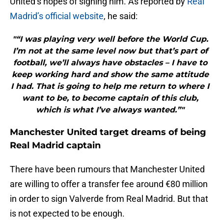
United’s hopes of signing him. As reported by
Real
Madrid’s official website
, he said:
"“I was playing very well before the World Cup.
I’m not at the same level now but that’s part of
football, we’ll always have obstacles – I have to
keep working hard and show the same attitude
I had. That is going to help me return to where I
want to be, to become captain of this club,
which is what I’ve always wanted.”"
Manchester United target dreams of being
Real Madrid captain
There have been rumours that Manchester United
are willing to offer a transfer fee around €80 million
in order to sign Valverde from Real Madrid. But that
is not expected to be enough.