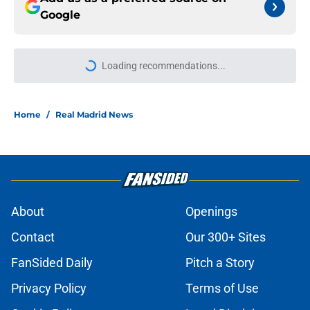
Google
Loading recommendations...
Please wait while we load personal
Home
/
Real Madrid News
About
Openings
Contact
Our 300+ Sites
FanSided Daily
Pitch a Story
Privacy Policy
Terms of Use