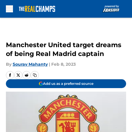
Skip to main content
Manchester United target dreams
of being Real Madrid captain
By
Sourav Mahanty
|
Feb 8, 2023
Add us as a preferred source