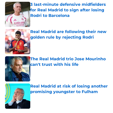
3 last-minute defensive midfielders
for Real Madrid to sign after losing
Rodri to Barcelona
Published by on Invalid Date
Real Madrid are following their new
golden rule by rejecting Rodri
Published by on Invalid Date
The Real Madrid trio Jose Mourinho
can't trust with his life
Published by on Invalid Date
Real Madrid at risk of losing another
promising youngster to Fulham
Published by on Invalid Date
5 related articles loaded