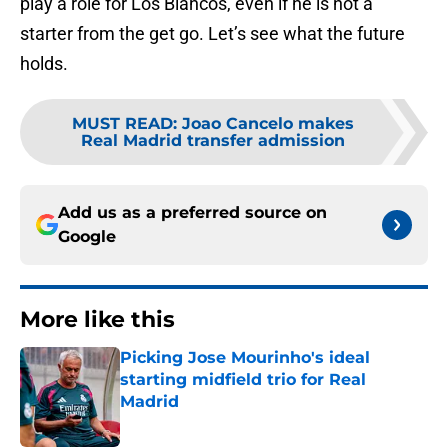
play a role for Los Blancos, even if he is not a
starter from the get go. Let’s see what the future
holds.
MUST READ
:
Joao Cancelo makes
Real Madrid transfer admission
Add us as a preferred source on
Google
More like this
Picking Jose Mourinho's ideal
starting midfield trio for Real
Madrid
Published by on Invalid Date