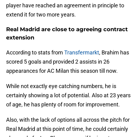
player have reached an agreement in principle to
extend it for two more years.
Real Madrid are close to agreeing contract
extension
According to stats from
Transfermarkt
, Brahim has
scored 5 goals and provided 2 assists in 26
appearances for AC Milan this season till now.
While not exactly eye catching numbers, he is
certainly showing a lot of potential. Also at 23 years
of age, he has plenty of room for improvement.
Also, with the lack of options all across the pitch for
Real Madrid at this point of time, he could certainly