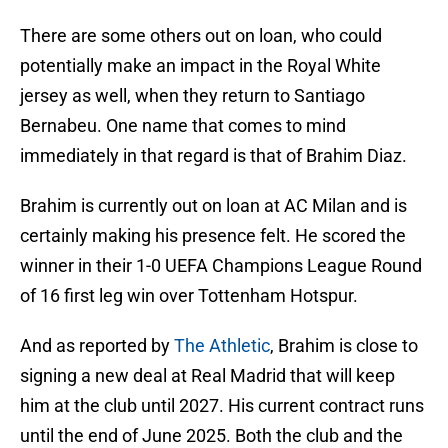
There are some others out on loan, who could
potentially make an impact in the Royal White
jersey as well, when they return to Santiago
Bernabeu. One name that comes to mind
immediately in that regard is that of Brahim Diaz.
Brahim is currently out on loan at AC Milan and is
certainly making his presence felt. He scored the
winner in their 1-0 UEFA Champions League Round
of 16 first leg win over Tottenham Hotspur.
And as reported by
The Athletic
, Brahim is close to
signing a new deal at Real Madrid that will keep
him at the club until 2027. His current contract runs
until the end of June 2025. Both the club and the