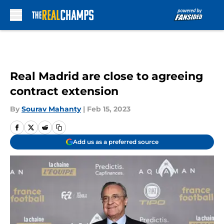
Skip to main content
Real Madrid are close to agreeing
contract extension
By
Sourav Mahanty
|
Feb 15, 2023
Add us as a preferred source