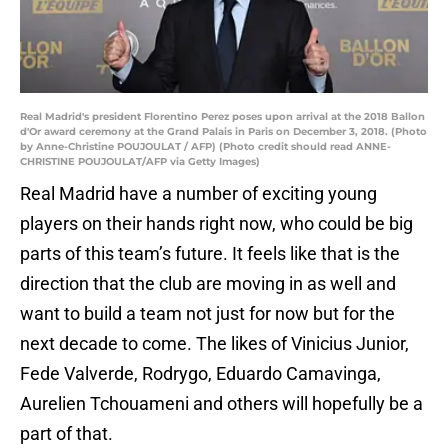
Real Madrid's president Florentino Perez poses upon arrival at the 2018 Ballon
d'Or award ceremony at the Grand Palais in Paris on December 3, 2018. (Photo
by Anne-Christine POUJOULAT / AFP) (Photo credit should read ANNE-
CHRISTINE POUJOULAT/AFP via Getty Images)
Real Madrid have a number of exciting young
players on their hands right now, who could be big
parts of this team’s future. It feels like that is the
direction that the club are moving in as well and
want to build a team not just for now but for the
next decade to come. The likes of Vinicius Junior,
Fede Valverde, Rodrygo, Eduardo Camavinga,
Aurelien Tchouameni and others will hopefully be a
part of that.