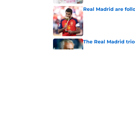
Real Madrid are foll
Published by on Invalid Dat
The Real Madrid trio
Published by on Invalid Dat
Real Madrid at risk 
Fulham
Published by on Invalid Dat
5 related articles loaded
Home
/
Real Madrid News