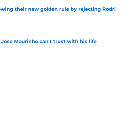
owing their new golden rule by rejecting Rodri
e
 Jose Mourinho can't trust with his life
e
of losing another promising youngster to
e