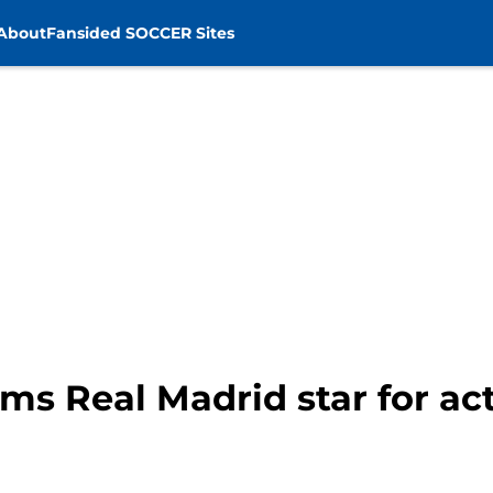
About
Fansided SOCCER Sites
s Real Madrid star for acti