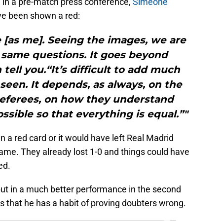
ng in a pre-match press conference,
Simeone
ve been shown a red:
e [as me]. Seeing the images, we are
 same questions. It goes beyond
 tell you.“It’s difficult to add much
een. It depends, as always, on the
 referees, on how they understand
ssible so that everything is equal.”"
n a red card or it would have left Real Madrid
ame. They already lost 1-0 and things could have
ed.
put in a much better performance in the second
 that he has a habit of proving doubters wrong.