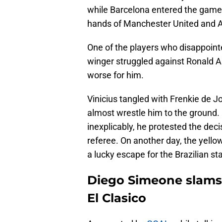
while Barcelona entered the game 
hands of Manchester United and A
One of the players who disappointe
winger struggled against Ronald A
worse for him.
Vinicius tangled with Frenkie de Jo
almost wrestle him to the ground.
inexplicably, he protested the deci
referee. On another day, the yellow
a lucky escape for the Brazilian sta
Diego Simeone slams R
El Clasico