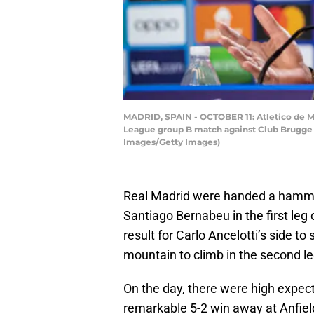
MADRID, SPAIN - OCTOBER 11: Atletico de 
League group B match against Club Brugge K
Images/Getty Images)
Real Madrid were handed a hammer
Santiago Bernabeu in the first leg o
result for Carlo Ancelotti’s side t
mountain to climb in the second l
On the day, there were high expect
remarkable 5-2 win away at Anfield