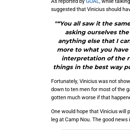
As reported by
GOAL
, while talki
suggested that Vinicius should ha
"“You all saw it the sam
asking ourselves the
anything else that I can
more to what you have s
interpretation of the
things in the best way po
Fortunately, Vinicius was not show
down to ten men for most of the g
gotten much worse if that happen
One would hope that Vinicius will 
leg at Camp Nou. The good news is