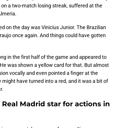
on a two-match losing streak, suffered at the
lmeria.
d on the day was Vinicius Junior. The Brazilian
raujo once again. And things could have gotten
ng in the first half of the game and appeared to
 He was shown a yellow card for that. But almost
sion vocally and even pointed a finger at the
 might have turned into a red, and it was a bit of
r.
eal Madrid star for actions in