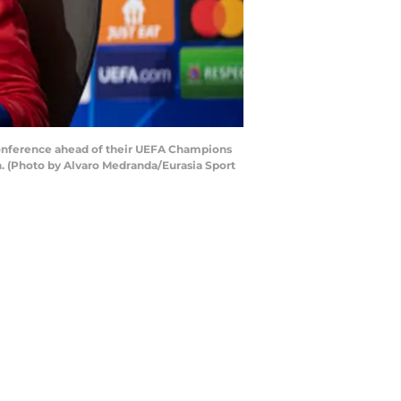
onference ahead of their UEFA Champions
n. (Photo by Alvaro Medranda/Eurasia Sport