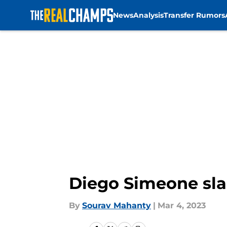
News
Analysis
Transfer Rumors
Skip to main content
Diego Simeone slam
By
Sourav Mahanty
|
Mar 4, 2023