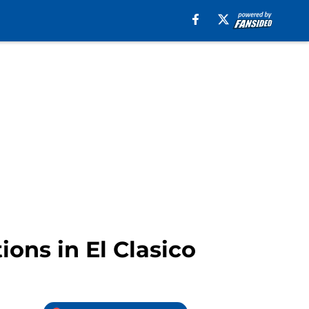
ons in El Clasico