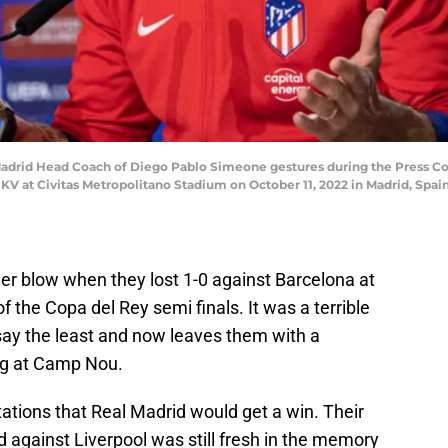
Madrid Head Coach of Diego Pablo Simeone gestures during the Press C
V at Civitas Metropolitano Stadium on October 11, 2022 in Madrid, Spai
 blow when they lost 1-0 against Barcelona at
f the Copa del Rey semi finals. It was a terrible
o say the least and now leaves them with a
eg at Camp Nou.
ations that Real Madrid would get a win. Their
 against Liverpool was still fresh in the memory