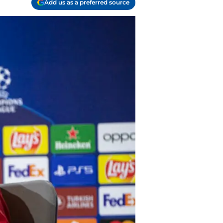
Add us as a preferred source