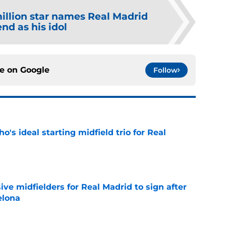
illion star names Real Madrid
nd as his idol
ce on
Google
Follow
o's ideal starting midfield trio for Real
e
ive midfielders for Real Madrid to sign after
elona
e