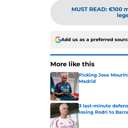
MUST READ
:
€100 m
lege
Add us as a preferred sour
More like this
Picking Jose Mourinh
Madrid
Published by on Invalid Dat
3 last-minute defens
losing Rodri to Barc
Published by on Invalid Dat