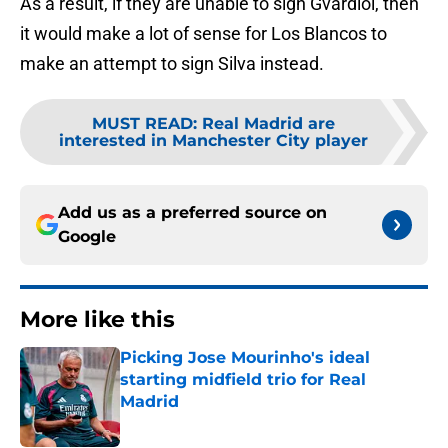
As a result, if they are unable to sign Gvardiol, then
it would make a lot of sense for Los Blancos to
make an attempt to sign Silva instead.
MUST READ
:
Real Madrid are
interested in Manchester City player
Add us as a preferred source on
Google
More like this
Picking Jose Mourinho's ideal
starting midfield trio for Real
Madrid
Published by on Invalid Date