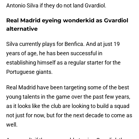
Antonio Silva if they do not land Gvardiol.
Real Madrid eyeing wonderkid as Gvardiol
alternative
Silva currently plays for Benfica. And at just 19
years of age, he has been successful in
establishing himself as a regular starter for the
Portuguese giants.
Real Madrid have been targeting some of the best
young talents in the game over the past few years,
as it looks like the club are looking to build a squad
not just for now, but for the next decade to come as
well.