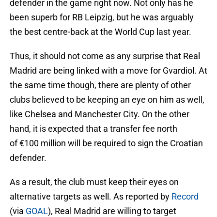
defender in the game right now. Not only has he
been superb for RB Leipzig, but he was arguably
the best centre-back at the World Cup last year.
Thus, it should not come as any surprise that Real
Madrid are being linked with a move for Gvardiol. At
the same time though, there are plenty of other
clubs believed to be keeping an eye on him as well,
like Chelsea and Manchester City. On the other
hand, it is expected that a transfer fee north
of €100 million will be required to sign the Croatian
defender.
As a result, the club must keep their eyes on
alternative targets as well. As reported by
Record
(via
GOAL
), Real Madrid are willing to target