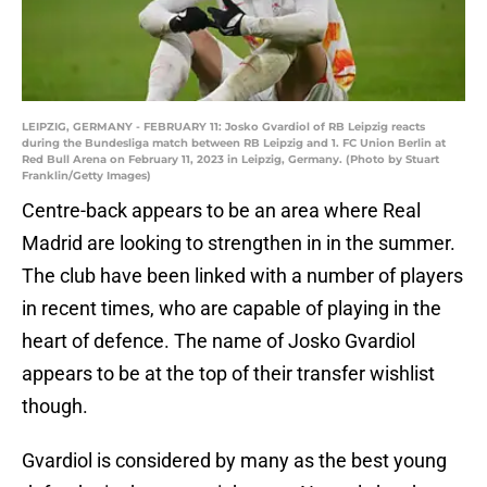
LEIPZIG, GERMANY - FEBRUARY 11: Josko Gvardiol of RB Leipzig reacts
during the Bundesliga match between RB Leipzig and 1. FC Union Berlin at
Red Bull Arena on February 11, 2023 in Leipzig, Germany. (Photo by Stuart
Franklin/Getty Images)
Centre-back appears to be an area where Real
Madrid are looking to strengthen in in the summer.
The club have been linked with a number of players
in recent times, who are capable of playing in the
heart of defence. The name of Josko Gvardiol
appears to be at the top of their transfer wishlist
though.
Gvardiol is considered by many as the best young