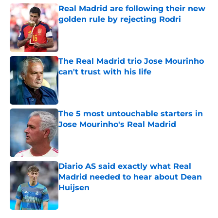
Real Madrid are following their new
golden rule by rejecting Rodri
Published by on Invalid Date
The Real Madrid trio Jose Mourinho
can't trust with his life
Published by on Invalid Date
The 5 most untouchable starters in
Jose Mourinho's Real Madrid
Published by on Invalid Date
Diario AS said exactly what Real
Madrid needed to hear about Dean
Huijsen
Published by on Invalid Date
5 related articles loaded