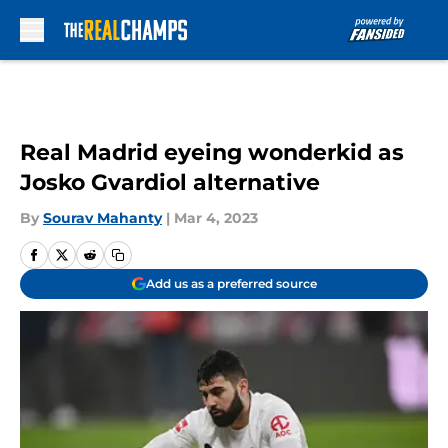
Skip to main content
Real Madrid eyeing wonderkid as
Josko Gvardiol alternative
By
Sourav Mahanty
|
Mar 4, 2023
Add us as a preferred source