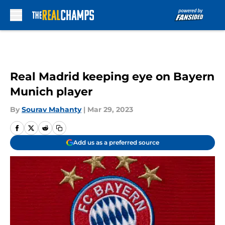
Skip to main content
Real Madrid keeping eye on Bayern
Munich player
By
Sourav Mahanty
|
Mar 29, 2023
Add us as a preferred source