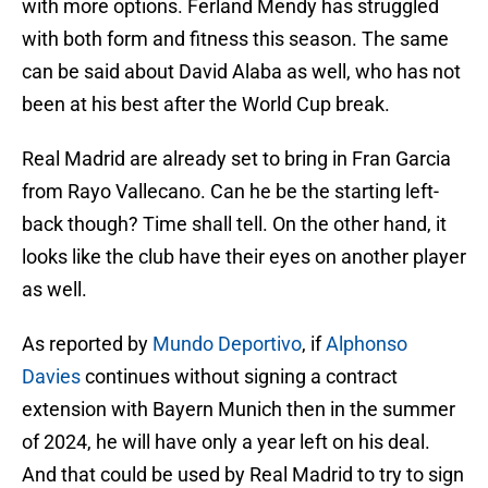
with more options. Ferland Mendy has struggled
with both form and fitness this season. The same
can be said about David Alaba as well, who has not
been at his best after the World Cup break.
Real Madrid are already set to bring in Fran Garcia
from Rayo Vallecano. Can he be the starting left-
back though? Time shall tell. On the other hand, it
looks like the club have their eyes on another player
as well.
As reported by
Mundo Deportivo
, if
Alphonso
Davies
continues without signing a contract
extension with Bayern Munich then in the summer
of 2024, he will have only a year left on his deal.
And that could be used by Real Madrid to try to sign