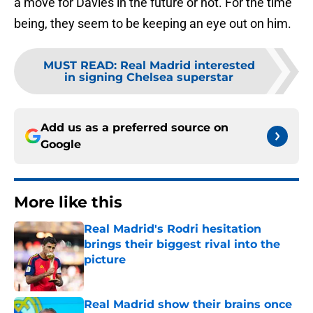
a move for Davies in the future or not. For the time
being, they seem to be keeping an eye out on him.
MUST READ
:
Real Madrid interested
in signing Chelsea superstar
Add us as a preferred source on
Google
More like this
Real Madrid's Rodri hesitation
brings their biggest rival into the
picture
Published by on Invalid Date
Real Madrid show their brains once