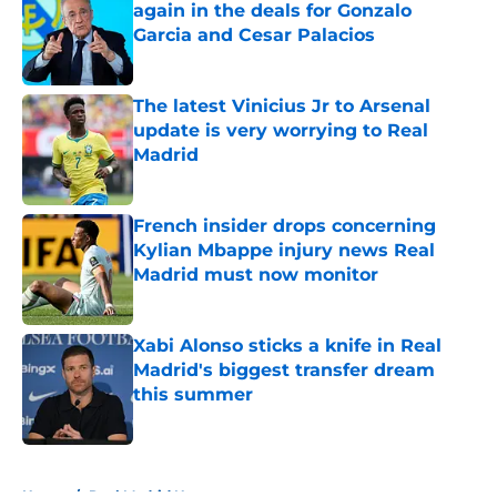
again in the deals for Gonzalo
Garcia and Cesar Palacios
Published by on Invalid Date
The latest Vinicius Jr to Arsenal
update is very worrying to Real
Madrid
Published by on Invalid Date
French insider drops concerning
Kylian Mbappe injury news Real
Madrid must now monitor
Published by on Invalid Date
Xabi Alonso sticks a knife in Real
Madrid's biggest transfer dream
this summer
Published by on Invalid Date
5 related articles loaded
Home
/
Real Madrid News