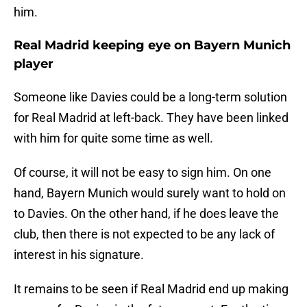
him.
Real Madrid keeping eye on Bayern Munich
player
Someone like Davies could be a long-term solution
for Real Madrid at left-back. They have been linked
with him for quite some time as well.
Of course, it will not be easy to sign him. On one
hand, Bayern Munich would surely want to hold on
to Davies. On the other hand, if he does leave the
club, then there is not expected to be any lack of
interest in his signature.
It remains to be seen if Real Madrid end up making