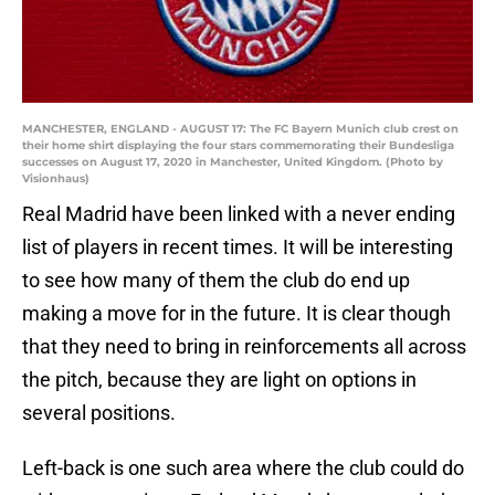
MANCHESTER, ENGLAND - AUGUST 17: The FC Bayern Munich club crest on
their home shirt displaying the four stars commemorating their Bundesliga
successes on August 17, 2020 in Manchester, United Kingdom. (Photo by
Visionhaus)
Real Madrid have been linked with a never ending
list of players in recent times. It will be interesting
to see how many of them the club do end up
making a move for in the future. It is clear though
that they need to bring in reinforcements all across
the pitch, because they are light on options in
several positions.
Left-back is one such area where the club could do