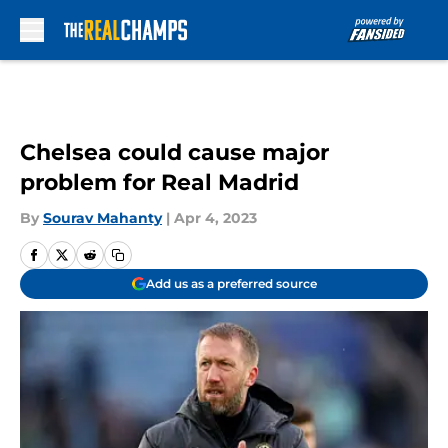
Skip to main content
Chelsea could cause major
problem for Real Madrid
By
Sourav Mahanty
|
Apr 4, 2023
Add us as a preferred source