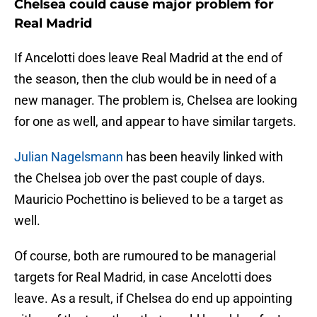
Chelsea could cause major problem for
Real Madrid
If Ancelotti does leave Real Madrid at the end of
the season, then the club would be in need of a
new manager. The problem is, Chelsea are looking
for one as well, and appear to have similar targets.
Julian Nagelsmann
has been heavily linked with
the Chelsea job over the past couple of days.
Mauricio Pochettino is believed to be a target as
well.
Of course, both are rumoured to be managerial
targets for Real Madrid, in case Ancelotti does
leave. As a result, if Chelsea do end up appointing