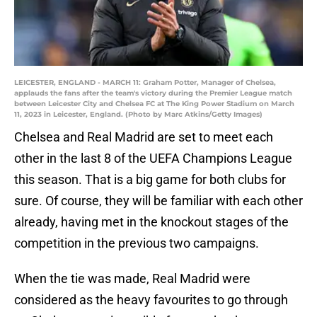
LEICESTER, ENGLAND - MARCH 11: Graham Potter, Manager of Chelsea,
applauds the fans after the team's victory during the Premier League match
between Leicester City and Chelsea FC at The King Power Stadium on March
11, 2023 in Leicester, England. (Photo by Marc Atkins/Getty Images)
Chelsea and Real Madrid are set to meet each
other in the last 8 of the UEFA Champions League
this season. That is a big game for both clubs for
sure. Of course, they will be familiar with each other
already, having met in the knockout stages of the
competition in the previous two campaigns.
When the tie was made, Real Madrid were
considered as the heavy favourites to go through