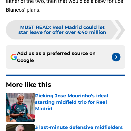
either of the two, then that would be a blow for Los
Blancos’ plans.
MUST READ
:
Real Madrid could let
star leave for offer over €40 million
Add us as a preferred source on
Google
More like this
Picking Jose Mourinho's ideal
starting midfield trio for Real
Madrid
Published by on Invalid Date
3 last-minute defensive midfielders