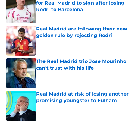
for Real Madrid to sign after losing
Rodri to Barcelona
Published by on Invalid Date
Real Madrid are following their new
golden rule by rejecting Rodri
Published by on Invalid Date
The Real Madrid trio Jose Mourinho
can't trust with his life
Published by on Invalid Date
Real Madrid at risk of losing another
promising youngster to Fulham
Published by on Invalid Date
5 related articles loaded
Home
/
Real Madrid News