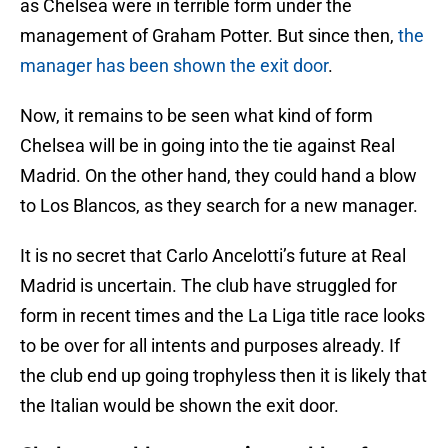
as Chelsea were in terrible form under the
management of Graham Potter. But since then,
the
manager has been shown the exit door
.
Now, it remains to be seen what kind of form
Chelsea will be in going into the tie against Real
Madrid. On the other hand, they could hand a blow
to Los Blancos, as they search for a new manager.
It is no secret that Carlo Ancelotti’s future at Real
Madrid is uncertain. The club have struggled for
form in recent times and the La Liga title race looks
to be over for all intents and purposes already. If
the club end up going trophyless then it is likely that
the Italian would be shown the exit door.