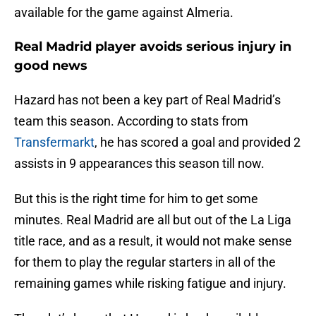
available for the game against Almeria.
Real Madrid player avoids serious injury in
good news
Hazard has not been a key part of Real Madrid’s
team this season. According to stats from
Transfermarkt
, he has scored a goal and provided 2
assists in 9 appearances this season till now.
But this is the right time for him to get some
minutes. Real Madrid are all but out of the La Liga
title race, and as a result, it would not make sense
for them to play the regular starters in all of the
remaining games while risking fatigue and injury.