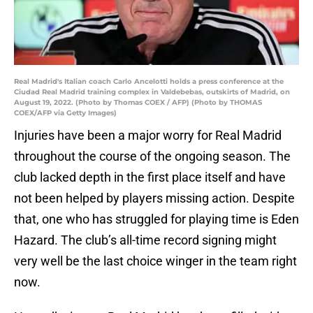
Real Madrid's Italian coach Carlo Ancelotti holds a press conference at the
Ciudad Real Madrid training complex in Valdebebas, outskirts of Madrid, on
August 19, 2022. (Photo by Thomas COEX / AFP) (Photo by THOMAS
COEX/AFP via Getty Images)
Injuries have been a major worry for Real Madrid
throughout the course of the ongoing season. The
club lacked depth in the first place itself and have
not been helped by players missing action. Despite
that, one who has struggled for playing time is Eden
Hazard. The club’s all-time record signing might
very well be the last choice winger in the team right
now.