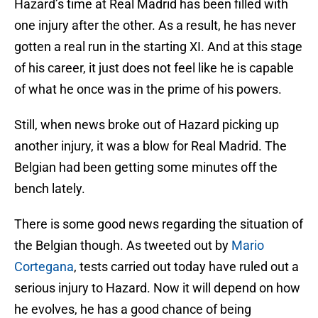
Hazard’s time at Real Madrid has been filled with
one injury after the other. As a result, he has never
gotten a real run in the starting XI. And at this stage
of his career, it just does not feel like he is capable
of what he once was in the prime of his powers.
Still, when news broke out of Hazard picking up
another injury, it was a blow for Real Madrid. The
Belgian had been getting some minutes off the
bench lately.
There is some good news regarding the situation of
the Belgian though. As tweeted out by
Mario
Cortegana
, tests carried out today have ruled out a
serious injury to Hazard. Now it will depend on how
he evolves, he has a good chance of being