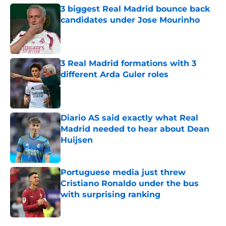
3 biggest Real Madrid bounce back
candidates under Jose Mourinho
Published by on Invalid Date
3 Real Madrid formations with 3
different Arda Guler roles
Published by on Invalid Date
Diario AS said exactly what Real
Madrid needed to hear about Dean
Huijsen
Published by on Invalid Date
Portuguese media just threw
Cristiano Ronaldo under the bus
with surprising ranking
Published by on Invalid Date
5 related articles loaded