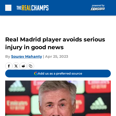
Skip to main content
Real Madrid player avoids serious
injury in good news
By
Sourav Mahanty
|
Apr 25, 2023
Add us as a preferred source