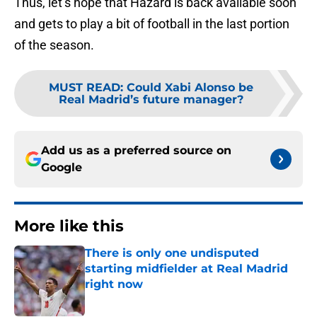
Thus, let’s hope that Hazard is back available soon
and gets to play a bit of football in the last portion
of the season.
MUST READ
:
Could Xabi Alonso be
Real Madrid’s future manager?
Add us as a preferred source on
Google
More like this
There is only one undisputed
starting midfielder at Real Madrid
right now
Published by on Invalid Date