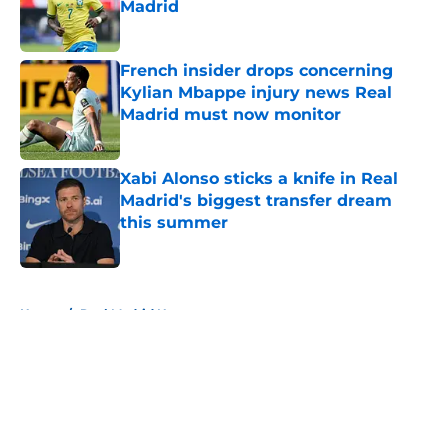
Madrid
Published by on Invalid Date
French insider drops concerning
Kylian Mbappe injury news Real
Madrid must now monitor
Published by on Invalid Date
Xabi Alonso sticks a knife in Real
Madrid's biggest transfer dream
this summer
Published by on Invalid Date
5 related articles loaded
Home
/
Real Madrid News