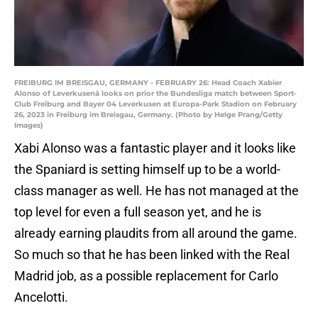
FREIBURG IM BREISGAU, GERMANY - FEBRUARY 26: Head Coach Xabier
Alonso of Leverkusenä looks on prior the Bundesliga match between Sport-
Club Freiburg and Bayer 04 Leverkusen at Europa-Park Stadion on February
26, 2023 in Freiburg im Breisgau, Germany. (Photo by Helge Prang/Getty
Images)
Xabi Alonso was a fantastic player and it looks like
the Spaniard is setting himself up to be a world-
class manager as well. He has not managed at the
top level for even a full season yet, and he is
already earning plaudits from all around the game.
So much so that he has been linked with the Real
Madrid job, as a possible replacement for Carlo
Ancelotti.