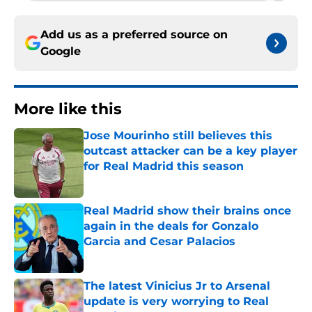
Add us as a preferred source on
Google
More like this
Jose Mourinho still believes this
outcast attacker can be a key player
for Real Madrid this season
Published by on Invalid Date
Real Madrid show their brains once
again in the deals for Gonzalo
Garcia and Cesar Palacios
Published by on Invalid Date
The latest Vinicius Jr to Arsenal
update is very worrying to Real