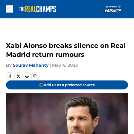
Skip to main content
Xabi Alonso breaks silence on Real
Madrid return rumours
By
Sourav Mahanty
|
May 4, 2023
Add us as a preferred source