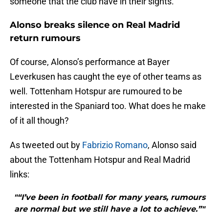
someone that the club have in their sights.
Alonso breaks silence on Real Madrid
return rumours
Of course, Alonso’s performance at Bayer
Leverkusen has caught the eye of other teams as
well. Tottenham Hotspur are rumoured to be
interested in the Spaniard too. What does he make
of it all though?
As tweeted out by
Fabrizio Romano
, Alonso said
about the Tottenham Hotspur and Real Madrid
links:
"“I’ve been in football for many years, rumours
are normal but we still have a lot to achieve.”"