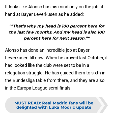
It looks like Alonso has his mind only on the job at
hand at Bayer Leverkusen as he added:
"“That’s why my head is 100 percent here for
the last few months. And my head is also 100
percent here for next season.”"
Alonso has done an incredible job at Bayer
Leverkusen till now. When he arrived last October, it
had looked like the club were set to be in a
relegation struggle. He has guided them to sixth in
the Bundesliga table from there, and they are also
in the Europa League semi-finals.
MUST READ
:
Real Madrid fans will be
delighted with Luka Modric update