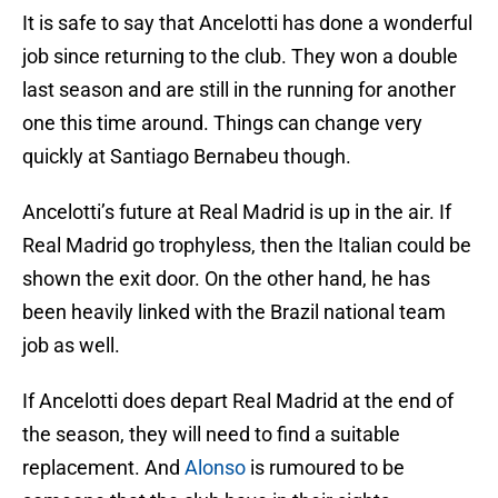
It is safe to say that Ancelotti has done a wonderful
job since returning to the club. They won a double
last season and are still in the running for another
one this time around. Things can change very
quickly at Santiago Bernabeu though.
Ancelotti’s future at Real Madrid is up in the air. If
Real Madrid go trophyless, then the Italian could be
shown the exit door. On the other hand, he has
been heavily linked with the Brazil national team
job as well.
If Ancelotti does depart Real Madrid at the end of
the season, they will need to find a suitable
replacement. And
Alonso
is rumoured to be