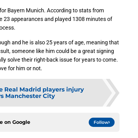
 for Bayern Munich. According to stats from
e 23 appearances and played 1308 minutes of
rocess.
ough and he is also 25 years of age, meaning that
result, someone like him could be a great signing
ly solve their right-back issue for years to come.
ve for him or not.
e Real Madrid players injury
vs Manchester City
ce on
Google
Follow