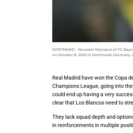
DORTMUND - Noussair Mazraoui of FC Bayer
on October 8, 2022 in Dortmund, Germany.
Real Madrid have won the Copa del 
Champions League, going into the s
could end up having a very success
clear that Los Blancos need to str
They lack squad depth and options 
in reinforcements in multiple posit