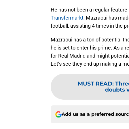
He has not been a regular feature
Transfermarkt
, Mazraoui has mad
football, assisting 4 times in the p
Mazraoui has a ton of potential th
he is set to enter his prime. As a 
for Real Madrid and might potential
Let’s see they end up making a mo
MUST READ
:
Thre
doubts 
Add us as a preferred sour