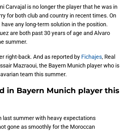
ni Carvajal is no longer the player that he was in
ry for both club and country in recent times. On
 have any long-term solution in the position.
z are both past 30 years of age and Alvaro
the summer.
er right-back. And as reported by
Fichajes
, Real
ssair Mazraoui, the Bayern Munich player who is
 Bavarian team this summer.
d in Bayern Munich player this
h last summer with heavy expectations
not gone as smoothly for the Moroccan