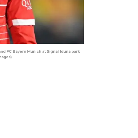
d FC Bayern Munich at Signal Iduna park
mages)