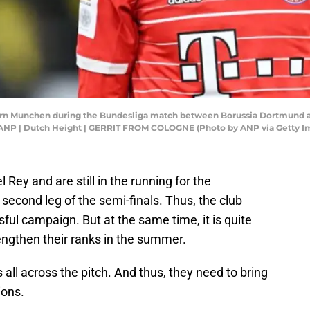
n Munchen during the Bundesliga match between Borussia Dortmund an
 ANP | Dutch Height | GERRIT FROM COLOGNE (Photo by ANP via Getty I
Rey and are still in the running for the
econd leg of the semi-finals. Thus, the club
ful campaign. But at the same time, it is quite
engthen their ranks in the summer.
all across the pitch. And thus, they need to bring
ions.