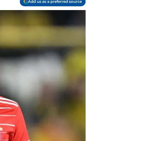
Add us as a preferred source