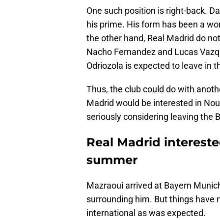
One such position is right-back. Da
his prime. His form has been a wor
the other hand, Real Madrid do not
Nacho Fernandez and Lucas Vazque
Odriozola is expected to leave in 
Thus, the club could do with anoth
Madrid would be interested in Nou
seriously considering leaving the
Real Madrid intereste
summer
Mazraoui arrived at Bayern Munic
surrounding him. But things have 
international as was expected.