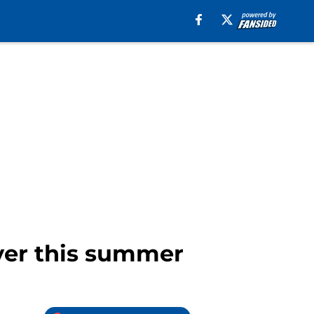
yer this summer