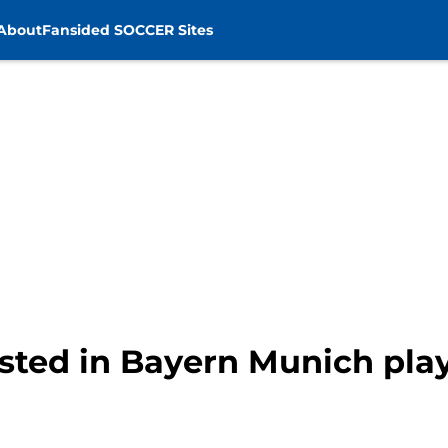
About
Fansided SOCCER Sites
ested in Bayern Munich pla