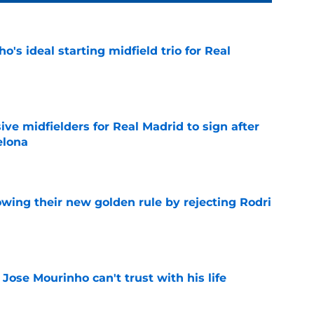
o's ideal starting midfield trio for Real
e
ive midfielders for Real Madrid to sign after
elona
e
owing their new golden rule by rejecting Rodri
e
 Jose Mourinho can't trust with his life
e