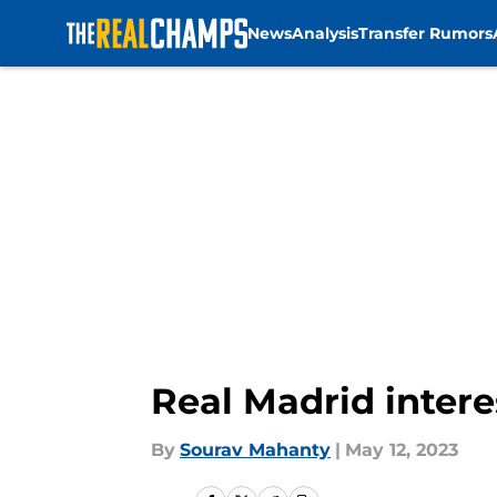
News
Analysis
Transfer Rumors
Skip to main content
Real Madrid inter
By
Sourav Mahanty
|
May 12, 2023