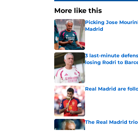
More like this
Picking Jose Mourinh
Madrid
Published by on Invalid Dat
3 last-minute defens
losing Rodri to Barc
Published by on Invalid Dat
Real Madrid are foll
Published by on Invalid Dat
The Real Madrid trio
Published by on Invalid Dat