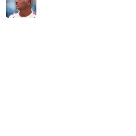
Published by on Invalid Date
5 related articles loaded
Home
/
Real Madrid News
About
Openings
Contact
Our 300+ Sites
FanSided Daily
Pitch a Story
Privacy Policy
Terms of Use
Cookie Policy
Legal Disclaimer
Accessibility Statement
A-Z Index