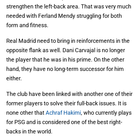
strengthen the left-back area. That was very much
needed with Ferland Mendy struggling for both
form and fitness.
Real Madrid need to bring in reinforcements in the
opposite flank as well. Dani Carvajal is no longer
the player that he was in his prime. On the other
hand, they have no long-term successor for him
either.
The club have been linked with another one of their
former players to solve their full-back issues. It is
none other that
Achraf Hakimi
, who currently plays
for PSG and is considered one of the best right-
backs in the world.