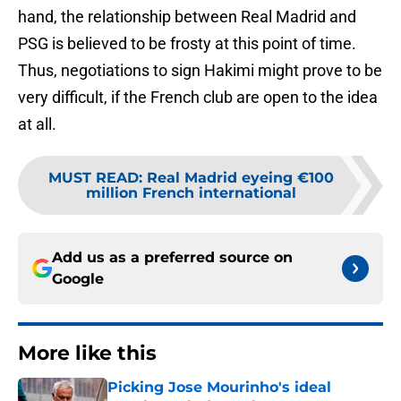
hand, the relationship between Real Madrid and
PSG is believed to be frosty at this point of time.
Thus, negotiations to sign Hakimi might prove to be
very difficult, if the French club are open to the idea
at all.
MUST READ
:
Real Madrid eyeing €100
million French international
Add us as a preferred source on
Google
More like this
Picking Jose Mourinho's ideal