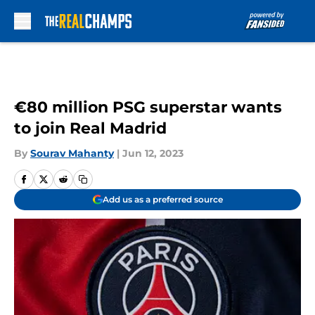
Skip to main content
€80 million PSG superstar wants
to join Real Madrid
By
Sourav Mahanty
|
Jun 12, 2023
Add us as a preferred source