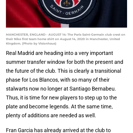
MANCHESTER, ENGLAND - AUGUST 14: The Paris Saint-Germain club crest on
their Nike first team home shirt on August 14, 2020 in Manchester, United
Kingdom. (Photo by Visionhaus)
Real Madrid are heading into a very important
summer transfer window for both the present and
the future of the club. This is clearly a transitional
phase for Los Blancos, with so many of their
stalwarts now no longer at Santiago Bernabeu.
Thus, it is time for new players to step up to the
plate and become legends. At the same time,
plenty of additions are needed as well.
Fran Garcia has already arrived at the club to