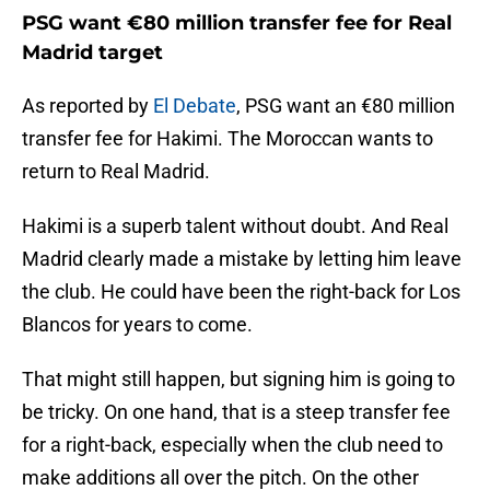
PSG want €80 million transfer fee for Real
Madrid target
As reported by
El Debate
, PSG want an €80 million
transfer fee for Hakimi. The Moroccan wants to
return to Real Madrid.
Hakimi is a superb talent without doubt. And Real
Madrid clearly made a mistake by letting him leave
the club. He could have been the right-back for Los
Blancos for years to come.
That might still happen, but signing him is going to
be tricky. On one hand, that is a steep transfer fee
for a right-back, especially when the club need to
make additions all over the pitch. On the other