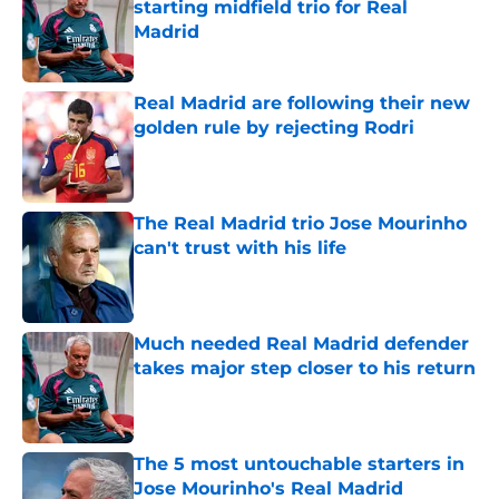
starting midfield trio for Real
Madrid
Published by on Invalid Date
Real Madrid are following their new
golden rule by rejecting Rodri
Published by on Invalid Date
The Real Madrid trio Jose Mourinho
can't trust with his life
Published by on Invalid Date
Much needed Real Madrid defender
takes major step closer to his return
Published by on Invalid Date
The 5 most untouchable starters in
Jose Mourinho's Real Madrid