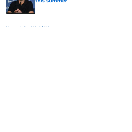
this summer
Published by on Invalid Date
5 related articles loaded
Home
/
Real Madrid News
About
Openings
Contact
Our 300+ Sites
FanSided Daily
Pitch a Story
Privacy Policy
Terms of Use
Cookie Policy
Legal Disclaimer
Accessibility Statement
A-Z Index