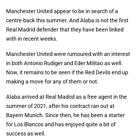
Manchester United appear to be in search of a
centre-back this summer. And Alaba is not the first
Real Madrid defender that they have been linked
with in recent weeks.
Manchester United were rumoured with an interest
in both Antonio Rudiger and Eder Militao as well.
Now, it remains to be seen if the Red Devils end up
making a move for any of them or not.
Alaba arrived at Real Madrid as a free agent in the
summer of 2021, after his contract ran out at
Bayern Munich. Since then, he has been a starter
for Los Blancos and has enjoyed quite a bit of
success as well.