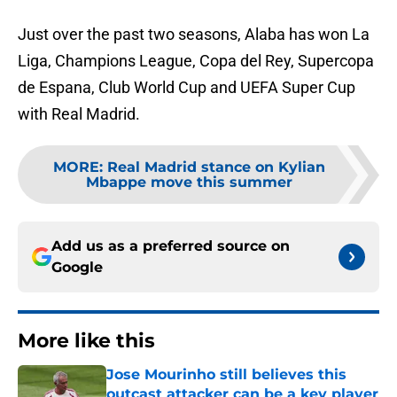
Just over the past two seasons, Alaba has won La
Liga, Champions League, Copa del Rey, Supercopa
de Espana, Club World Cup and UEFA Super Cup
with Real Madrid.
MORE
:
Real Madrid stance on Kylian
Mbappe move this summer
Add us as a preferred source on
Google
More like this
Jose Mourinho still believes this
outcast attacker can be a key player