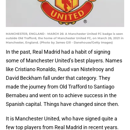
MANCHESTER, ENGLAND - MARCH 26: A Manchester United FC badge is seen
outside Old Trafford, the home of Manchester United FC, on March 26, 2021 in
Manchester, England. (Photo by James Gill - Danehouse/Getty Images)
In the past, Real Madrid had a habit of signing
some of Manchester United’s best players. Names
like Cristiano Ronaldo, Ruud van Nistelrooy and
David Beckham fall under that category. They
made the journey from Old Trafford to Santiago
Bernabeu and went on to achieve success in the
Spanish capital. Things have changed since then.
It is Manchester United, who have signed quite a
few top players from Real Madrid in recent years.