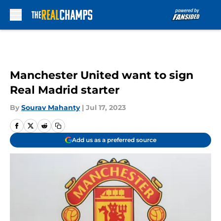
Skip to main content
Manchester United want to sign
Real Madrid starter
By
Sourav Mahanty
|
Jul 17, 2023
Add us as a preferred source