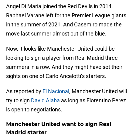
Angel Di Maria joined the Red Devils in 2014.
Raphael Varane left for the Premier League giants
in the summer of 2021. And Casemiro made the
move last summer almost out of the blue.
Now, it looks like Manchester United could be
looking to sign a player from Real Madrid three
summers in a row. And they might have set their
sights on one of Carlo Ancelotti’s starters.
As reported by
El Nacional
, Manchester United will
try to sign
David Alaba
as long as Florentino Perez
is open to negotiations.
Manchester United want to sign Real
Madrid starter