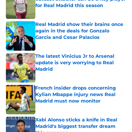
for Real Madrid this season
Published by on Invalid Date
Real Madrid show their brains once
again in the deals for Gonzalo
Garcia and Cesar Palacios
Published by on Invalid Date
The latest Vinicius Jr to Arsenal
update is very worrying to Real
Madrid
Published by on Invalid Date
French insider drops concerning
Kylian Mbappe injury news Real
Madrid must now monitor
Published by on Invalid Date
Xabi Alonso sticks a knife in Real
Madrid's biggest transfer dream