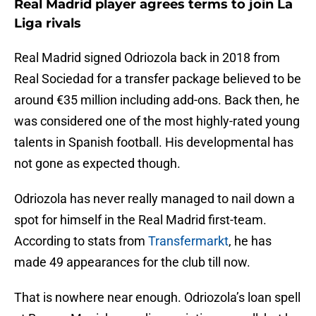
Real Madrid player agrees terms to join La
Liga rivals
Real Madrid signed Odriozola back in 2018 from
Real Sociedad for a transfer package believed to be
around €35 million including add-ons. Back then, he
was considered one of the most highly-rated young
talents in Spanish football. His developmental has
not gone as expected though.
Odriozola has never really managed to nail down a
spot for himself in the Real Madrid first-team.
According to stats from
Transfermarkt
, he has
made 49 appearances for the club till now.
That is nowhere near enough. Odriozola’s loan spell