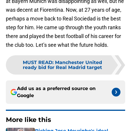
at Bayern Munich was disappointing as well, but he
was decent at Fiorentina. Now, at 27 years of age,
perhaps a move back to Real Sociedad is the best
step for him. He came up through the youth ranks
there and played the best football of his career for
the club too. Let’s see what the future holds.
MUST READ
:
Manchester United
ready bid for Real Madrid target
Add us as a preferred source on
Google
More like this
Picking Jose Mourinho's ideal