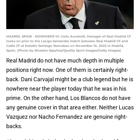
MADRID, SPAIN - NOVEMBER 10: Carlo Ancelotti, Manager of Real Madrid CF
looks on prior to the LaLiga Santander match between Real Madrid CF and
Cadiz CF at Estadio Santiago Bernabeu on November 10, 2022 in Madrid,
Spain. (Photo by Silvestre Szpylma/Quality Sport Images/Getty Images)
Real Madrid do not have much depth in multiple
positions right now. One of them is certainly right-
back. Dani Carvajal might be a club legend but he is
nowhere near the player today that he was in his
prime. On the other hand, Los Blancos do not have
any genuine cover in that area either. Neither Lucas
Vazquez nor Nacho Fernandez are genuine right-
backs.