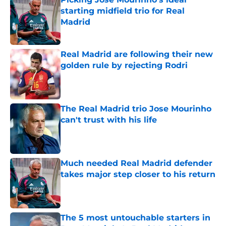
starting midfield trio for Real
Madrid
Published by on Invalid Date
Real Madrid are following their new
golden rule by rejecting Rodri
Published by on Invalid Date
The Real Madrid trio Jose Mourinho
can't trust with his life
Published by on Invalid Date
Much needed Real Madrid defender
takes major step closer to his return
Published by on Invalid Date
The 5 most untouchable starters in