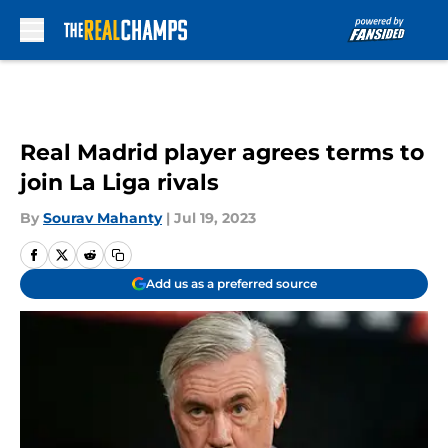
Skip to main content
Real Madrid player agrees terms to
join La Liga rivals
By
Sourav Mahanty
|
Jul 19, 2023
Add us as a preferred source