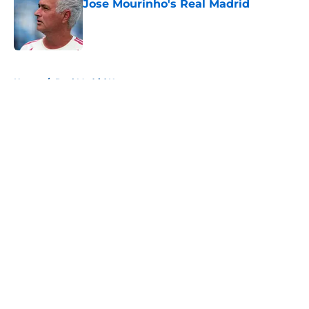
Jose Mourinho's Real Madrid
Published by on Invalid Date
5 related articles loaded
Home
/
Real Madrid News
About
Openings
Contact
Our 300+ Sites
FanSided Daily
Pitch a Story
Privacy Policy
Terms of Use
Cookie Policy
Legal Disclaimer
Accessibility Statement
A-Z Index