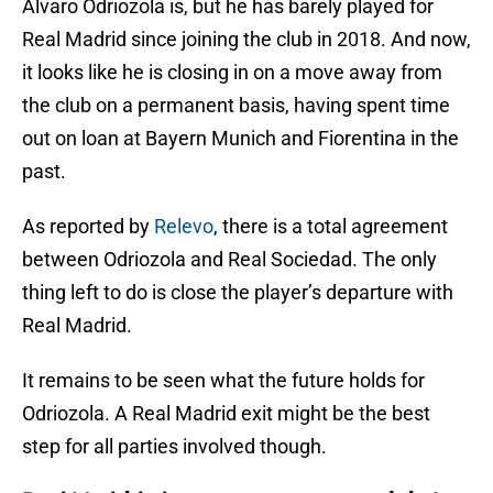
Alvaro Odriozola is, but he has barely played for
Real Madrid since joining the club in 2018. And now,
it looks like he is closing in on a move away from
the club on a permanent basis, having spent time
out on loan at Bayern Munich and Fiorentina in the
past.
As reported by
Relevo
, there is a total agreement
between Odriozola and Real Sociedad. The only
thing left to do is close the player’s departure with
Real Madrid.
It remains to be seen what the future holds for
Odriozola. A Real Madrid exit might be the best
step for all parties involved though.