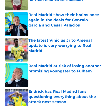
Published by on Invalid Date
Real Madrid show their brains once
again in the deals for Gonzalo
Garcia and Cesar Palacios
Published by on Invalid Date
The latest Vinicius Jr to Arsenal
update is very worrying to Real
Madrid
Published by on Invalid Date
Real Madrid at risk of losing another
promising youngster to Fulham
Published by on Invalid Date
Endrick has Real Madrid fans
questioning everything about the
attack next season