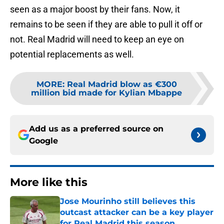
seen as a major boost by their fans. Now, it
remains to be seen if they are able to pull it off or
not. Real Madrid will need to keep an eye on
potential replacements as well.
MORE
:
Real Madrid blow as €300
million bid made for Kylian Mbappe
Add us as a preferred source on
Google
More like this
Jose Mourinho still believes this
outcast attacker can be a key player
for Real Madrid this season