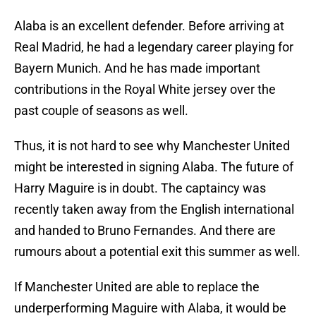
Alaba is an excellent defender. Before arriving at
Real Madrid, he had a legendary career playing for
Bayern Munich. And he has made important
contributions in the Royal White jersey over the
past couple of seasons as well.
Thus, it is not hard to see why Manchester United
might be interested in signing Alaba. The future of
Harry Maguire is in doubt. The captaincy was
recently taken away from the English international
and handed to Bruno Fernandes. And there are
rumours about a potential exit this summer as well.
If Manchester United are able to replace the
underperforming Maguire with Alaba, it would be