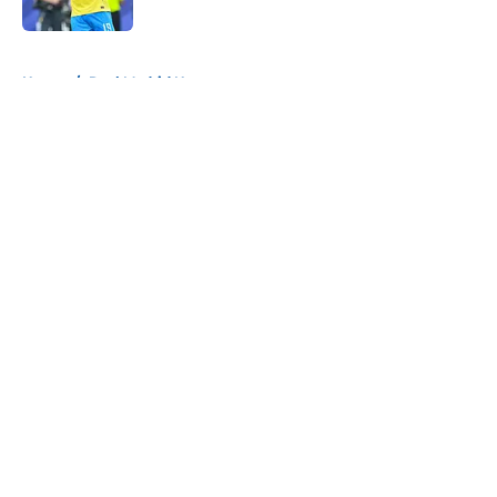
Published by on Invalid Date
5 related articles loaded
Home
/
Real Madrid News
About
Openings
Contact
Our 300+ Sites
FanSided Daily
Pitch a Story
Privacy Policy
Terms of Use
Cookie Policy
Legal Disclaimer
Accessibility Statement
A-Z Index
Cookies Settings