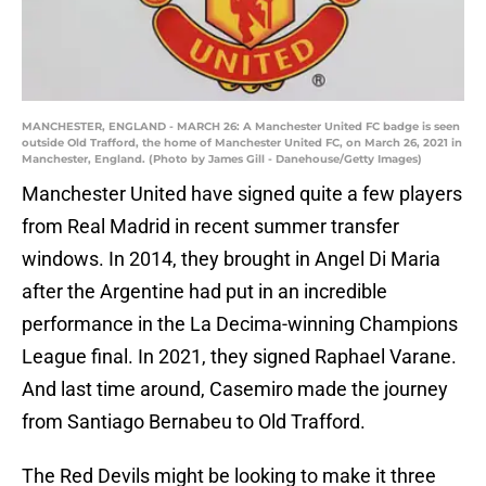
MANCHESTER, ENGLAND - MARCH 26: A Manchester United FC badge is seen
outside Old Trafford, the home of Manchester United FC, on March 26, 2021 in
Manchester, England. (Photo by James Gill - Danehouse/Getty Images)
Manchester United have signed quite a few players
from Real Madrid in recent summer transfer
windows. In 2014, they brought in Angel Di Maria
after the Argentine had put in an incredible
performance in the La Decima-winning Champions
League final. In 2021, they signed Raphael Varane.
And last time around, Casemiro made the journey
from Santiago Bernabeu to Old Trafford.
The Red Devils might be looking to make it three