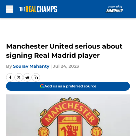
Skip to main content
Manchester United serious about
signing Real Madrid player
By
Sourav Mahanty
|
Jul 24, 2023
Add us as a preferred source