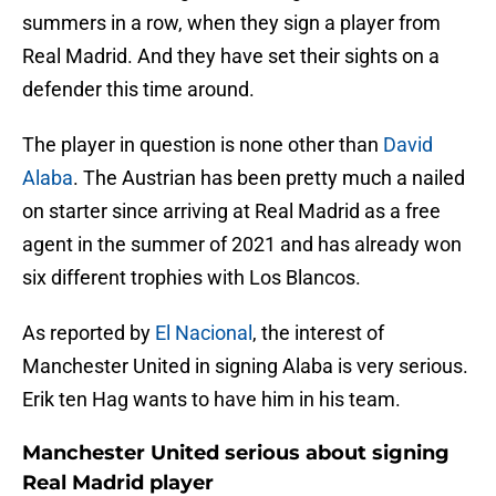
summers in a row, when they sign a player from
Real Madrid. And they have set their sights on a
defender this time around.
The player in question is none other than
David
Alaba
. The Austrian has been pretty much a nailed
on starter since arriving at Real Madrid as a free
agent in the summer of 2021 and has already won
six different trophies with Los Blancos.
As reported by
El Nacional
, the interest of
Manchester United in signing Alaba is very serious.
Erik ten Hag wants to have him in his team.
Manchester United serious about signing
Real Madrid player