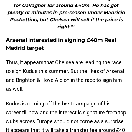
for Gallagher for around £40m. He has got
plenty of minutes in pre-season under Mauricio
Pochettino, but Chelsea will sell if the price is
right.”"
Arsenal interested in signing £40m Real
Madrid target
Thus, it appears that Chelsea are leading the race
to sign Kudus this summer. But the likes of Arsenal
and Brighton & Hove Albion in the race to sign him
as well.
Kudus is coming off the best campaign of his
career till now and the interest is signature from top
clubs across Europe should not come as a surprise.
It appears that it will take a transfer fee around £40