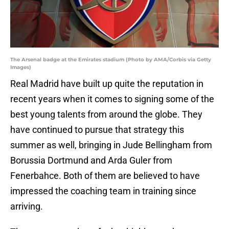
The Arsenal badge at the Emirates stadium (Photo by AMA/Corbis via Getty
Images)
Real Madrid have built up quite the reputation in
recent years when it comes to signing some of the
best young talents from around the globe. They
have continued to pursue that strategy this
summer as well, bringing in Jude Bellingham from
Borussia Dortmund and Arda Guler from
Fenerbahce. Both of them are believed to have
impressed the coaching team in training since
arriving.