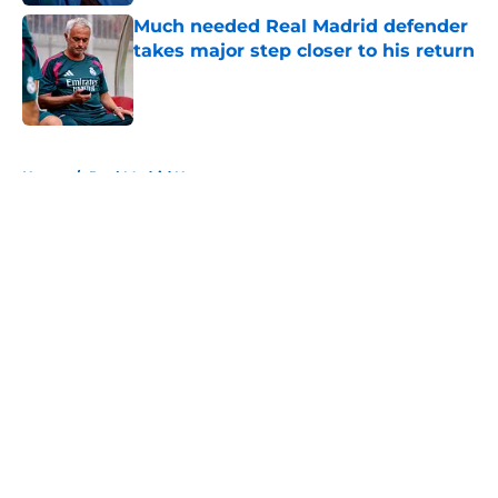
Much needed Real Madrid defender
takes major step closer to his return
Published by on Invalid Date
5 related articles loaded
Home
/
Real Madrid News
About
Openings
Contact
Our 300+ Sites
FanSided Daily
Pitch a Story
Privacy Policy
Terms of Use
Cookie Policy
Legal Disclaimer