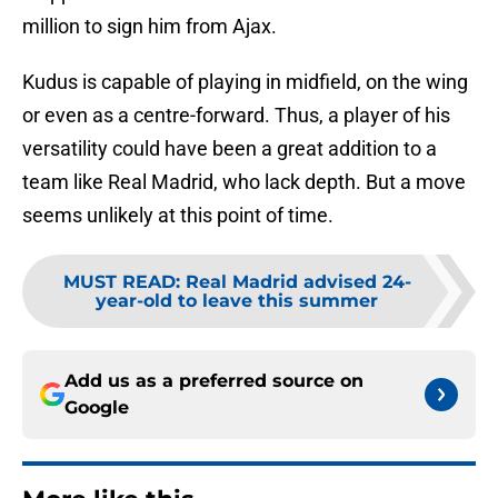
million to sign him from Ajax.
Kudus is capable of playing in midfield, on the wing
or even as a centre-forward. Thus, a player of his
versatility could have been a great addition to a
team like Real Madrid, who lack depth. But a move
seems unlikely at this point of time.
MUST READ
:
Real Madrid advised 24-
year-old to leave this summer
Add us as a preferred source on
Google