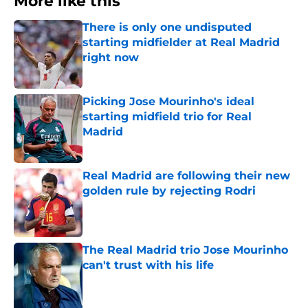
More like this
There is only one undisputed
starting midfielder at Real Madrid
right now
Published by on Invalid Date
Picking Jose Mourinho's ideal
starting midfield trio for Real
Madrid
Published by on Invalid Date
Real Madrid are following their new
golden rule by rejecting Rodri
Published by on Invalid Date
The Real Madrid trio Jose Mourinho
can't trust with his life
Published by on Invalid Date