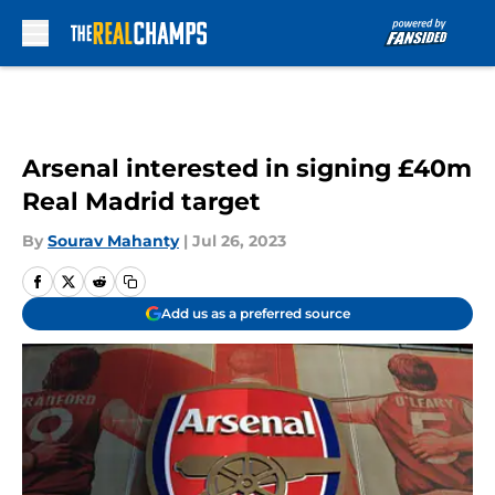
Skip to main content
Arsenal interested in signing £40m
Real Madrid target
By
Sourav Mahanty
|
Jul 26, 2023
Add us as a preferred source