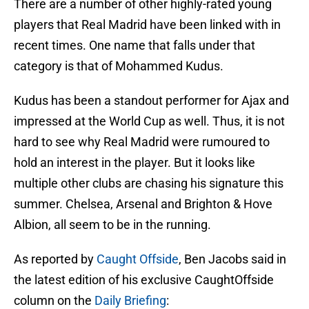
There are a number of other highly-rated young
players that Real Madrid have been linked with in
recent times. One name that falls under that
category is that of Mohammed Kudus.
Kudus has been a standout performer for Ajax and
impressed at the World Cup as well. Thus, it is not
hard to see why Real Madrid were rumoured to
hold an interest in the player. But it looks like
multiple other clubs are chasing his signature this
summer. Chelsea, Arsenal and Brighton & Hove
Albion, all seem to be in the running.
As reported by
Caught Offside
, Ben Jacobs said in
the latest edition of his exclusive CaughtOffside
column on the
Daily Briefing
: