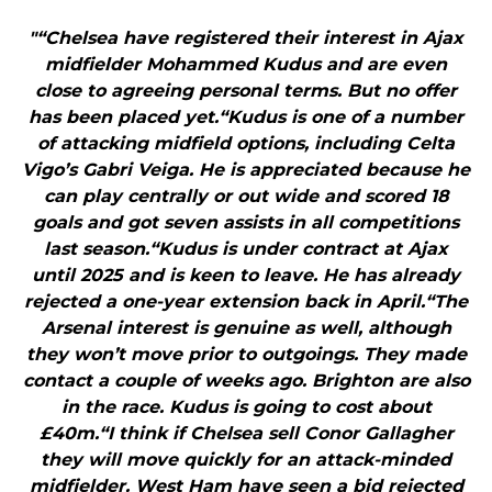
"“Chelsea have registered their interest in Ajax
midfielder Mohammed Kudus and are even
close to agreeing personal terms. But no offer
has been placed yet.“Kudus is one of a number
of attacking midfield options, including Celta
Vigo’s Gabri Veiga. He is appreciated because he
can play centrally or out wide and scored 18
goals and got seven assists in all competitions
last season.“Kudus is under contract at Ajax
until 2025 and is keen to leave. He has already
rejected a one-year extension back in April.“The
Arsenal interest is genuine as well, although
they won’t move prior to outgoings. They made
contact a couple of weeks ago. Brighton are also
in the race. Kudus is going to cost about
£40m.“I think if Chelsea sell Conor Gallagher
they will move quickly for an attack-minded
midfielder. West Ham have seen a bid rejected